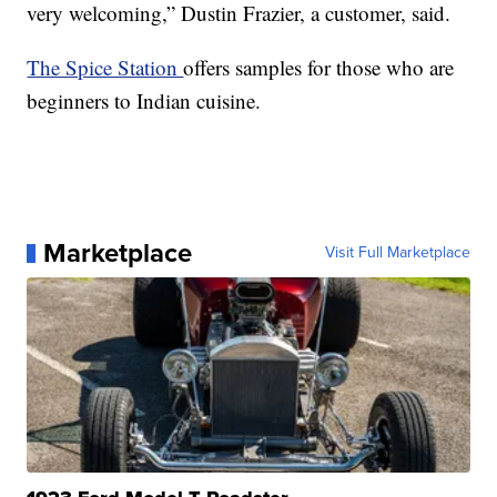
very welcoming,” Dustin Frazier, a customer, said.
The Spice Station
offers samples for those who are
beginners to Indian cuisine.
Marketplace
Visit Full Marketplace