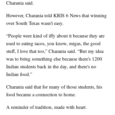
Charania said.
However, Charania told KRIS 6 News that winning
over South Texas wasn't easy.
“People were kind of iffy about it because they are
used to eating tacos, you know, migas, the good
stuff, I love that too,” Charania said. “But my idea
was to bring something else because there's 1200
Indian students back in the day, and there's no
Indian food.”
Charania said that for many of those students, his
food became a connection to home.
A reminder of tradition, made with heart.