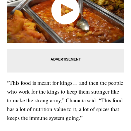
“This food is meant for kings… and then the people
who work for the kings to keep them stronger like
to make the strong army,” Charania said. “This food
has a lot of nutrition value to it, a lot of spices that
keeps the immune system going.”