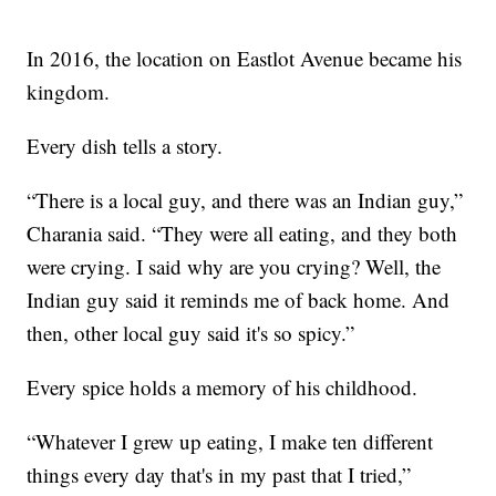
In 2016, the location on Eastlot Avenue became his
kingdom.
Every dish tells a story.
“There is a local guy, and there was an Indian guy,”
Charania said. “They were all eating, and they both
were crying. I said why are you crying? Well, the
Indian guy said it reminds me of back home. And
then, other local guy said it's so spicy.”
Every spice holds a memory of his childhood.
“Whatever I grew up eating, I make ten different
things every day that's in my past that I tried,”