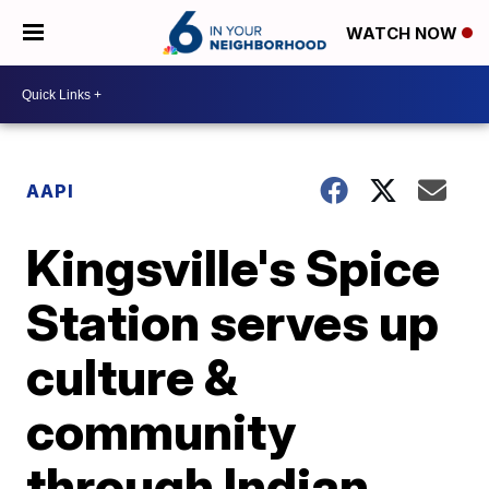
WATCH NOW
AAPI
Kingsville's Spice
Station serves up
culture &
community
through Indian