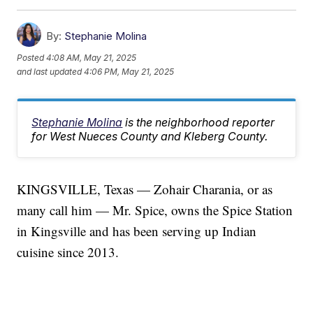
By:
Stephanie Molina
Posted
4:08 AM, May 21, 2025
and last updated
4:06 PM, May 21, 2025
Stephanie Molina
is the neighborhood reporter
for West Nueces County and Kleberg County.
KINGSVILLE, Texas — Zohair Charania, or as
many call him — Mr. Spice, owns the Spice Station
in Kingsville and has been serving up Indian
cuisine since 2013.