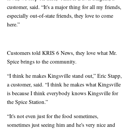
customer, said. “It's a major thing for all my friends,
especially out-of-state friends, they love to come
here.”
Customers told KRIS 6 News, they love what Mr.
Spice brings to the community.
“I think he makes Kingsville stand out,” Eric Stapp,
a customer, said. “I think he makes what Kingsville
is because I think everybody knows Kingsville for
the Spice Station.”
“It's not even just for the food sometimes,
sometimes just seeing him and he's very nice and