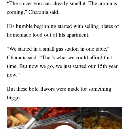
“The spices you can already smell it. The aroma is
coming,” Charania said.
His humble beginning started with selling plates of
homemade food out of his apartment.
“We started in a small gas station in one table,”
Charania said. “That's what we could afford that
time. But now we go, we just started our 15th year
now.”
But these bold flavors were made for something
bigger.