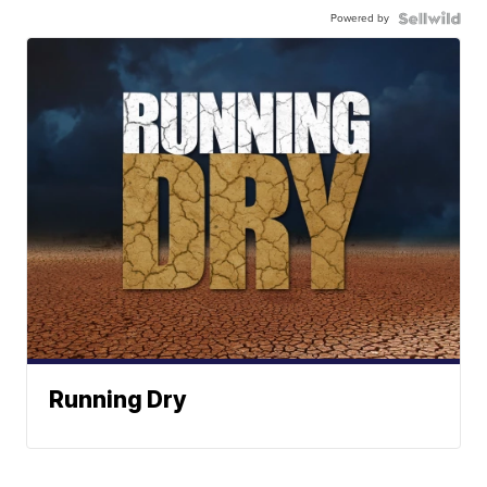
Powered by
Running Dry