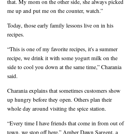
that. My mom on the other side, she always picked
me up and put me on the counter, watch.”
Today, those early family lessons live on in his
recipes.
“This is one of my favorite recipes, it's a summer
recipe, we drink it with some yogurt milk on the
side to cool you down at the same time,” Charania
said.
Charania explains that sometimes customers show
up hungry before they open. Others plan their
whole day around visiting the spice station.
“Every time I have friends that come in from out of
town, we stop off here,” Amber Dawn Sargent, a