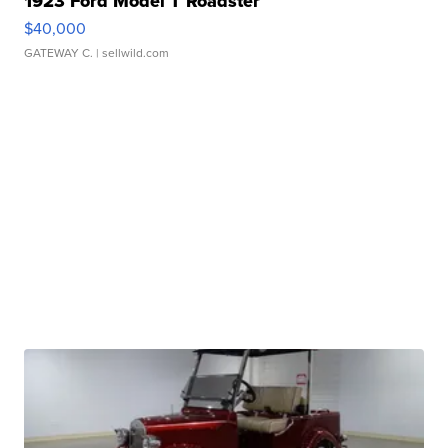
1923 Ford Model T Roadster
$40,000
GATEWAY C.
| sellwild.com