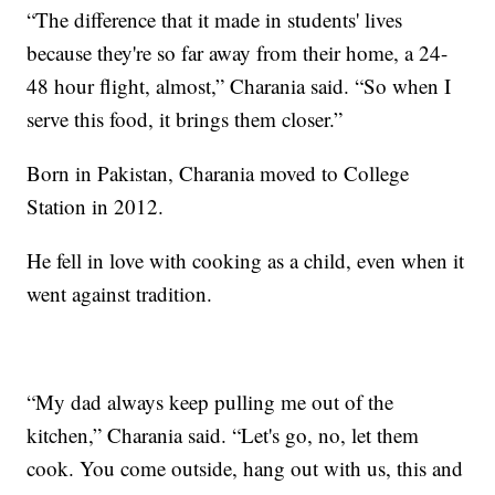
“The difference that it made in students' lives
because they're so far away from their home, a 24-
48 hour flight, almost,” Charania said. “So when I
serve this food, it brings them closer.”
Born in Pakistan, Charania moved to College
Station in 2012.
He fell in love with cooking as a child, even when it
went against tradition.
“My dad always keep pulling me out of the
kitchen,” Charania said. “Let's go, no, let them
cook. You come outside, hang out with us, this and