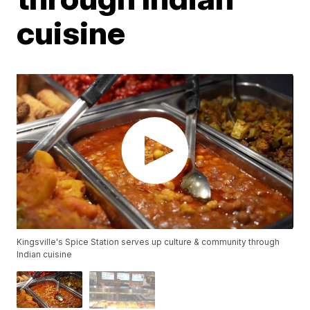
cuisine
Kingsville's Spice Station serves up culture & community through
Indian cuisine