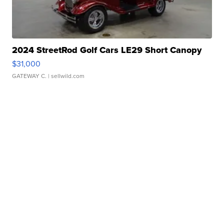
2024 StreetRod Golf Cars LE29 Short Canopy
$31,000
GATEWAY C.
| sellwild.com