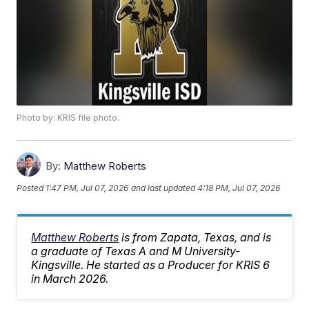
Photo by: KRIS file photo.
By:
Matthew Roberts
Posted
1:47 PM, Jul 07, 2026
and last updated
4:18 PM, Jul 07, 2026
Matthew Roberts
is from Zapata, Texas, and is
a graduate of Texas A and M University-
Kingsville. He started as a Producer for KRIS 6
in March 2026.