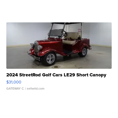
2024 StreetRod Golf Cars LE29 Short Canopy
$31,000
GATEWAY C.
| sellwild.com