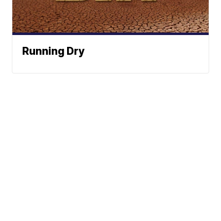
Running Dry