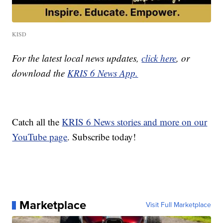
KISD
For the latest local news updates,
click here
, or
download the
KRIS 6 News App.
Catch all the
KRIS 6 News stories and more on our
YouTube page
. Subscribe today!
Marketplace
Visit Full Marketplace