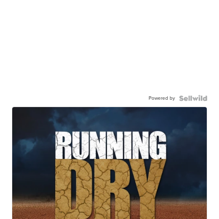
Powered by