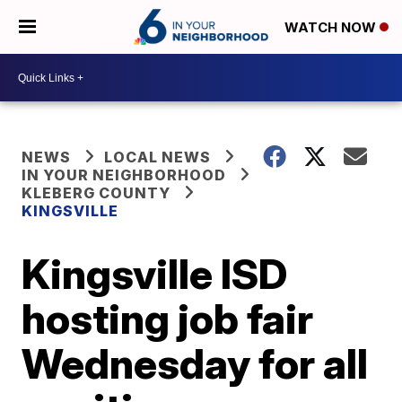
WATCH NOW
NEWS
LOCAL NEWS
IN YOUR NEIGHBORHOOD
KLEBERG COUNTY
KINGSVILLE
Kingsville ISD
hosting job fair
Wednesday for all