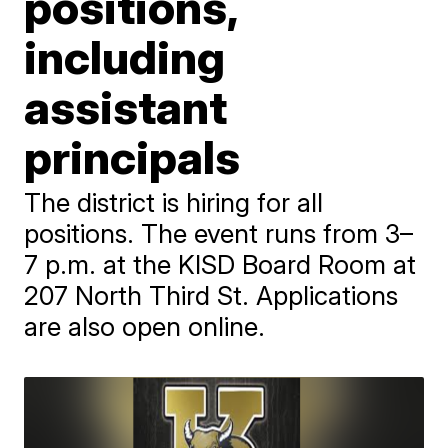
positions,
including
assistant
principals
The district is hiring for all
positions. The event runs from 3–
7 p.m. at the KISD Board Room at
207 North Third St. Applications
are also open online.