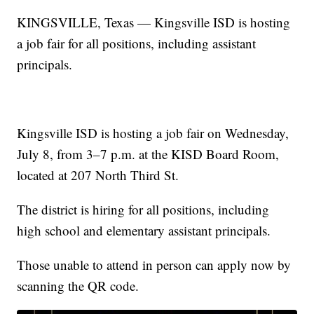
KINGSVILLE, Texas — Kingsville ISD is hosting
a job fair for all positions, including assistant
principals.
Kingsville ISD is hosting a job fair on Wednesday,
July 8, from 3–7 p.m. at the KISD Board Room,
located at 207 North Third St.
The district is hiring for all positions, including
high school and elementary assistant principals.
Those unable to attend in person can apply now by
scanning the QR code.