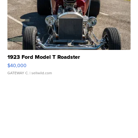
1923 Ford Model T Roadster
$40,000
GATEWAY C.
| sellwild.com