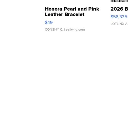
Honora Pearl and Pink
2026 B
Leather Bracelet
$56,335
Adjustable Buckle Clo...
$49
LOTLINX A
CONSHY C.
| sellwild.com