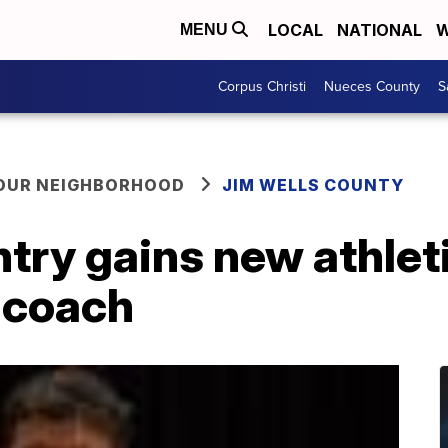
LOCAL
NATIONAL
W
MENU
Corpus Christi
Nueces County
S
YOUR NEIGHBORHOOD
JIM WELLS COUNTY
ry gains new athleti
 coach