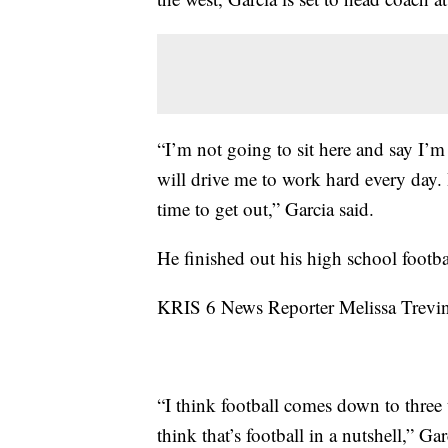
“I’m not going to sit here and say I’m
will drive me to work hard every day. 
time to get out,” Garcia said.
He finished out his high school footba
KRIS 6 News Reporter Melissa Trevino
“I think football comes down to three
think that’s football in a nutshell,” Gar