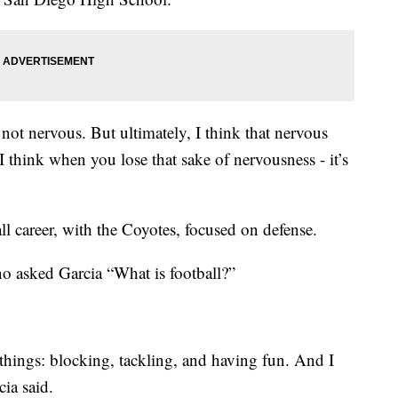
 not nervous. But ultimately, I think that nervous
I think when you lose that sake of nervousness - it’s
ll career, with the Coyotes, focused on defense.
 asked Garcia “What is football?”
 things: blocking, tackling, and having fun. And I
cia said.