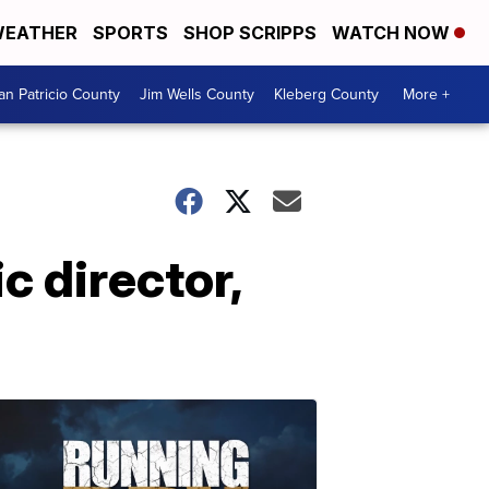
EATHER
SPORTS
SHOP SCRIPPS
WATCH NOW
an Patricio County
Jim Wells County
Kleberg County
More +
c director,