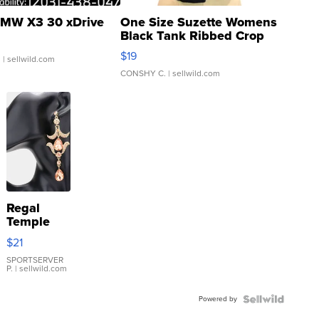
MW X3 30 xDrive
One Size Suzette Womens
Black Tank Ribbed Crop
Asymmetrical ...
$19
.
| sellwild.com
CONSHY C.
| sellwild.com
Regal
Temple
Droplet
$21
Earrings
SPORTSERVER
P.
| sellwild.com
Powered by