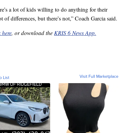
ere’s a lot of kids willing to do anything for their
ot of differences, but there’s not,” Coach Garcia said.
k here
, or download the
KRIS 6 News App.
Visit Full Marketplace
o List