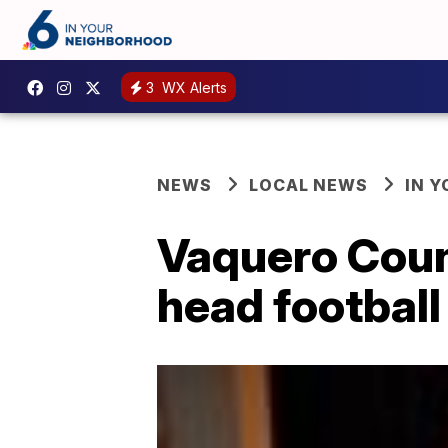
3
WX Alerts
NEWS
LOCAL NEWS
IN 
Vaquero Count
head football