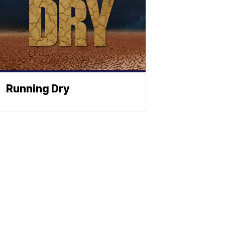
Running Dry