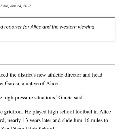
57 AM, Jan 24, 2025
d reporter for Alice and the western viewing
 the district’s new athletic director and head
 Garcia, a native of Alice.
 high pressure situations,”Garcia said.
he gridiron. He played high school football in Alice
rd, nearly 13 years later and slide him 16 miles to
 at San Diego High School.