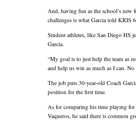
And, having fun as the school’s new fo
challenges is what Garcia told KRIS 6
Student athletes, like San Diego HS j
Garcia.
“My goal is to just help the team as m
and help us win as much as I can. No m
The job puts 30-year-old Coach Garcia 
position for the first time.
As for comparing his time playing for
Vaqueros, he said there is common g