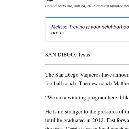
Posted
12:09 AM, Jan 24, 2025
and last updated
5:
Melissa Trevino
is your neighborhoo
areas.
SAN DIEGO, Texas —
The San Diego Vaqueros have announced
football coach. The new coach Matthew
“We are a winning program here. I like
He is no stranger to the pressures of t
until he graduated in 2012. Fast forwa
the west, Garcia is set to head coach