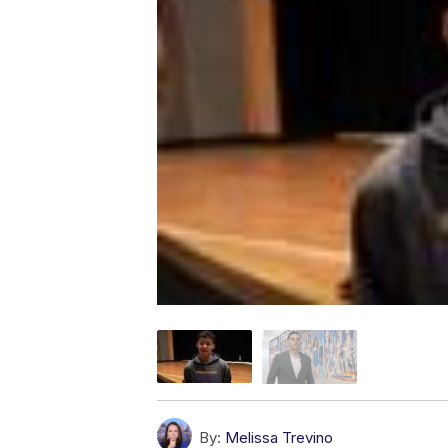
By:
Melissa Trevino