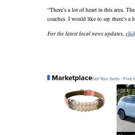
“There’s a lot of heart in this area. Th
coaches. I would like to say there’s a l
For the latest local news updates,
clic
Marketplace
Sell Your Items - Free t