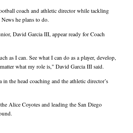
otball coach and athletic director while tackling
 News he plans to do.
unior, David Garcia III, appear ready for Coach
uch as I can. See what I can do as a player, develop,
atter what my role is," David Garcia III said.
in the head coaching and the athletic director’s
 the Alice Coyotes and leading the San Diego
round.