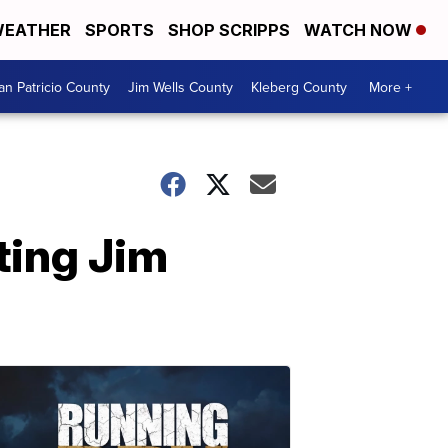
EATHER
SPORTS
SHOP SCRIPPS
WATCH NOW
an Patricio County
Jim Wells County
Kleberg County
More +
ting Jim