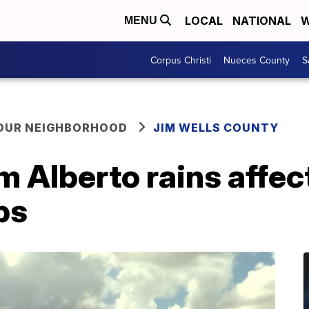
LOCAL
NATIONAL
W
MENU
Corpus Christi
Nueces County
S
YOUR NEIGHBORHOOD
JIM WELLS COUNTY
m Alberto rains affec
ps