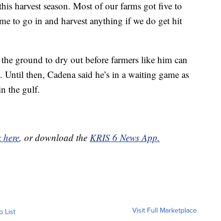
this harvest season. Most of our farms got five to
ime to go in and harvest anything if we do get hit
 the ground to dry out before farmers like him can
. Until then, Cadena said he’s in a waiting game as
n the gulf.
k here
, or download the
KRIS 6 News App.
Visit Full Marketplace
o List