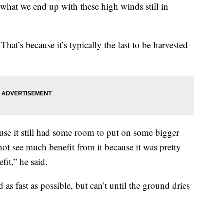
e what we end up with these high winds still in
 That’s because it’s typically the last to be harvested
ause it still had some room to put on some bigger
ot see much benefit from it because it was pretty
it,” he said.
 as fast as possible, but can’t until the ground dries