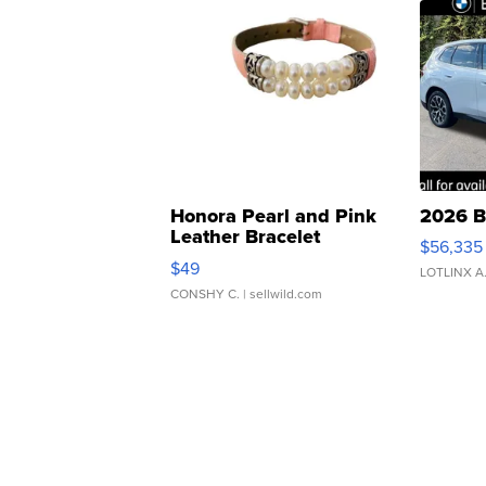
Honora Pearl and Pink
2026 B
Leather Bracelet
$56,335
Adjustable Buckle Clo...
$49
LOTLINX A
CONSHY C.
| sellwild.com