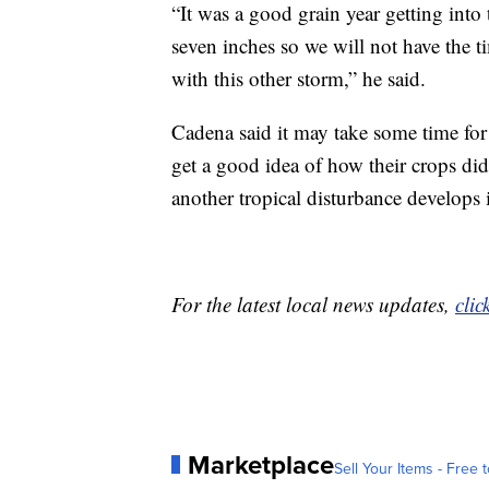
“It was a good grain year getting into 
seven inches so we will not have the t
with this other storm,” he said.
Cadena said it may take some time for
get a good idea of how their crops did
another tropical disturbance develops i
For the latest local news updates,
clic
Marketplace
Sell Your Items - Free t