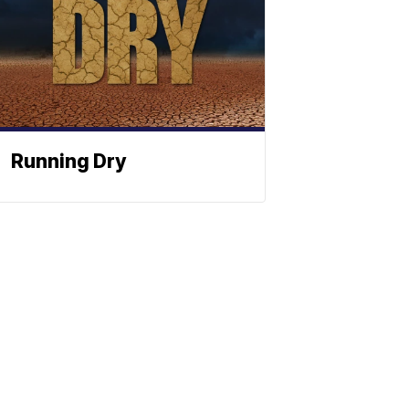
Running Dry