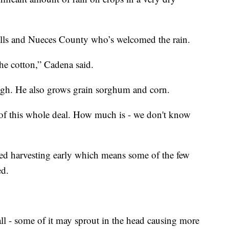
ells and Nueces County who’s welcomed the rain.
 the cotton,” Cadena said.
ugh. He also grows grain sorghum and corn.
t of this whole deal. How much is - we don't know
ted harvesting early which means some of the few
ed.
fall - some of it may sprout in the head causing more