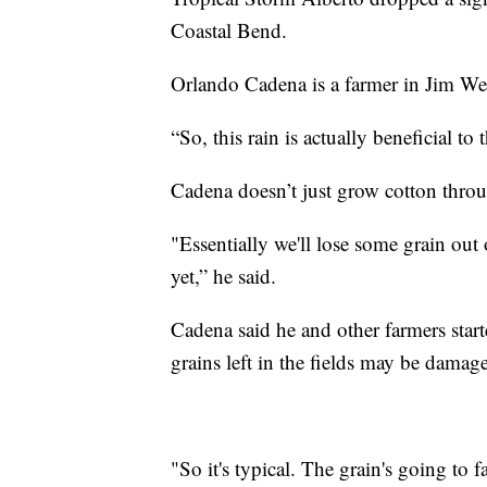
Coastal Bend.
Orlando Cadena is a farmer in Jim W
“So, this rain is actually beneficial to
Cadena doesn’t just grow cotton thro
"Essentially we'll lose some grain ou
yet,” he said.
Cadena said he and other farmers star
grains left in the fields may be damag
"So it's typical. The grain's going to 