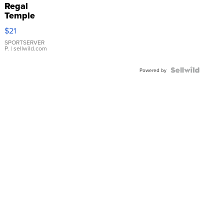
Regal
Temple
Droplet
$21
Earrings
SPORTSERVER
P.
| sellwild.com
Powered by