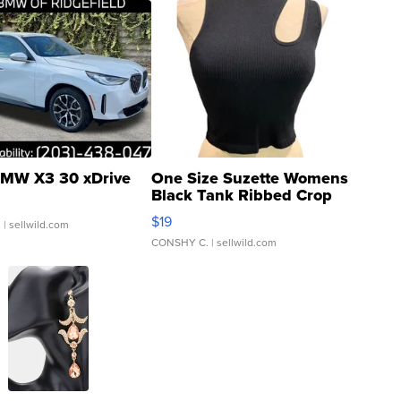
MW X3 30 xDrive
One Size Suzette Womens
Black Tank Ribbed Crop
Asymmetrical ...
$19
.
| sellwild.com
CONSHY C.
| sellwild.com