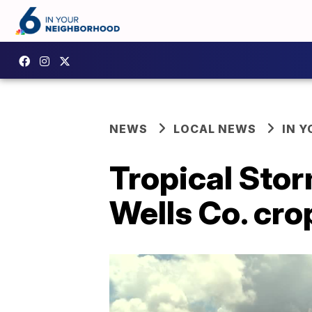
NEWS
LOCAL NEWS
IN 
Tropical Stor
Wells Co. cro