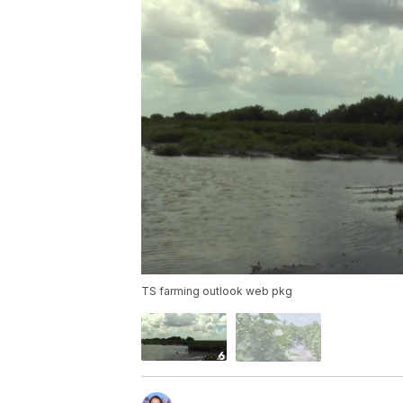
TS farming outlook web pkg