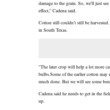
damage to the grain. So, we'll just se
effect,” Cadena said.
Cotton still couldn’t still be harvested.
in South Texas.
"The later crop will help a lot more c
bulbs.Some of the earlier cotton may n
much done. But we will see some benef
Cadena said he needs to get in the field
up.