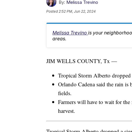
By:
Melissa Trevino
Posted
2:52 PM, Jun 22, 2024
Melissa Trevino
is your neighborhoo
areas.
JIM WELLS COUNTY, Tx —
Tropical Storm Alberto dropped s
Orlando Cadena said the rain is be
fields.
Farmers will have to wait for the 
harvest.
Tropical Storm Alberto dropped a sign