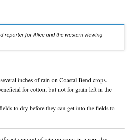
d reporter for Alice and the western viewing
everal inches of rain on Coastal Bend crops.
neficial for cotton, but not for grain left in the
fields to dry before they can get into the fields to
ificant amount of rain on crops in a very dry