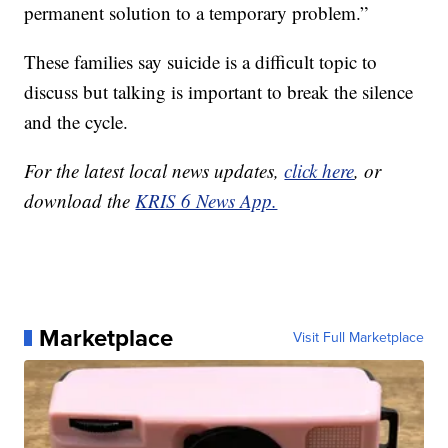
permanent solution to a temporary problem.”
These families say suicide is a difficult topic to
discuss but talking is important to break the silence
and the cycle.
For the latest local news updates,
click here
, or
download the
KRIS 6 News App.
Marketplace
Visit Full Marketplace