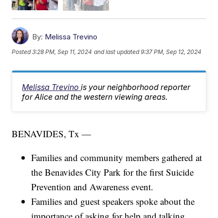
By:
Melissa Trevino
Posted
3:28 PM, Sep 11, 2024
and last updated
9:37 PM, Sep 12, 2024
Melissa Trevino
is your neighborhood reporter
for Alice and the western viewing areas.
BENAVIDES, Tx —
Families and community members gathered at
the Benavides City Park for the first Suicide
Prevention and Awareness event.
Families and guest speakers spoke about the
importance of asking for help and talking