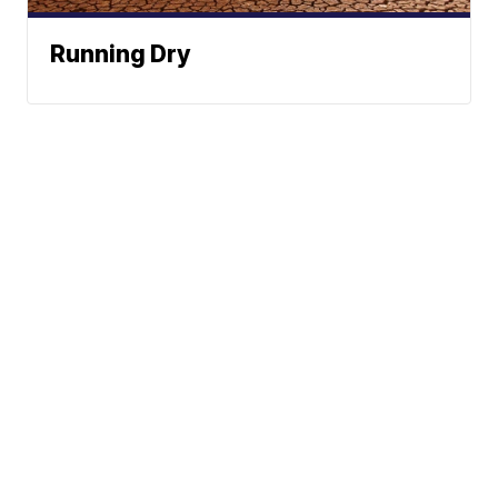
Running Dry