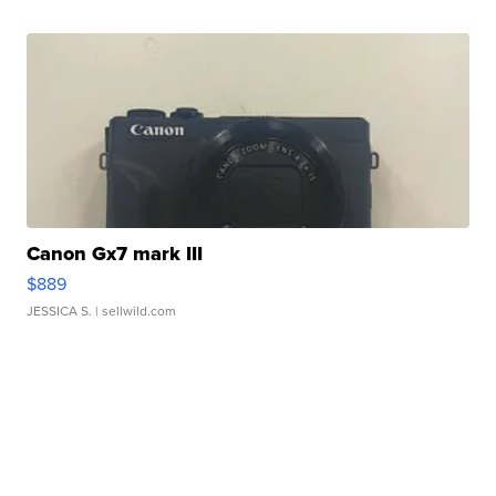
Canon Gx7 mark III
$889
JESSICA S.
| sellwild.com