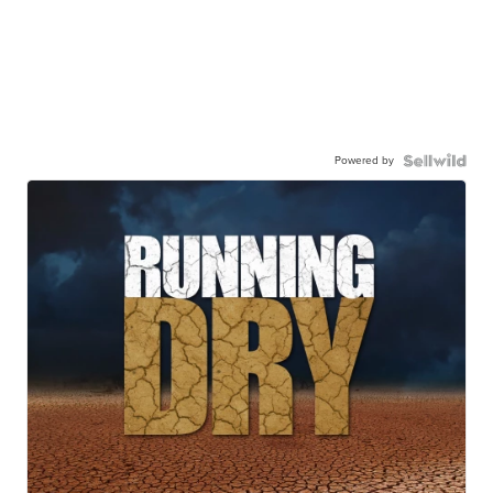
Powered by