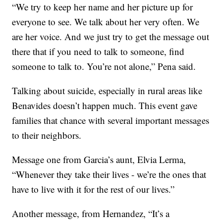
“We try to keep her name and her picture up for
everyone to see. We talk about her very often. We
are her voice. And we just try to get the message out
there that if you need to talk to someone, find
someone to talk to. You’re not alone,” Pena said.
Talking about suicide, especially in rural areas like
Benavides doesn’t happen much. This event gave
families that chance with several important messages
to their neighbors.
Message one from Garcia’s aunt, Elvia Lerma,
“Whenever they take their lives - we’re the ones that
have to live with it for the rest of our lives.”
Another message, from Hernandez, “It’s a