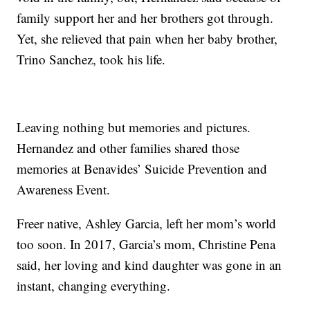
family support her and her brothers got through.
Yet, she relieved that pain when her baby brother,
Trino Sanchez, took his life.
Leaving nothing but memories and pictures.
Hernandez and other families shared those
memories at Benavides’ Suicide Prevention and
Awareness Event.
Freer native, Ashley Garcia, left her mom’s world
too soon. In 2017, Garcia’s mom, Christine Pena
said, her loving and kind daughter was gone in an
instant, changing everything.