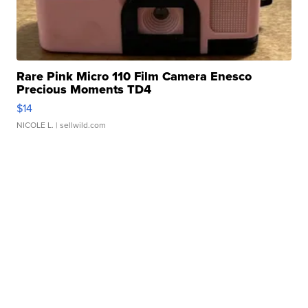
Rare Pink Micro 110 Film Camera Enesco
Precious Moments TD4
$14
NICOLE L.
| sellwild.com