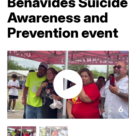
Benavides Suicide
Awareness and
Prevention event