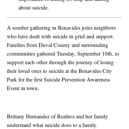
about suicide.
A somber gathering in Benavides joins neighbors
who have dealt with suicide in grief and support.
Families from Duval County and surrounding
communities gathered Tuesday, September 10th, to
support each other through the journey of losing
their loved ones to suicide at the Benavides City
Park for the first Suicide Prevention Awareness
Event in town.
Brittany Hernandez of Realitos and her family
understand what suicide does to a family.