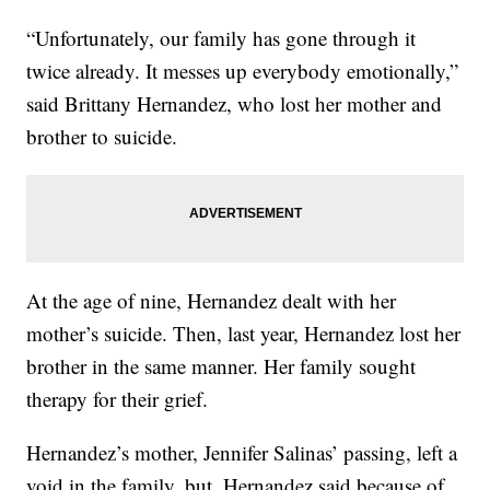
“Unfortunately, our family has gone through it
twice already. It messes up everybody emotionally,”
said Brittany Hernandez, who lost her mother and
brother to suicide.
At the age of nine, Hernandez dealt with her
mother’s suicide. Then, last year, Hernandez lost her
brother in the same manner. Her family sought
therapy for their grief.
Hernandez’s mother, Jennifer Salinas’ passing, left a
void in the family, but, Hernandez said because of