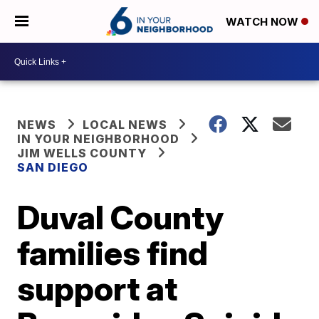
WATCH NOW
NEWS
LOCAL NEWS
IN YOUR NEIGHBORHOOD
JIM WELLS COUNTY
SAN DIEGO
Duval County
families find
support at