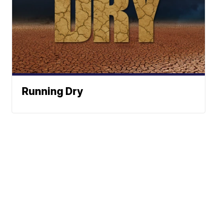
Running Dry