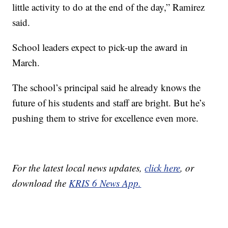
little activity to do at the end of the day,” Ramirez
said.
School leaders expect to pick-up the award in
March.
The school’s principal said he already knows the
future of his students and staff are bright. But he’s
pushing them to strive for excellence even more.
For the latest local news updates,
click here
, or
download the
KRIS 6 News App.