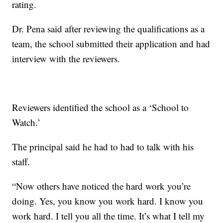
rating.
Dr. Pena said after reviewing the qualifications as a
team, the school submitted their application and had
interview with the reviewers.
Reviewers identified the school as a ‘School to
Watch.’
The principal said he had to had to talk with his
staff.
“Now others have noticed the hard work you’re
doing. Yes, you know you work hard. I know you
work hard. I tell you all the time. It’s what I tell my