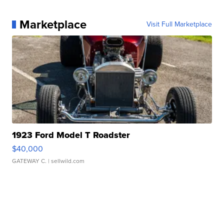
Marketplace
Visit Full Marketplace
1923 Ford Model T Roadster
$40,000
GATEWAY C.
| sellwild.com