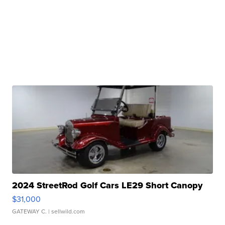
2024 StreetRod Golf Cars LE29 Short Canopy
$31,000
GATEWAY C.
| sellwild.com