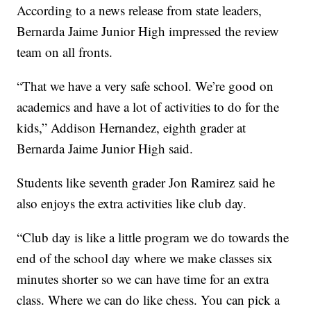
According to a news release from state leaders,
Bernarda Jaime Junior High impressed the review
team on all fronts.
“That we have a very safe school. We’re good on
academics and have a lot of activities to do for the
kids,” Addison Hernandez, eighth grader at
Bernarda Jaime Junior High said.
Students like seventh grader Jon Ramirez said he
also enjoys the extra activities like club day.
“Club day is like a little program we do towards the
end of the school day where we make classes six
minutes shorter so we can have time for an extra
class. Where we can do like chess. You can pick a