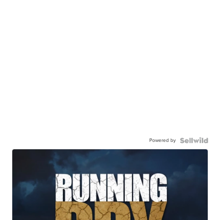
Powered by