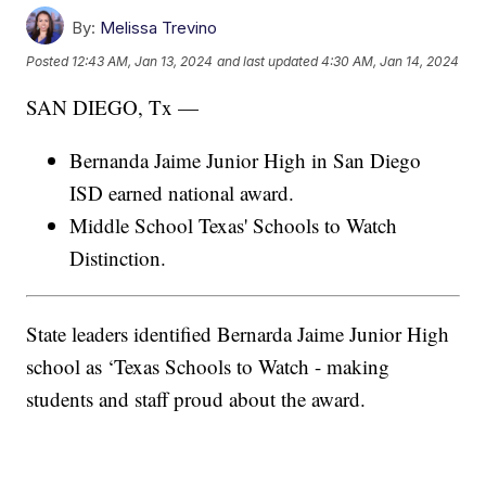
By:
Melissa Trevino
Posted
12:43 AM, Jan 13, 2024
and last updated
4:30 AM, Jan 14, 2024
SAN DIEGO, Tx —
Bernanda Jaime Junior High in San Diego
ISD earned national award.
Middle School Texas' Schools to Watch
Distinction.
State leaders identified Bernarda Jaime Junior High
school as ‘Texas Schools to Watch - making
students and staff proud about the award.