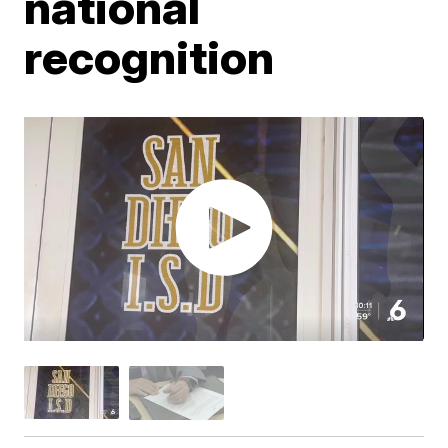
national
recognition