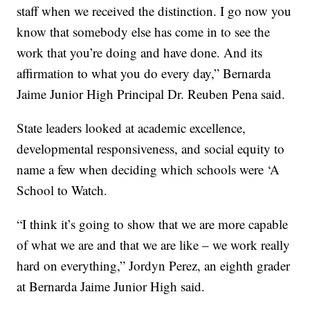
staff when we received the distinction. I go now you
know that somebody else has come in to see the
work that you’re doing and have done. And its
affirmation to what you do every day,” Bernarda
Jaime Junior High Principal Dr. Reuben Pena said.
State leaders looked at academic excellence,
developmental responsiveness, and social equity to
name a few when deciding which schools were ‘A
School to Watch.
“I think it’s going to show that we are more capable
of what we are and that we are like – we work really
hard on everything,” Jordyn Perez, an eighth grader
at Bernarda Jaime Junior High said.