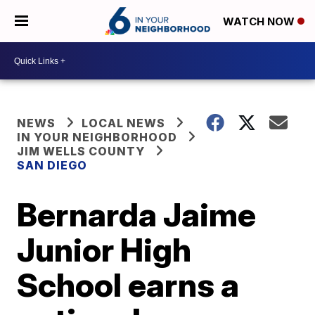
WATCH NOW
NEWS
LOCAL NEWS
IN YOUR NEIGHBORHOOD
JIM WELLS COUNTY
SAN DIEGO
Bernarda Jaime
Junior High
School earns a