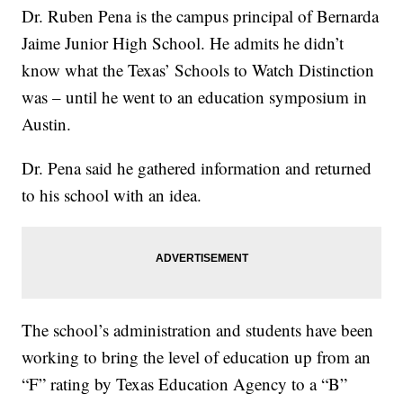
Dr. Ruben Pena is the campus principal of Bernarda
Jaime Junior High School. He admits he didn’t
know what the Texas’ Schools to Watch Distinction
was – until he went to an education symposium in
Austin.
Dr. Pena said he gathered information and returned
to his school with an idea.
The school’s administration and students have been
working to bring the level of education up from an
“F” rating by Texas Education Agency to a “B”