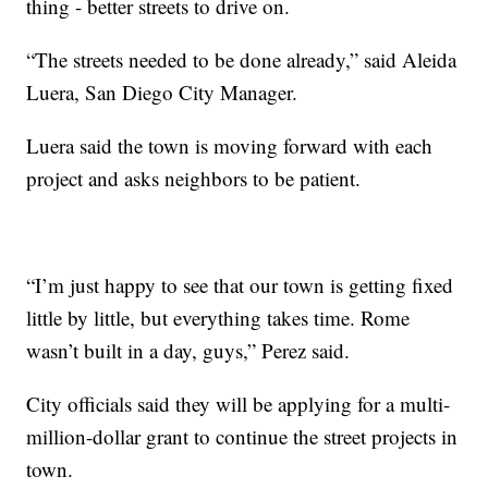
thing - better streets to drive on.
“The streets needed to be done already,” said Aleida
Luera, San Diego City Manager.
Luera said the town is moving forward with each
project and asks neighbors to be patient.
“I’m just happy to see that our town is getting fixed
little by little, but everything takes time. Rome
wasn’t built in a day, guys,” Perez said.
City officials said they will be applying for a multi-
million-dollar grant to continue the street projects in
town.