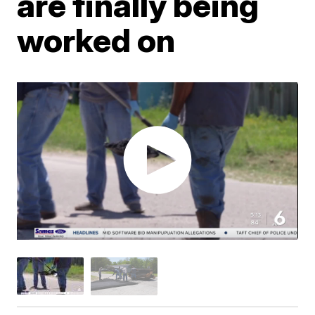
are finally being
worked on