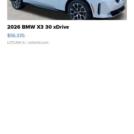
2026 BMW X3 30 xDrive
$56,335
LOTLINX A.
| sellwild.com