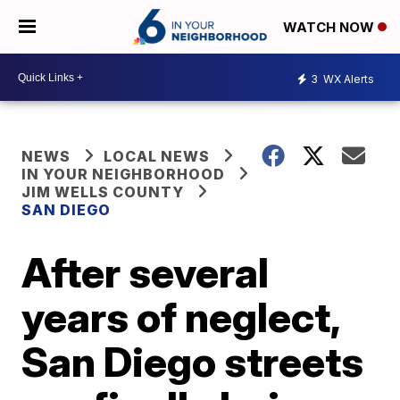
WATCH NOW
3
WX Alerts
NEWS
LOCAL NEWS
IN YOUR NEIGHBORHOOD
JIM WELLS COUNTY
SAN DIEGO
After several
years of neglect,
San Diego streets