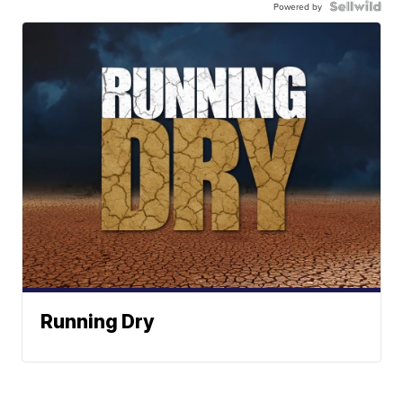
Powered by
Running Dry