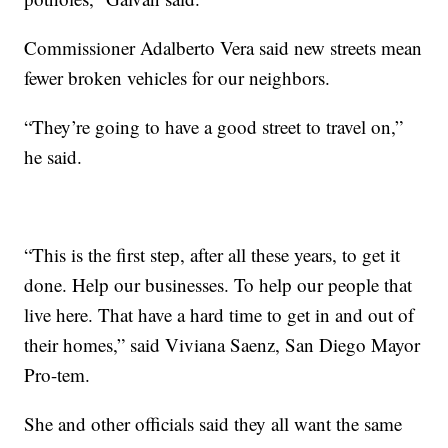
Commissioner Adalberto Vera said new streets mean
fewer broken vehicles for our neighbors.
“They’re going to have a good street to travel on,”
he said.
“This is the first step, after all these years, to get it
done. Help our businesses. To help our people that
live here. That have a hard time to get in and out of
their homes,” said Viviana Saenz, San Diego Mayor
Pro-tem.
She and other officials said they all want the same