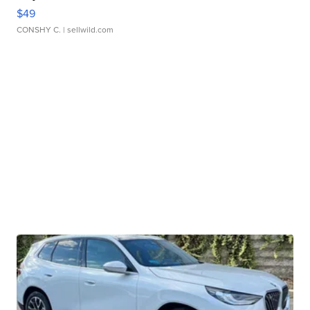
$49
CONSHY C.
| sellwild.com