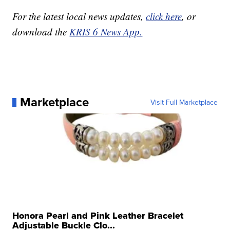
For the latest local news updates,
click here
, or
download the
KRIS 6 News App.
Marketplace
Visit Full Marketplace
Honora Pearl and Pink Leather Bracelet
Adjustable Buckle Clo...