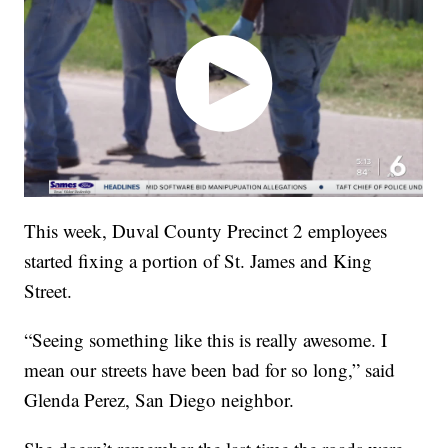
This week, Duval County Precinct 2 employees
started fixing a portion of St. James and King
Street.
“Seeing something like this is really awesome. I
mean our streets have been bad for so long,” said
Glenda Perez, San Diego neighbor.