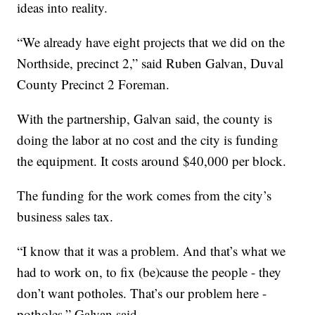
ideas into reality.
“We already have eight projects that we did on the
Northside, precinct 2,” said Ruben Galvan, Duval
County Precinct 2 Foreman.
With the partnership, Galvan said, the county is
doing the labor at no cost and the city is funding
the equipment. It costs around $40,000 per block.
The funding for the work comes from the city’s
business sales tax.
“I know that it was a problem. And that’s what we
had to work on, to fix (be)cause the people - they
don’t want potholes. That’s our problem here -
potholes,” Galvan said.