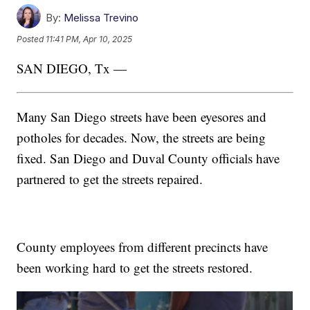
By:
Melissa Trevino
Posted
11:41 PM, Apr 10, 2025
SAN DIEGO, Tx —
Many San Diego streets have been eyesores and
potholes for decades. Now, the streets are being
fixed. San Diego and Duval County officials have
partnered to get the streets repaired.
County employees from different precincts have
been working hard to get the streets restored.