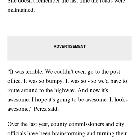
She doesn’t remember the last time the roads were
maintained.
“It was terrible. We couldn’t even go to the post
office. It was so bumpy. It was so - so we’d have to
route around to the highway. And now it’s
awesome. I hope it’s going to be awesome. It looks
awesome,” Perez said.
Over the last year, county commissioners and city
officials have been brainstorming and turning their