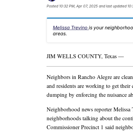
Posted
10:32 PM, Apr 07, 2025
and last updated
10:
Melissa Trevino
is your neighborhoo
areas.
JIM WELLS COUNTY, Texas —
Neighbors in Rancho Alegre are cle
and residents are working to get their
dumping by enforcing the nuisance a
Neighborhood news reporter Melissa 
neighborhoods talking about the con
Commissioner Precinct 1 said neighbor