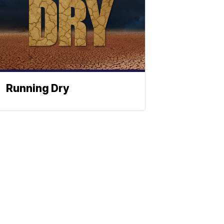
Running Dry