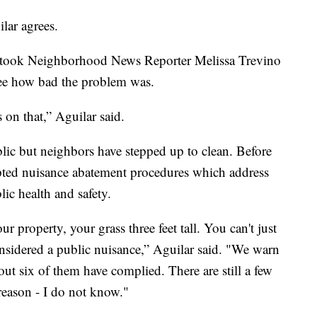
lar agrees.
he took Neighborhood News Reporter Melissa Trevino
see how bad the problem was.
n that,” Aguilar said.
ublic but neighbors have stepped up to clean. Before
pted nuisance abatement procedures which address
lic health and safety.
 property, your grass three feet tall. You can't just
considered a public nuisance,” Aguilar said. "We warn
ut six of them have complied. There are still a few
reason - I do not know."