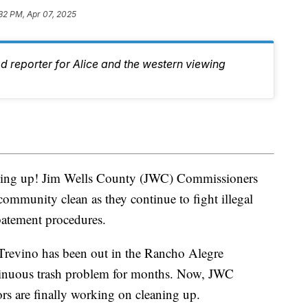
32 PM, Apr 07, 2025
d reporter for Alice and the western viewing
aning up! Jim Wells County (JWC) Commissioners
 community clean as they continue to fight illegal
batement procedures.
Trevino has been out in the Rancho Alegre
tinuous trash problem for months. Now, JWC
s are finally working on cleaning up.