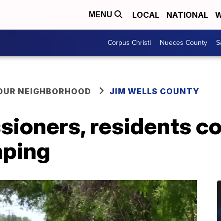
LOCAL
NATIONAL
W
MENU
Corpus Christi
Nueces County
S
YOUR NEIGHBORHOOD
JIM WELLS COUNTY
oners, residents con
mping