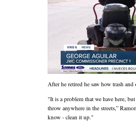
After he retired he saw how trash and
"It is a problem that we have here, bu
throw anywhere in the streets,” Ramo
know - clean it up."