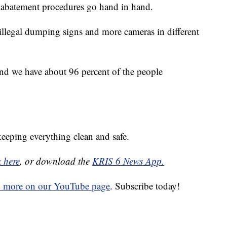
 abatement procedures go hand in hand.
 illegal dumping signs and more cameras in different
r and we have about 96 percent of the people
eeping everything clean and safe.
k here
, or download the
KRIS 6 News App.
d more on our YouTube page
. Subscribe today!