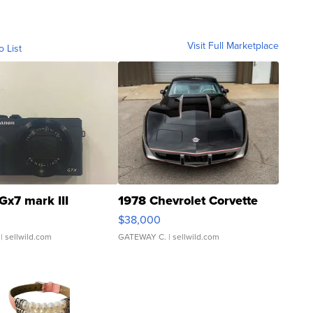
Visit Full Marketplace
o List
Gx7 mark III
1978 Chevrolet Corvette
$38,000
| sellwild.com
GATEWAY C.
| sellwild.com