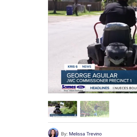
By:
Melissa Trevino