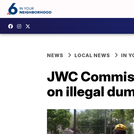
NEWS
LOCAL NEWS
IN 
JWC Commissi
on illegal du