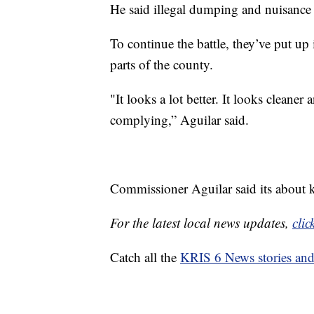
He said illegal dumping and nuisance
To continue the battle, they’ve put up
parts of the county.
"It looks a lot better. It looks cleane
complying,” Aguilar said.
Commissioner Aguilar said its about k
For the latest local news updates,
clic
Catch all the
KRIS 6 News stories an