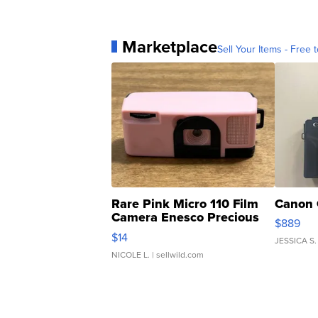
Marketplace
Sell Your Items - Free t
Rare Pink Micro 110 Film
Canon 
Camera Enesco Precious
$889
Moments TD4
$14
JESSICA S.
NICOLE L.
| sellwild.com