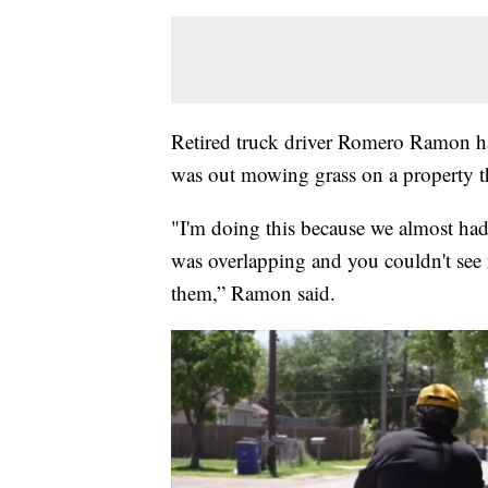
Retired truck driver Romero Ramon has
was out mowing grass on a property tha
"I'm doing this because we almost had 
was overlapping and you couldn't see 
them,” Ramon said.