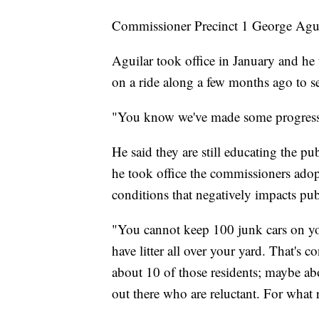
Commissioner Precinct 1 George Agui
Aguilar took office in January and 
on a ride along a few months ago to 
"You know we've made some progress o
He said they are still educating the p
he took office the commissioners ado
conditions that negatively impacts pub
"You cannot keep 100 junk cars on your
have litter all over your yard. That's 
about 10 of those residents; maybe abo
out there who are reluctant. For what 