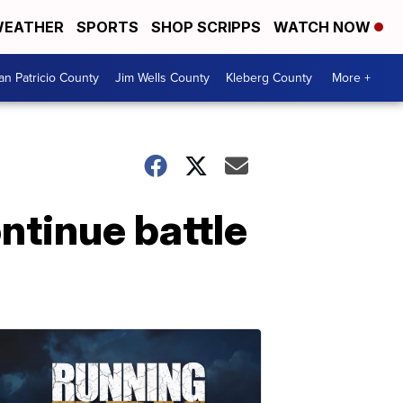
EATHER
SPORTS
SHOP SCRIPPS
WATCH NOW
an Patricio County
Jim Wells County
Kleberg County
More +
tinue battle