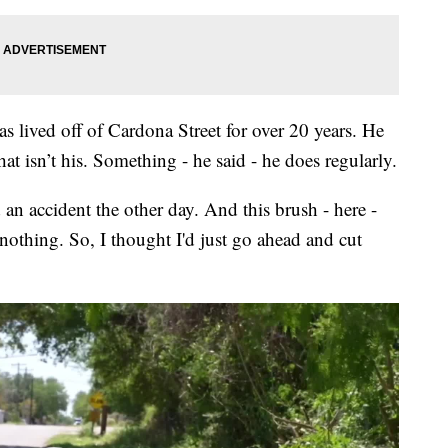
 lived off of Cardona Street for over 20 years. He
t isn’t his. Something - he said - he does regularly.
an accident the other day. And this brush - here -
nothing. So, I thought I'd just go ahead and cut