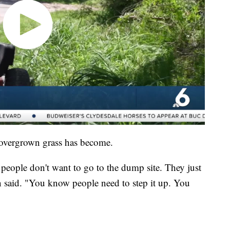
 overgrown grass has become.
t people don't want to go to the dump site. They just
n said. "You know people need to step it up. You