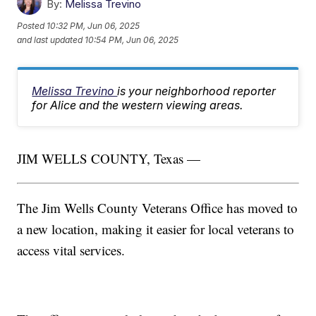
By:
Melissa Trevino
Posted
10:32 PM, Jun 06, 2025
and last updated
10:54 PM, Jun 06, 2025
Melissa Trevino
is your neighborhood reporter
for Alice and the western viewing areas.
JIM WELLS COUNTY, Texas —
The Jim Wells County Veterans Office has moved to
a new location, making it easier for local veterans to
access vital services.