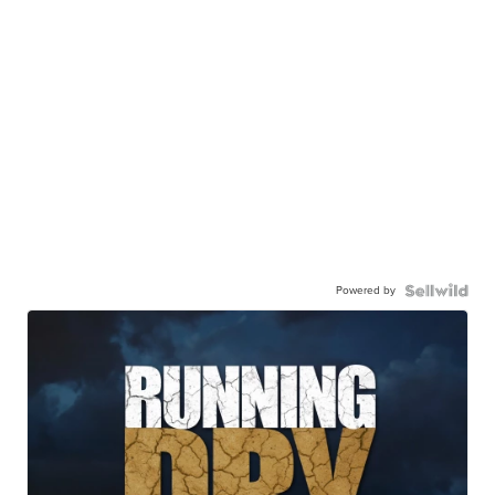
Powered by