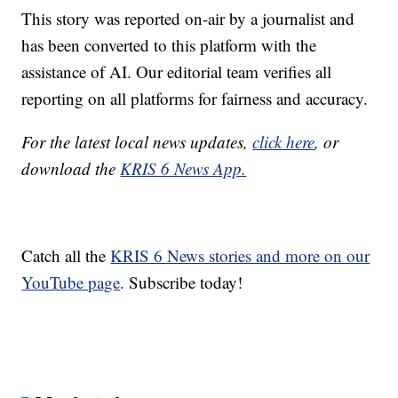
This story was reported on-air by a journalist and
has been converted to this platform with the
assistance of AI. Our editorial team verifies all
reporting on all platforms for fairness and accuracy.
For the latest local news updates,
click here
, or
download the
KRIS 6 News App.
Catch all the
KRIS 6 News stories and more on our
YouTube page
. Subscribe today!