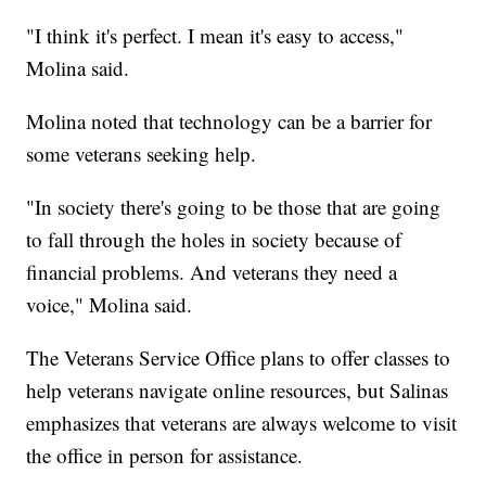
"I think it's perfect. I mean it's easy to access,"
Molina said.
Molina noted that technology can be a barrier for
some veterans seeking help.
"In society there's going to be those that are going
to fall through the holes in society because of
financial problems. And veterans they need a
voice," Molina said.
The Veterans Service Office plans to offer classes to
help veterans navigate online resources, but Salinas
emphasizes that veterans are always welcome to visit
the office in person for assistance.