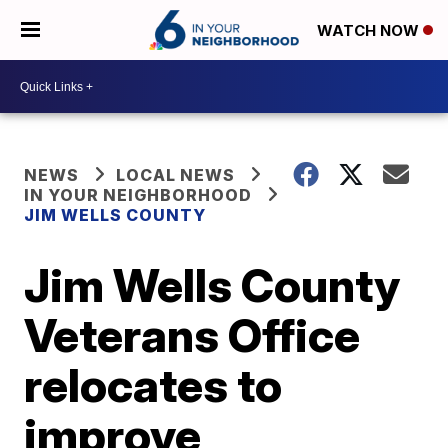
WATCH NOW
NEWS
LOCAL NEWS
IN YOUR NEIGHBORHOOD
JIM WELLS COUNTY
Jim Wells County
Veterans Office
relocates to
improve