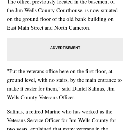
The office, previously located in the basement of
the Jim Wells County Courthouse, is now situated
on the ground floor of the old bank building on
East Main Street and North Cameron.
"Put the veterans office here on the first floor, at
ground level, with no stairs, by the main entrance to
make it easier for them," said Daniel Salinas, Jim
Wells County Veterans Officer.
Salinas, a retired Marine who has worked as the
Veterans Service Officer for Jim Wells County for
two years, explained that many veterans in the