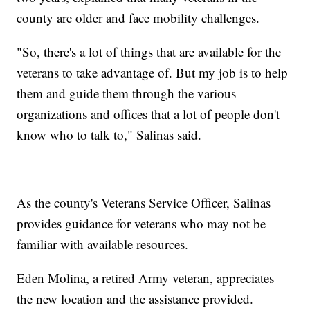
county are older and face mobility challenges.
"So, there's a lot of things that are available for the
veterans to take advantage of. But my job is to help
them and guide them through the various
organizations and offices that a lot of people don't
know who to talk to," Salinas said.
As the county's Veterans Service Officer, Salinas
provides guidance for veterans who may not be
familiar with available resources.
Eden Molina, a retired Army veteran, appreciates
the new location and the assistance provided.