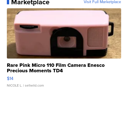
Marketplace
Visit Full Marketplace
Rare Pink Micro 110 Film Camera Enesco
Precious Moments TD4
$14
NICOLE L.
| sellwild.com