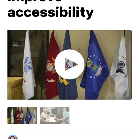
accessibility