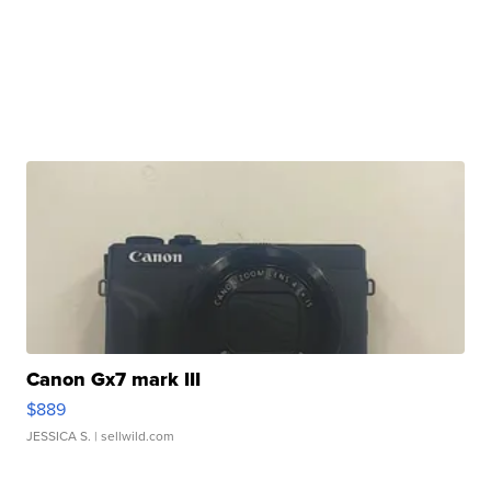
Canon Gx7 mark III
$889
JESSICA S.
| sellwild.com