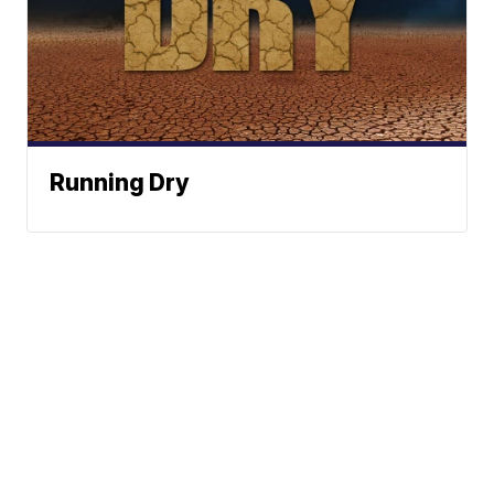
Running Dry