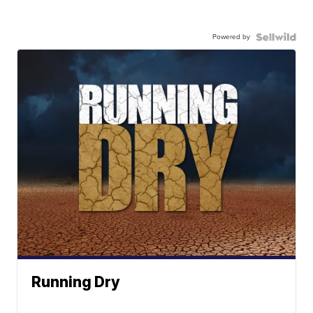
Powered by
Running Dry