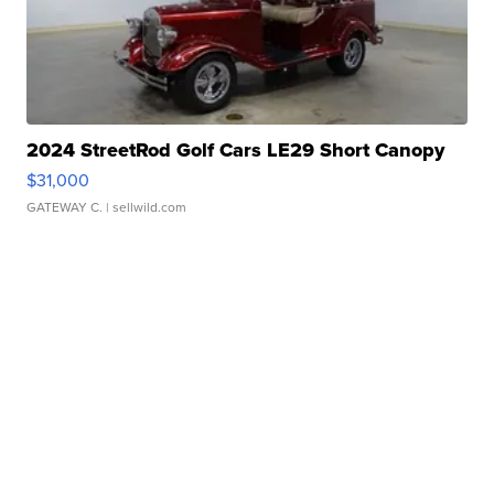
2024 StreetRod Golf Cars LE29 Short Canopy
$31,000
GATEWAY C.
| sellwild.com