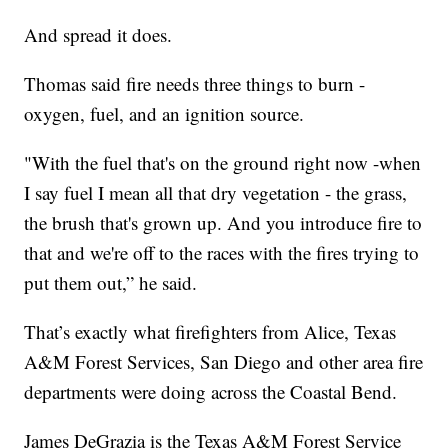
And spread it does.
Thomas said fire needs three things to burn -
oxygen, fuel, and an ignition source.
"With the fuel that's on the ground right now -when
I say fuel I mean all that dry vegetation - the grass,
the brush that's grown up. And you introduce fire to
that and we're off to the races with the fires trying to
put them out,” he said.
That’s exactly what firefighters from Alice, Texas
A&M Forest Services, San Diego and other area fire
departments were doing across the Coastal Bend.
James DeGrazia is the Texas A&M Forest Service