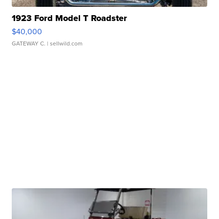
1923 Ford Model T Roadster
$40,000
GATEWAY C.
| sellwild.com