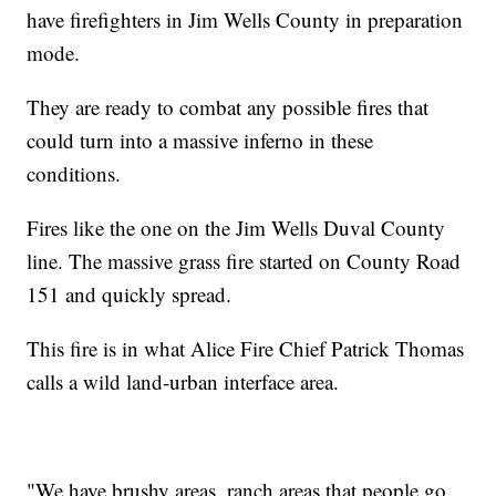
have firefighters in Jim Wells County in preparation
mode.
They are ready to combat any possible fires that
could turn into a massive inferno in these
conditions.
Fires like the one on the Jim Wells Duval County
line. The massive grass fire started on County Road
151 and quickly spread.
This fire is in what Alice Fire Chief Patrick Thomas
calls a wild land-urban interface area.
"We have brushy areas, ranch areas that people go