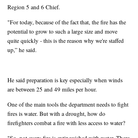
Region 5 and 6 Chief.
"For today, because of the fact that, the fire has the
potential to grow to such a large size and move
quite quickly - this is the reason why we're staffed
up,” he said.
He said preparation is key especially when winds
are between 25 and 49 miles per hour.
One of the main tools the department needs to fight
fires is water. But with a drought, how do
firefighters combat a fire with less access to water?
"So, not every fire is extinguished with water. There