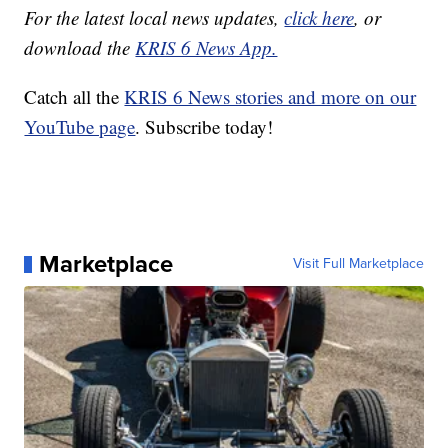
For the latest local news updates,
click here
, or
download the
KRIS 6 News App.
Catch all the
KRIS 6 News stories and more on our
YouTube page
. Subscribe today!
Marketplace
Visit Full Marketplace