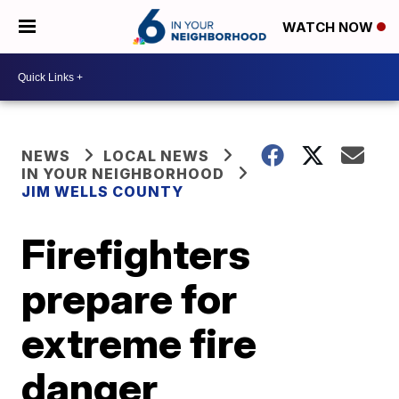
WATCH NOW
NEWS
LOCAL NEWS
IN YOUR NEIGHBORHOOD
JIM WELLS COUNTY
Firefighters
prepare for
extreme fire
danger