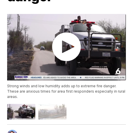
Strong winds and low humidity adds up to extreme fire danger.
These are anxious times for area first responders especially in rural
areas.