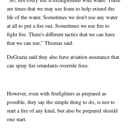
are times that we may use foam to help extend the
life of the water. Sometimes we don't use any water
at all to put a fire out. Sometimes we use fire to
fight fire. There's different tactics that we can have
that we can use,” Thomas said.
DeGrazia said they also have aviation assistance that
can spray fire retardants override fires.
However, even with firefighters as prepared as
possible, they say the simple thing to do, is not to
start a fire of any kind, but also be prepared should
one start.