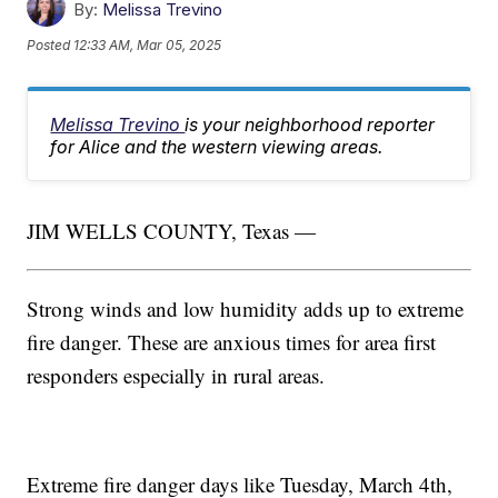
By:
Melissa Trevino
Posted
12:33 AM, Mar 05, 2025
Melissa Trevino
is your neighborhood reporter
for Alice and the western viewing areas.
JIM WELLS COUNTY, Texas —
Strong winds and low humidity adds up to extreme
fire danger. These are anxious times for area first
responders especially in rural areas.
Extreme fire danger days like Tuesday, March 4th,