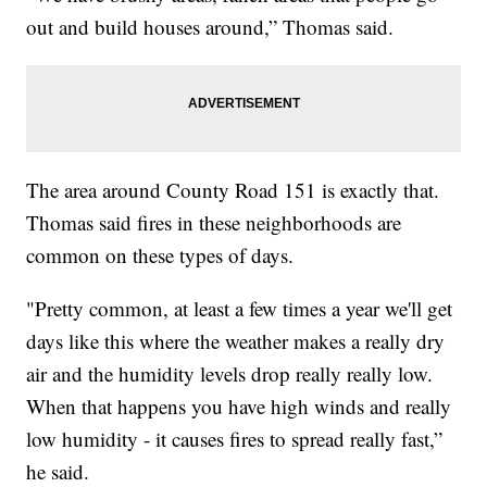
out and build houses around,” Thomas said.
The area around County Road 151 is exactly that.
Thomas said fires in these neighborhoods are
common on these types of days.
"Pretty common, at least a few times a year we'll get
days like this where the weather makes a really dry
air and the humidity levels drop really really low.
When that happens you have high winds and really
low humidity - it causes fires to spread really fast,”
he said.