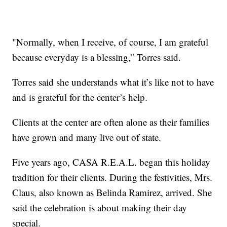
"Normally, when I receive, of course, I am grateful
because everyday is a blessing,” Torres said.
Torres said she understands what it’s like not to have
and is grateful for the center’s help.
Clients at the center are often alone as their families
have grown and many live out of state.
Five years ago, CASA R.E.A.L. began this holiday
tradition for their clients. During the festivities, Mrs.
Claus, also known as Belinda Ramirez, arrived. She
said the celebration is about making their day
special.