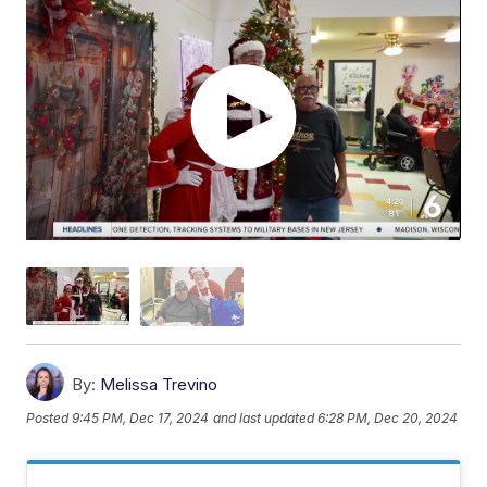
By:
Melissa Trevino
Posted
9:45 PM, Dec 17, 2024
and last updated
6:28 PM, Dec 20, 2024