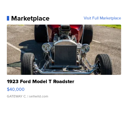
Marketplace
Visit Full Marketplace
1923 Ford Model T Roadster
$40,000
GATEWAY C.
| sellwild.com