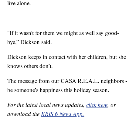
live alone.
"If it wasn't for them we might as well say good-
bye,” Dickson said.
Dickson keeps in contact with her children, but she
knows others don’t.
The message from our CASA R.E.A.L. neighbors -
be someone’s happiness this holiday season.
For the latest local news updates,
click here
, or
download the
KRIS 6 News App.