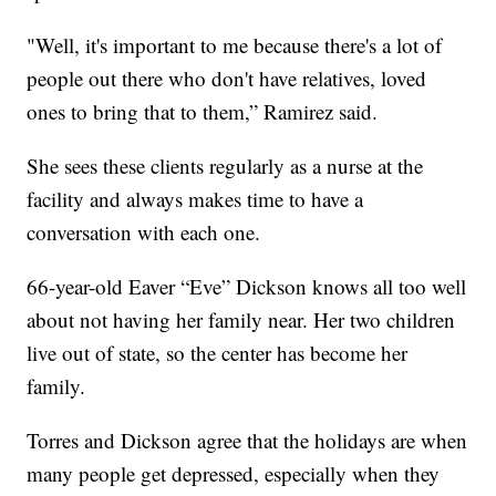
"Well, it's important to me because there's a lot of
people out there who don't have relatives, loved
ones to bring that to them,” Ramirez said.
She sees these clients regularly as a nurse at the
facility and always makes time to have a
conversation with each one.
66-year-old Eaver “Eve” Dickson knows all too well
about not having her family near. Her two children
live out of state, so the center has become her
family.
Torres and Dickson agree that the holidays are when
many people get depressed, especially when they