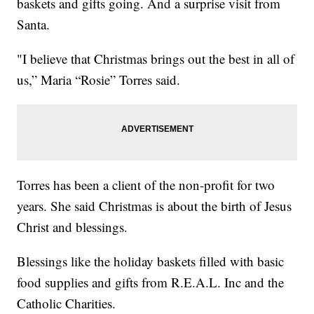
baskets and gifts going. And a surprise visit from
Santa.
"I believe that Christmas brings out the best in all of
us,” Maria “Rosie” Torres said.
Torres has been a client of the non-profit for two
years. She said Christmas is about the birth of Jesus
Christ and blessings.
Blessings like the holiday baskets filled with basic
food supplies and gifts from R.E.A.L. Inc and the
Catholic Charities.