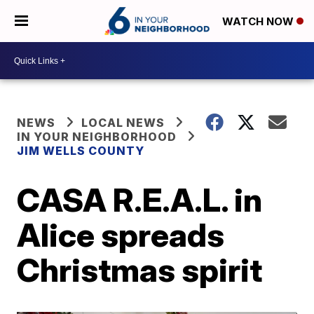
WATCH NOW
NEWS
LOCAL NEWS
IN YOUR NEIGHBORHOOD
JIM WELLS COUNTY
CASA R.E.A.L. in
Alice spreads
Christmas spirit