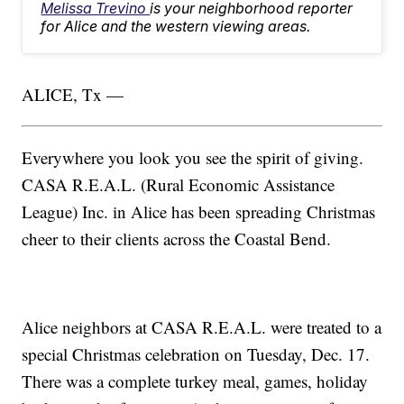
Melissa Trevino
is your neighborhood reporter
for Alice and the western viewing areas.
ALICE, Tx —
Everywhere you look you see the spirit of giving.
CASA R.E.A.L. (Rural Economic Assistance
League) Inc. in Alice has been spreading Christmas
cheer to their clients across the Coastal Bend.
Alice neighbors at CASA R.E.A.L. were treated to a
special Christmas celebration on Tuesday, Dec. 17.
There was a complete turkey meal, games, holiday