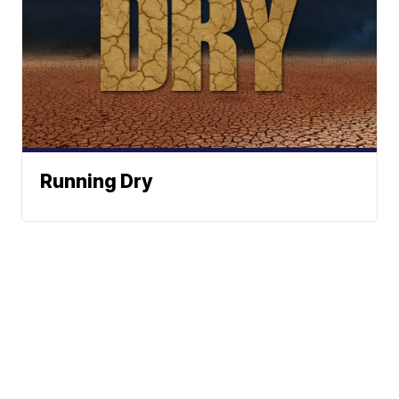
Running Dry