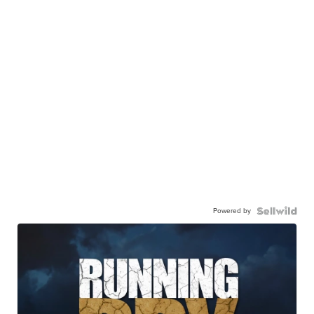
Powered by