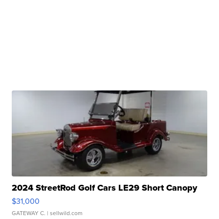
2024 StreetRod Golf Cars LE29 Short Canopy
$31,000
GATEWAY C.
| sellwild.com