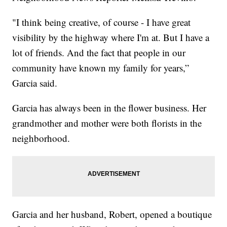
"I think being creative, of course - I have great
visibility by the highway where I'm at. But I have a
lot of friends. And the fact that people in our
community have known my family for years,”
Garcia said.
Garcia has always been in the flower business. Her
grandmother and mother were both florists in the
neighborhood.
Garcia and her husband, Robert, opened a boutique