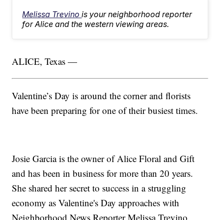
Melissa Trevino
is your neighborhood reporter
for Alice and the western viewing areas.
ALICE, Texas —
Valentine’s Day is around the corner and florists
have been preparing for one of their busiest times.
Josie Garcia is the owner of Alice Floral and Gift
and has been in business for more than 20 years.
She shared her secret to success in a struggling
economy as Valentine's Day approaches with
Neighborhood News Reporter Melissa Trevino.