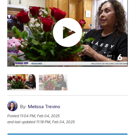
By:
Melissa Trevino
Posted
11:04 PM, Feb 04, 2025
and last updated
11:18 PM, Feb 04, 2025