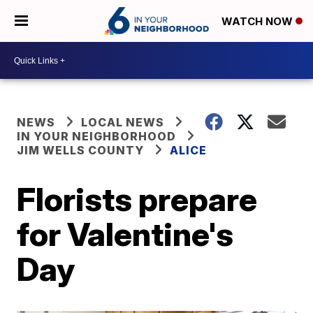
WATCH NOW
NEWS
LOCAL NEWS
IN YOUR NEIGHBORHOOD
JIM WELLS COUNTY
ALICE
Florists prepare
for Valentine's
Day