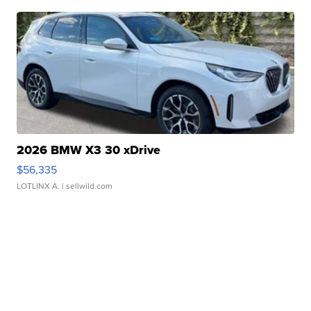
2026 BMW X3 30 xDrive
$56,335
LOTLINX A.
| sellwild.com