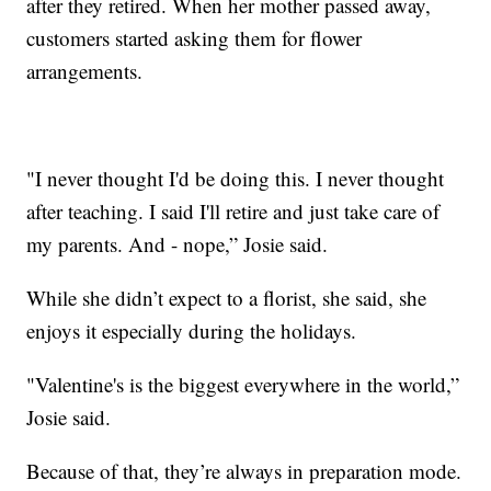
after they retired. When her mother passed away,
customers started asking them for flower
arrangements.
"I never thought I'd be doing this. I never thought
after teaching. I said I'll retire and just take care of
my parents. And - nope,” Josie said.
While she didn’t expect to a florist, she said, she
enjoys it especially during the holidays.
"Valentine's is the biggest everywhere in the world,”
Josie said.
Because of that, they’re always in preparation mode.