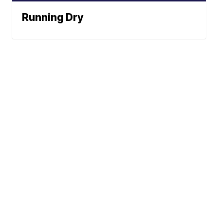
Running Dry