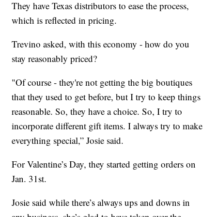
They have Texas distributors to ease the process,
which is reflected in pricing.
Trevino asked, with this economy - how do you
stay reasonably priced?
"Of course - they're not getting the big boutiques
that they used to get before, but I try to keep things
reasonable. So, they have a choice. So, I try to
incorporate different gift items. I always try to make
everything special,” Josie said.
For Valentine’s Day, they started getting orders on
Jan. 31st.
Josie said while there’s always ups and downs in
any business, she’s glad to have taken over the