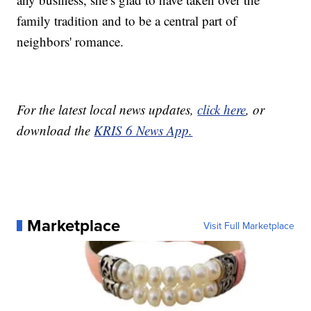
family tradition and to be a central part of
neighbors' romance.
For the latest local news updates,
click here
, or
download the
KRIS 6 News App.
Marketplace
Visit Full Marketplace