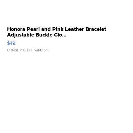
Honora Pearl and Pink Leather Bracelet
Adjustable Buckle Clo...
$49
CONSHY C.
| sellwild.com