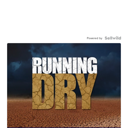
Powered by