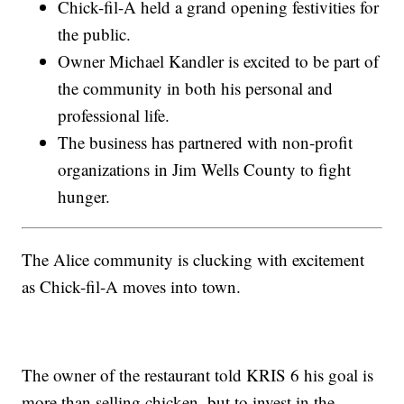
Chick-fil-A held a grand opening festivities for
the public.
Owner Michael Kandler is excited to be part of
the community in both his personal and
professional life.
The business has partnered with non-profit
organizations in Jim Wells County to fight
hunger.
The Alice community is clucking with excitement
as Chick-fil-A moves into town.
The owner of the restaurant told KRIS 6 his goal is
more than selling chicken, but to invest in the