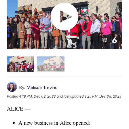
By:
Melissa Trevino
Posted
4:19 PM, Dec 08, 2023
and last updated
8:25 PM, Dec 08, 2023
ALICE —
A new business in Alice opened.