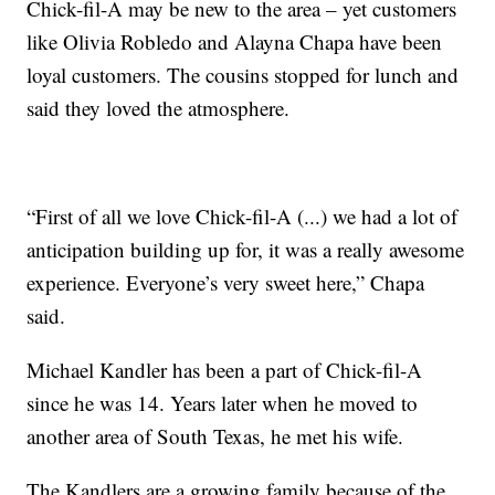
Chick-fil-A may be new to the area – yet customers
like Olivia Robledo and Alayna Chapa have been
loyal customers. The cousins stopped for lunch and
said they loved the atmosphere.
“First of all we love Chick-fil-A (...) we had a lot of
anticipation building up for, it was a really awesome
experience. Everyone’s very sweet here,” Chapa
said.
Michael Kandler has been a part of Chick-fil-A
since he was 14. Years later when he moved to
another area of South Texas, he met his wife.
The Kandlers are a growing family because of the