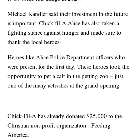
Michael Kandler said their investment in the future
is important. Chick-fil-A Alice has also taken a
fighting stance against hunger and made sure to
thank the local heroes.
Heroes like Alice Police Department officers who
were present for the first day. These heroes took the
opportunity to pet a calf in the petting zoo – just
one of the many activities at the grand opening.
Chick-Fil-A has already donated $25,000 to the
Christian non-profit organization - Feeding
America.