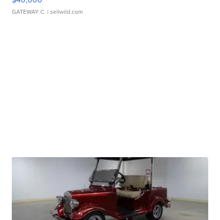
GATEWAY C.
| sellwild.com