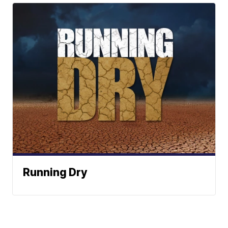
Running Dry