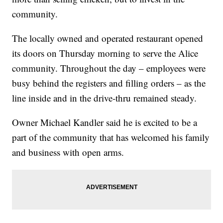
community.
The locally owned and operated restaurant opened
its doors on Thursday morning to serve the Alice
community. Throughout the day – employees were
busy behind the registers and filling orders – as the
line inside and in the drive-thru remained steady.
Owner Michael Kandler said he is excited to be a
part of the community that has welcomed his family
and business with open arms.