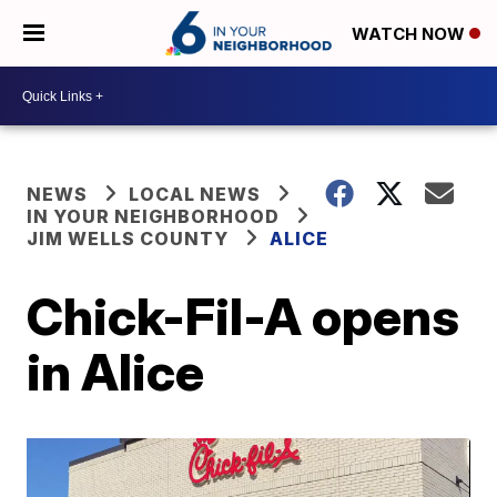
WATCH NOW
NEWS
LOCAL NEWS
IN YOUR NEIGHBORHOOD
JIM WELLS COUNTY
ALICE
Chick-Fil-A opens
in Alice