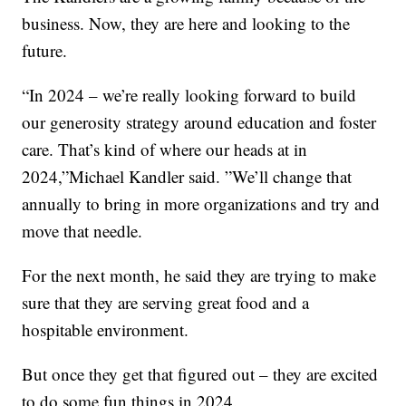
business. Now, they are here and looking to the
future.
“In 2024 – we’re really looking forward to build
our generosity strategy around education and foster
care. That’s kind of where our heads at in
2024,”Michael Kandler said. ”We’ll change that
annually to bring in more organizations and try and
move that needle.
For the next month, he said they are trying to make
sure that they are serving great food and a
hospitable environment.
But once they get that figured out – they are excited
to do some fun things in 2024.