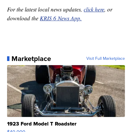
For the latest local news updates,
click here
, or
download the
KRIS 6 News App.
Marketplace
Visit Full Marketplace
1923 Ford Model T Roadster
$40,000