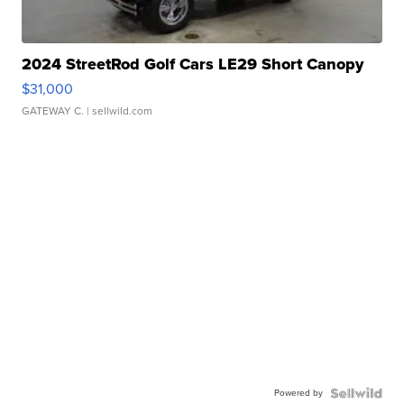
2024 StreetRod Golf Cars LE29 Short Canopy
$31,000
GATEWAY C.
| sellwild.com
Powered by