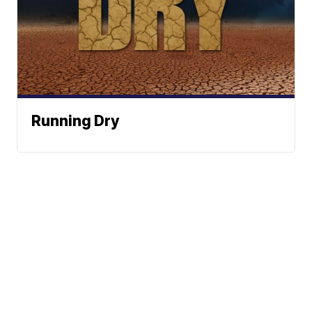
Running Dry