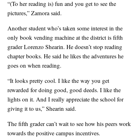
“(To her reading is) fun and you get to see the
pictures,” Zamora said.
Another student who’s taken some interest in the
only book vending machine at the district is fifth
grader Lorenzo Shearin. He doesn’t stop reading
chapter books. He said he likes the adventures he
goes on when reading.
“It looks pretty cool. I like the way you get
rewarded for doing good, good deeds. I like the
lights on it. And I really appreciate the school for
giving it to us,” Shearin said.
The fifth grader can’t wait to see how his peers work
towards the positive campus incentives.