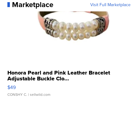
Marketplace
Visit Full Marketplace
Honora Pearl and Pink Leather Bracelet
Adjustable Buckle Clo...
$49
CONSHY C.
| sellwild.com