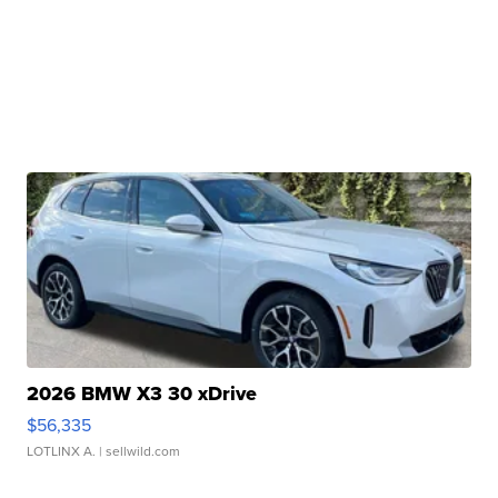
2026 BMW X3 30 xDrive
$56,335
LOTLINX A.
| sellwild.com