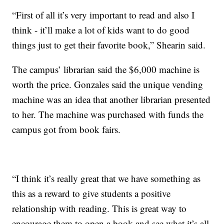
“First of all it’s very important to read and also I
think - it’ll make a lot of kids want to do good
things just to get their favorite book,” Shearin said.
The campus’ librarian said the $6,000 machine is
worth the price. Gonzales said the unique vending
machine was an idea that another librarian presented
to her. The machine was purchased with funds the
campus got from book fairs.
“I think it’s really great that we have something as
this as a reward to give students a positive
relationship with reading. This is great way to
encourage them to open a book and see what it’s all