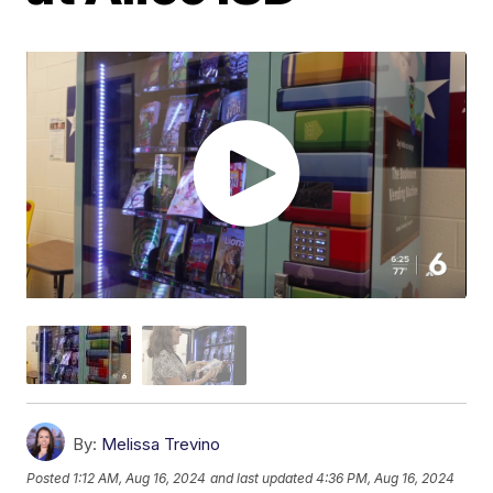
By:
Melissa Trevino
Posted
1:12 AM, Aug 16, 2024
and last updated
4:36 PM, Aug 16, 2024