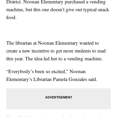
District. Noonan Elementary purchased a vending
machine, but this one doesn’t give out typical snack
food.
The librarian at Noonan Elementary wanted to
create a new incentive to get more students to read
this year. The idea led her to a vending machine.
“Everybody’s been so excited,” Noonan
Elementary’s Librarian Pamela Gonzales said.