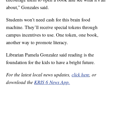
about,” Gonzales said.
Students won’t need cash for this brain food
machine. They’ll receive special tokens through
campus incentives to use. One token, one book,
another way to promote literacy.
Librarian Pamela Gonzalez said reading is the
foundation for the kids to have a bright future.
For the latest local news updates,
click here
, or
download the
KRIS 6 News App.