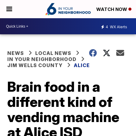
WATCH NOW
4
WX Alerts
NEWS
LOCAL NEWS
IN YOUR NEIGHBORHOOD
JIM WELLS COUNTY
ALICE
Brain food in a
different kind of
vending machine
at Alice ISD