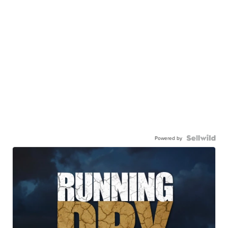
Powered by