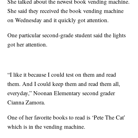
She talked about the newest book vending machine.
She said they received the book vending machine
on Wednesday and it quickly got attention.
One particular second-grade student said the lights
got her attention.
“I like it because I could test on them and read
them. And I could keep them and read them all,
everyday,” Noonan Elementary second grader
Cianna Zamora.
One of her favorite books to read is ‘Pete The Cat’
which is in the vending machine.