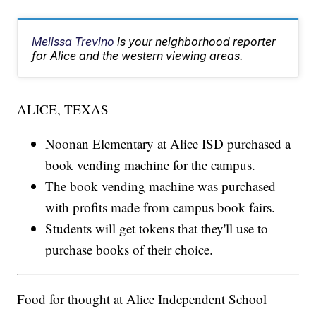
Melissa Trevino
is your neighborhood reporter
for Alice and the western viewing areas.
ALICE, TEXAS —
Noonan Elementary at Alice ISD purchased a
book vending machine for the campus.
The book vending machine was purchased
with profits made from campus book fairs.
Students will get tokens that they'll use to
purchase books of their choice.
Food for thought at Alice Independent School