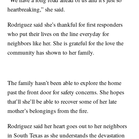
heartbreaking,” she said.
Rodriguez said she’s thankful for first responders
who put their lives on the line everyday for
neighbors like her. She is grateful for the love the
community has shown to her family.
The family hasn’t been able to explore the home
past the front door for safety concerns. She hopes
that’ll she’ll be able to recover some of her late
mother’s belongings from the fire.
Rodriguez said her heart goes out to her neighbors
in South Texas as she understands the devastation