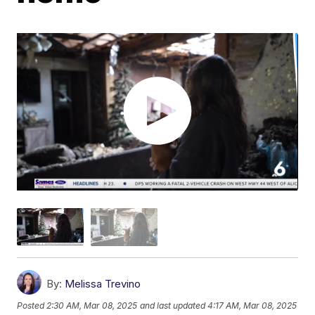
By:
Melissa Trevino
Posted
2:30 AM, Mar 08, 2025
and last updated
4:17 AM, Mar 08, 2025