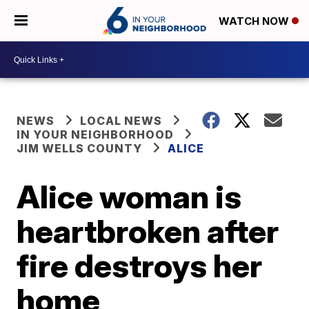
WATCH NOW
NEWS
LOCAL NEWS
IN YOUR NEIGHBORHOOD
JIM WELLS COUNTY
ALICE
Alice woman is
heartbroken after
fire destroys her
home