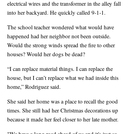
electrical wires and the transformer in the alley fall
into her backyard. He quickly called 9-1-1.
The school teacher wondered what would have
happened had her neighbor not been outside.
Would the strong winds spread the fire to other
houses? Would her dogs be dead?
“I can replace material things. I can replace the
house, but I can’t replace what we had inside this
home,” Rodriguez said.
She said her home was a place to recall the good
times. She still had her Christmas decorations up
because it made her feel closer to her late mother.
"We have a long road ahead of us and it's just so