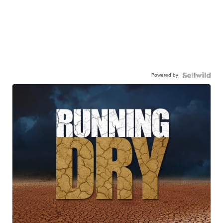
Powered by