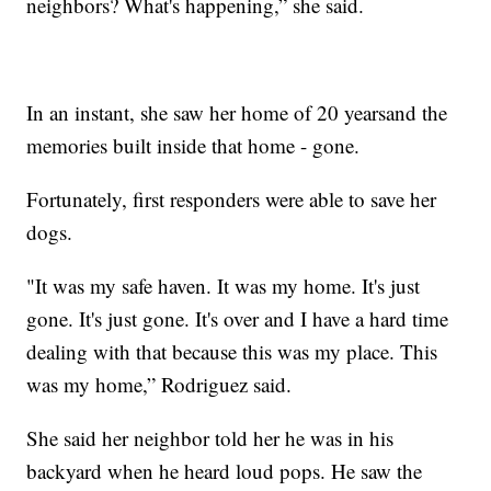
neighbors? What's happening,” she said.
In an instant, she saw her home of 20 yearsand the
memories built inside that home - gone.
Fortunately, first responders were able to save her
dogs.
"It was my safe haven. It was my home. It's just
gone. It's just gone. It's over and I have a hard time
dealing with that because this was my place. This
was my home,” Rodriguez said.
She said her neighbor told her he was in his
backyard when he heard loud pops. He saw the