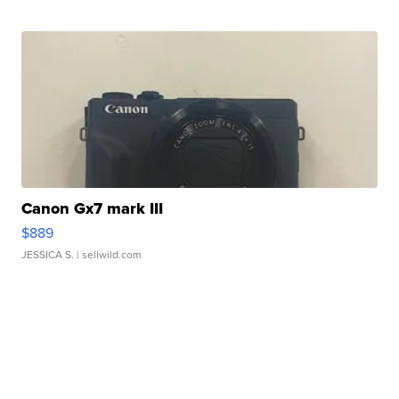
Canon Gx7 mark III
$889
JESSICA S.
| sellwild.com