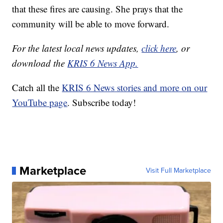
that these fires are causing. She prays that the
community will be able to move forward.
For the latest local news updates,
click here
, or
download the
KRIS 6 News App.
Catch all the
KRIS 6 News stories and more on our
YouTube page
. Subscribe today!
Marketplace
Visit Full Marketplace