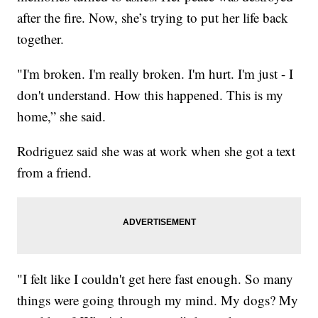
after the fire. Now, she’s trying to put her life back
together.
"I'm broken. I'm really broken. I'm hurt. I'm just - I
don't understand. How this happened. This is my
home,” she said.
Rodriguez said she was at work when she got a text
from a friend.
"I felt like I couldn't get here fast enough. So many
things were going through my mind. My dogs? My