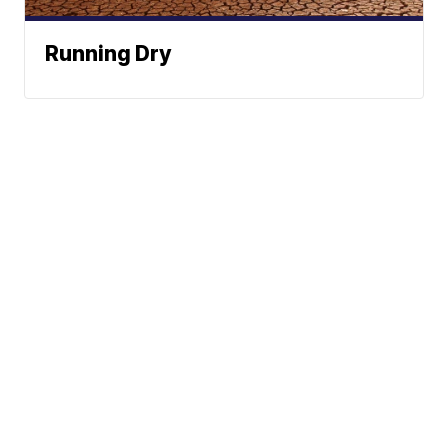
Running Dry