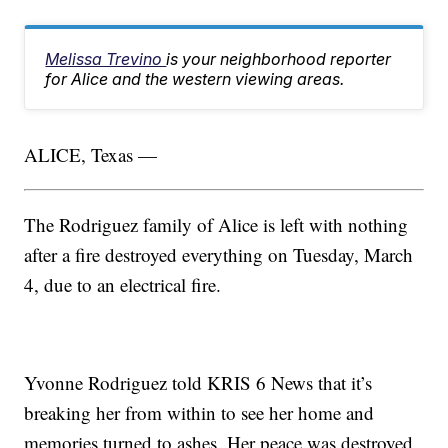
Melissa Trevino
is your neighborhood reporter
for Alice and the western viewing areas.
ALICE, Texas —
The Rodriguez family of Alice is left with nothing
after a fire destroyed everything on Tuesday, March
4, due to an electrical fire.
Yvonne Rodriguez told KRIS 6 News that it’s
breaking her from within to see her home and
memories turned to ashes. Her peace was destroyed