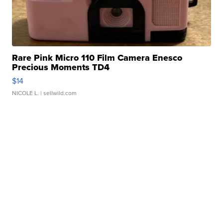
Rare Pink Micro 110 Film Camera Enesco
Precious Moments TD4
$14
NICOLE L.
| sellwild.com