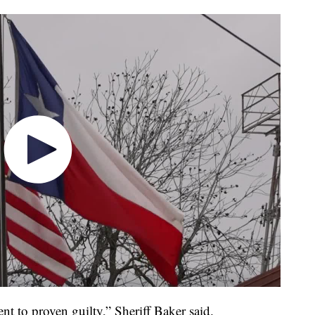
t to proven guilty,” Sheriff Baker said.