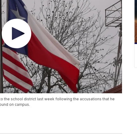
 to the school district last week following the accusations that he
found on campus.