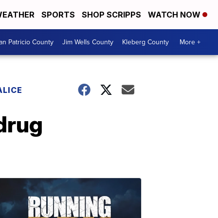
EATHER
SPORTS
SHOP SCRIPPS
WATCH NOW
an Patricio County
Jim Wells County
Kleberg County
More +
ALICE
 drug