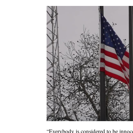
“Everybody is considered to be innocen