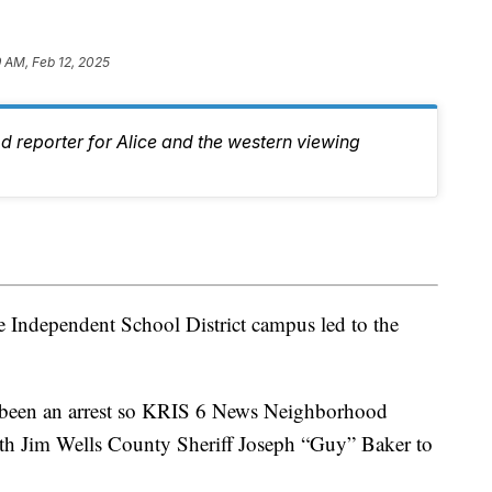
9 AM, Feb 12, 2025
d reporter for Alice and the western viewing
e Independent School District campus led to the
t been an arrest so KRIS 6 News Neighborhood
th Jim Wells County Sheriff Joseph “Guy” Baker to