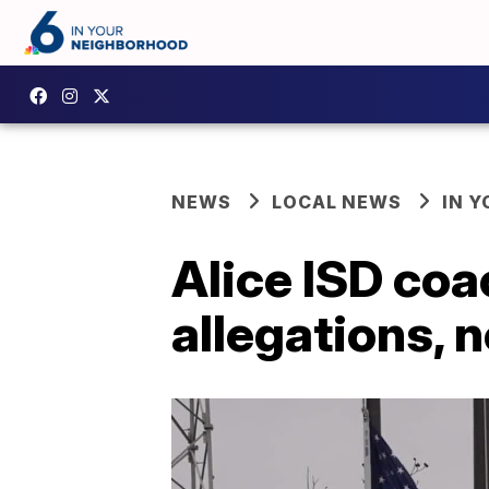
NEWS
LOCAL NEWS
IN 
Alice ISD coa
allegations, 