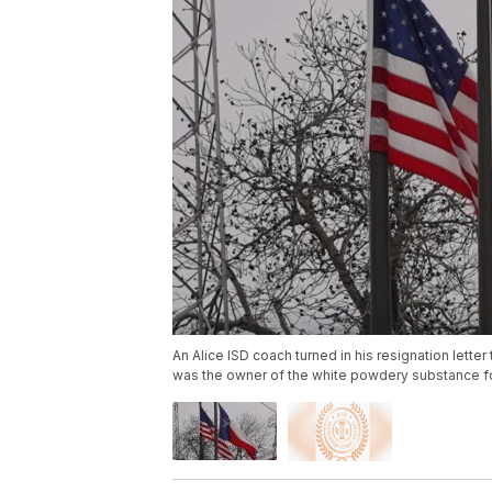
An Alice ISD coach turned in his resignation letter
was the owner of the white powdery substance 