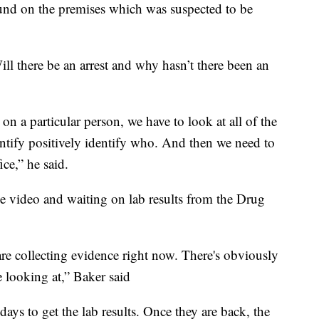
ound on the premises which was suspected to be
l there be an arrest and why hasn’t there been an
on a particular person, we have to look at all of the
entify positively identify who. And then we need to
ice,” he said.
nce video and waiting on lab results from the Drug
 are collecting evidence right now. There's obviously
e looking at,” Baker said
 days to get the lab results. Once they are back, the