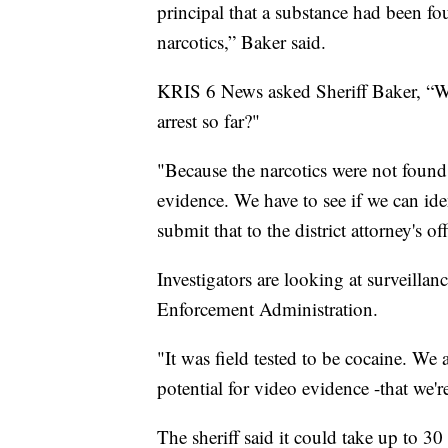
principal that a substance had been f
narcotics,” Baker said.
KRIS 6 News asked Sheriff Baker, “Wil
arrest so far?"
"Because the narcotics were not found 
evidence. We have to see if we can id
submit that to the district attorney's off
Investigators are looking at surveilla
Enforcement Administration.
"It was field tested to be cocaine. We
potential for video evidence -that we'r
The sheriff said it could take up to 30