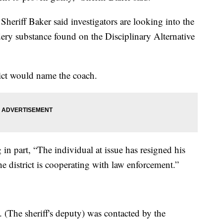
heriff Baker said investigators are looking into the
ery substance found on the Disciplinary Alternative
trict would name the coach.
g in part, “The individual at issue has resigned his
 district is cooperating with law enforcement.”
 (The sheriff's deputy) was contacted by the