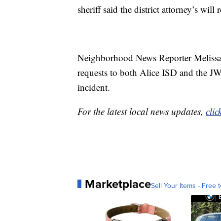
sheriff said the district attorney’s will
Neighborhood News Reporter Melissa
requests to both Alice ISD and the JWC
incident.
For the latest local news updates,
clic
Marketplace
Sell Your Items - Free t