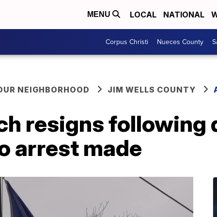
LOCAL
NATIONAL
W
MENU
Corpus Christi
Nueces County
S
YOUR NEIGHBORHOOD
JIM WELLS COUNTY
ch resigns following
no arrest made