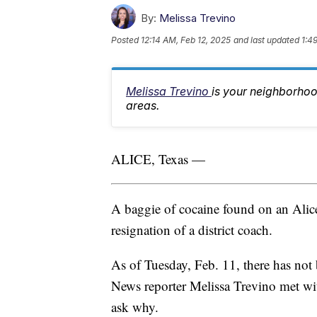
By:
Melissa Trevino
Posted
12:14 AM, Feb 12, 2025
and last updated
1:4
Melissa Trevino
is your neighborhoo
areas.
ALICE, Texas —
A baggie of cocaine found on an Alic
resignation of a district coach.
As of Tuesday, Feb. 11, there has no
News reporter Melissa Trevino met wi
ask why.