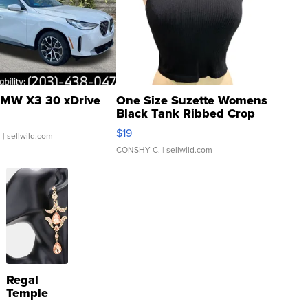
MW X3 30 xDrive
One Size Suzette Womens
Black Tank Ribbed Crop
Asymmetrical ...
$19
.
| sellwild.com
CONSHY C.
| sellwild.com
Regal
Temple
Droplet