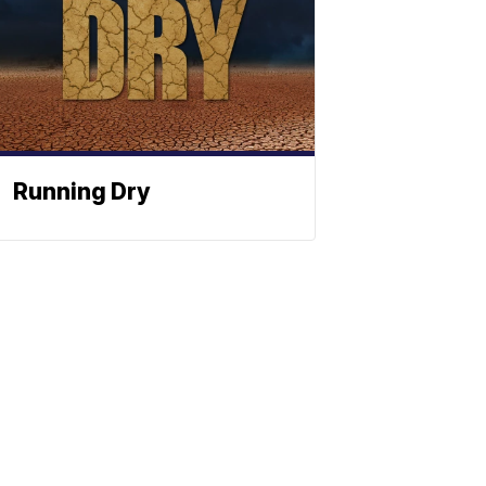
Running Dry