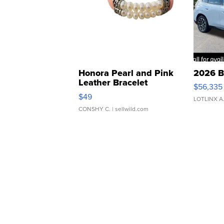
Honora Pearl and Pink
2026 B
Leather Bracelet
$56,335
Adjustable Buckle Clo...
$49
LOTLINX A
CONSHY C.
| sellwild.com