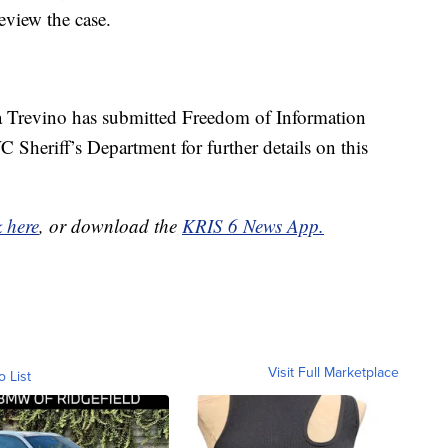
 review the case.
 Trevino has submitted Freedom of Information
 Sheriff’s Department for further details on this
k here
, or download the
KRIS 6 News App.
Visit Full Marketplace
o List