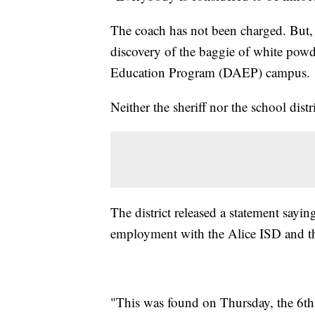
The coach has not been charged. But, S
discovery of the baggie of white powd
Education Program (DAEP) campus.
Neither the sheriff nor the school dis
The district released a statement sayin
employment with the Alice ISD and the
"This was found on Thursday, the 6th.