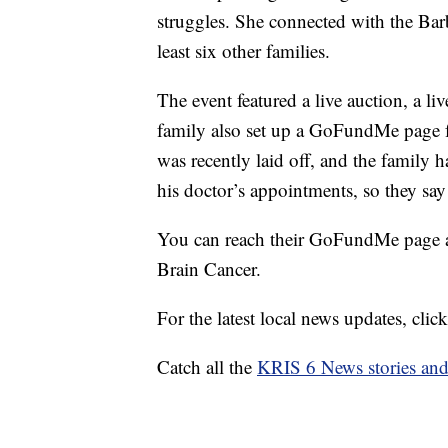
struggles. She connected with the Bar
least six other families.
The event featured a live auction, a l
family also set up a GoFundMe page f
was recently laid off, and the family 
his doctor’s appointments, so they say e
You can reach their GoFundMe page at
Brain Cancer.
For the latest local news updates, cl
Catch all the
KRIS 6 News stories an