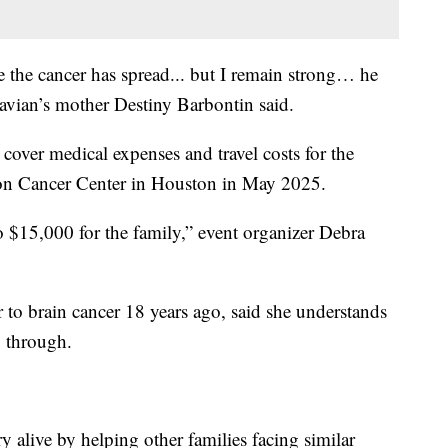
use the cancer has spread... but I remain strong… he
zavian’s mother Destiny Barbontin said.
 cover medical expenses and travel costs for the
on Cancer Center in Houston in May 2025.
to $15,000 for the family,” event organizer Debra
 to brain cancer 18 years ago, said she understands
g through.
alive by helping other families facing similar