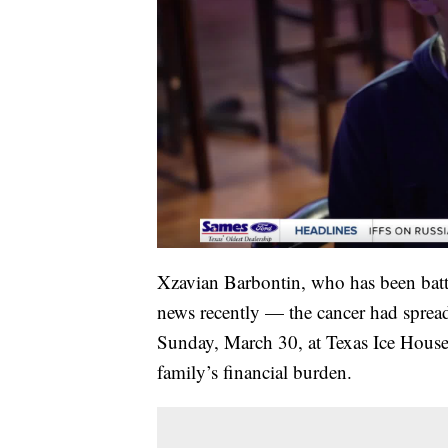
Xzavian Barbontin, who has been battl
news recently — the cancer had spread
Sunday, March 30, at Texas Ice House B
family’s financial burden.