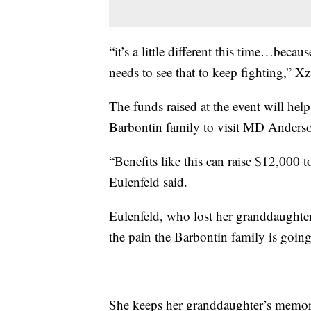
“it’s a little different this time…beca
needs to see that to keep fighting,” X
The funds raised at the event will help
Barbontin family to visit MD Anders
“Benefits like this can raise $12,000 
Eulenfeld said.
Eulenfeld, who lost her granddaughter
the pain the Barbontin family is goin
She keeps her granddaughter’s memory 