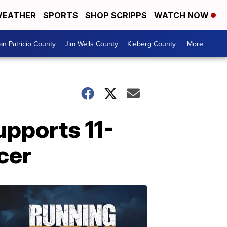
EATHER
SPORTS
SHOP SCRIPPS
WATCH NOW
an Patricio County
Jim Wells County
Kleberg County
More +
upports 11-
cer