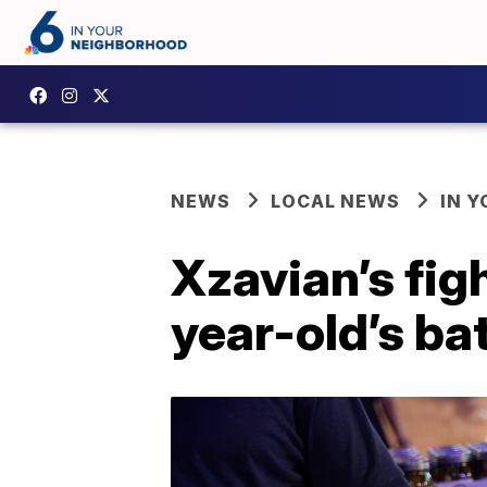
NEWS
LOCAL NEWS
IN 
Xzavian’s fig
year-old’s ba