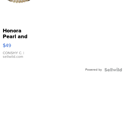
Honora
Pearl and
Pink
$49
Leather
Bracelet
CONSHY C.
|
sellwild.com
Adjustable
Buckle
Powered by
Clo...