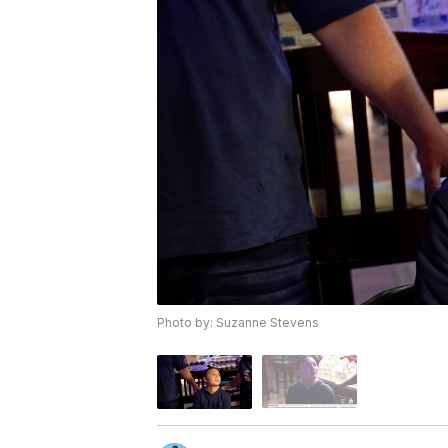
Photo by: Suzanne Stevens