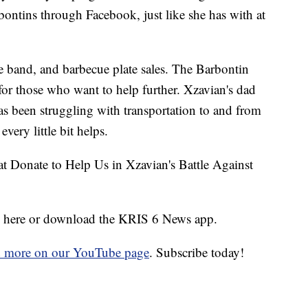
bontins through Facebook, just like she has with at
ive band, and barbecue plate sales. The Barbontin
or those who want to help further. Xzavian's dad
has been struggling with transportation to and from
very little bit helps.
 Donate to Help Us in Xzavian's Battle Against
ick here or download the KRIS 6 News app.
d more on our YouTube page
. Subscribe today!