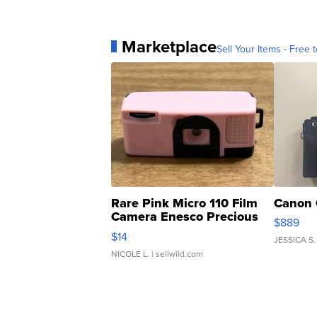
Marketplace
Sell Your Items - Free t
Rare Pink Micro 110 Film
Canon 
Camera Enesco Precious
$889
Moments TD4
$14
JESSICA S.
NICOLE L.
| sellwild.com