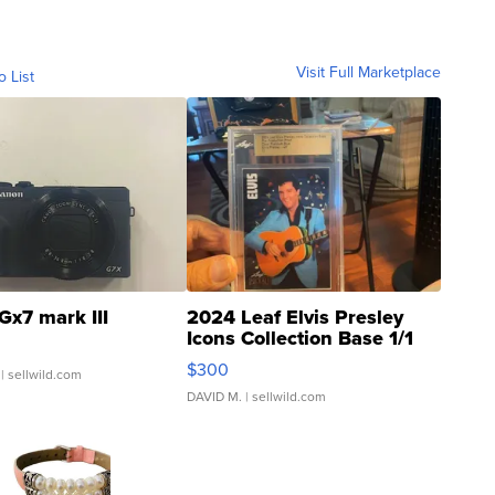
Visit Full Marketplace
o List
Gx7 mark III
2024 Leaf Elvis Presley
Icons Collection Base 1/1
SSP Clear ...
$300
| sellwild.com
DAVID M.
| sellwild.com