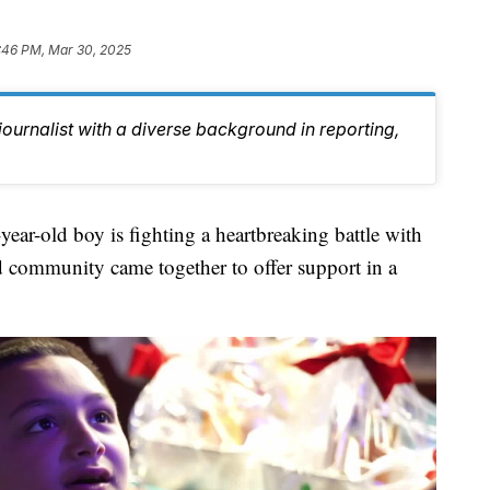
:46 PM, Mar 30, 2025
journalist with a diverse background in reporting,
old boy is fighting a heartbreaking battle with
nd community came together to offer support in a