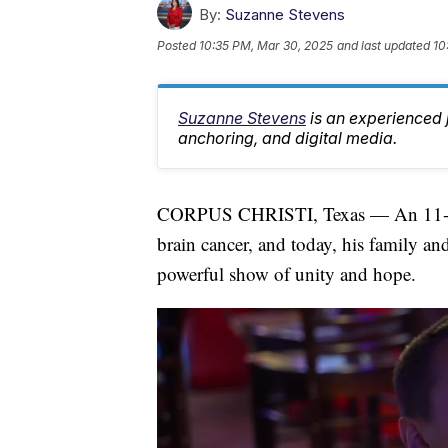
By:
Suzanne Stevens
Posted
10:35 PM, Mar 30, 2025
and last updated
10
Suzanne Stevens
is an experienced 
anchoring, and digital media.
CORPUS CHRISTI, Texas — An 11-year-
brain cancer, and today, his family a
powerful show of unity and hope.