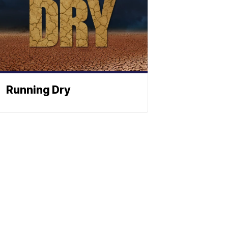
Running Dry