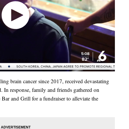
ing brain cancer since 2017, received devastating
. In response, family and friends gathered on
ar and Grill for a fundraiser to alleviate the