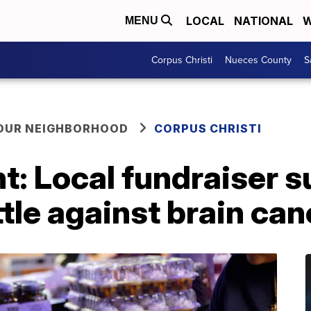
LOCAL
NATIONAL
W
MENU
Corpus Christi
Nueces County
S
YOUR NEIGHBORHOOD
CORPUS CHRISTI
ht: Local fundraiser s
ttle against brain can