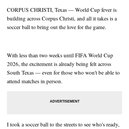
CORPUS CHRISTI, Texas — World Cup fever is
building across Corpus Christi, and all it takes is a
soccer ball to bring out the love for the game.
With less than two weeks until FIFA World Cup
2026, the excitement is already being felt across
South Texas — even for those who won't be able to
attend matches in person.
I took a soccer ball to the streets to see who's ready,