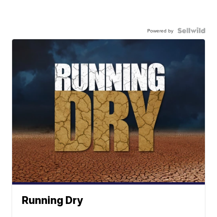
Powered by
Running Dry