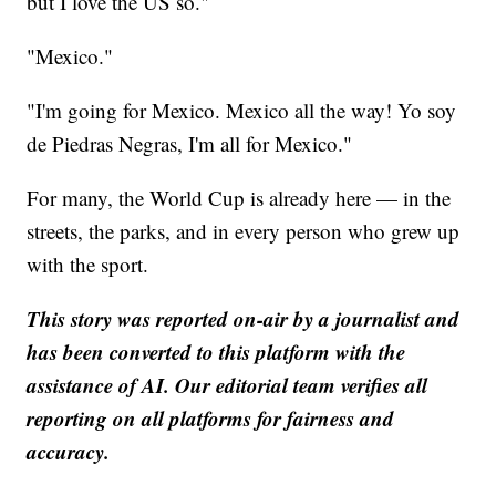
but I love the US so."
"Mexico."
"I'm going for Mexico. Mexico all the way! Yo soy
de Piedras Negras, I'm all for Mexico."
For many, the World Cup is already here — in the
streets, the parks, and in every person who grew up
with the sport.
This story was reported on-air by a journalist and
has been converted to this platform with the
assistance of AI. Our editorial team verifies all
reporting on all platforms for fairness and
accuracy.