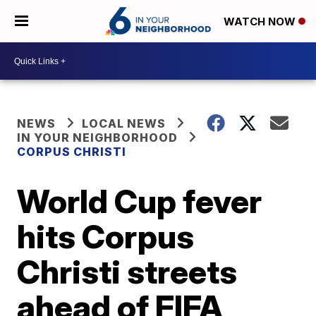
WATCH NOW
NEWS
LOCAL NEWS
IN YOUR NEIGHBORHOOD
CORPUS CHRISTI
World Cup fever
hits Corpus
Christi streets
ahead of FIFA