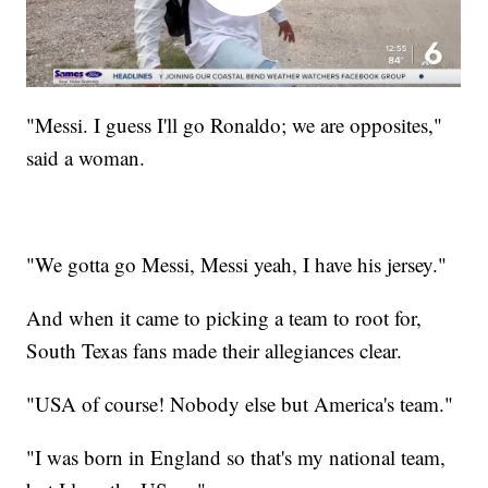
"Messi. I guess I'll go Ronaldo; we are opposites,"
said a woman.
"We gotta go Messi, Messi yeah, I have his jersey."
And when it came to picking a team to root for,
South Texas fans made their allegiances clear.
"USA of course! Nobody else but America's team."
"I was born in England so that's my national team,