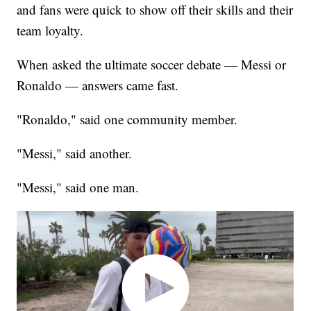
and fans were quick to show off their skills and their
team loyalty.
When asked the ultimate soccer debate — Messi or
Ronaldo — answers came fast.
"Ronaldo," said one community member.
"Messi," said another.
"Messi," said one man.