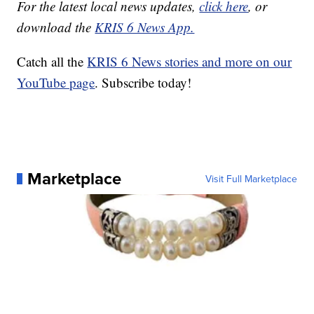
For the latest local news updates,
click here
, or
download the
KRIS 6 News App.
Catch all the
KRIS 6 News stories and more on our
YouTube page
. Subscribe today!
Marketplace
Visit Full Marketplace