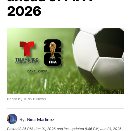
2026
Photo by: KRIS 6 News
By:
Nina Martínez
Posted
8:35 PM, Jun 01, 2026
and last updated
8:46 PM, Jun 01, 2026