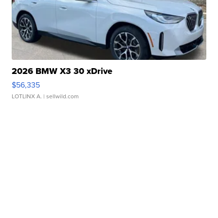
2026 BMW X3 30 xDrive
$56,335
LOTLINX A.
| sellwild.com