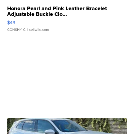
Honora Pearl and Pink Leather Bracelet
Adjustable Buckle Clo...
$49
CONSHY C.
| sellwild.com