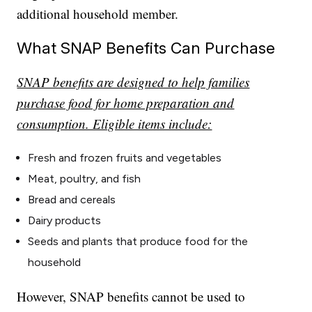
additional household member.
What SNAP Benefits Can Purchase
SNAP benefits are designed to help families
purchase food for home preparation and
consumption. Eligible items include:
Fresh and frozen fruits and vegetables
Meat, poultry, and fish
Bread and cereals
Dairy products
Seeds and plants that produce food for the
household
However, SNAP benefits cannot be used to