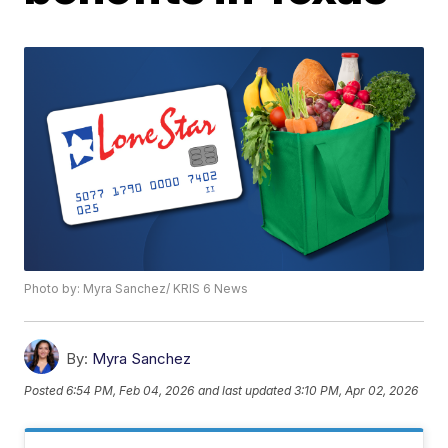
Photo by: Myra Sanchez/ KRIS 6 News
By:
Myra Sanchez
Posted
6:54 PM, Feb 04, 2026
and last updated
3:10 PM, Apr 02, 2026