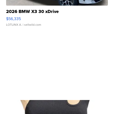
2026 BMW X3 30 xDrive
$56,335
LOTLINX A.
| sellwild.com