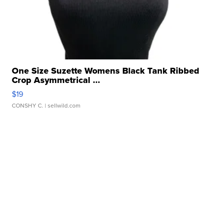
One Size Suzette Womens Black Tank Ribbed
Crop Asymmetrical ...
$19
CONSHY C.
| sellwild.com