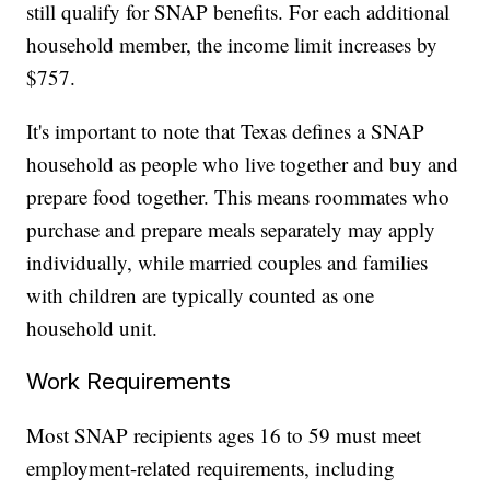
still qualify for SNAP benefits. For each additional
household member, the income limit increases by
$757.
It's important to note that Texas defines a SNAP
household as people who live together and buy and
prepare food together. This means roommates who
purchase and prepare meals separately may apply
individually, while married couples and families
with children are typically counted as one
household unit.
Work Requirements
Most SNAP recipients ages 16 to 59 must meet
employment-related requirements, including