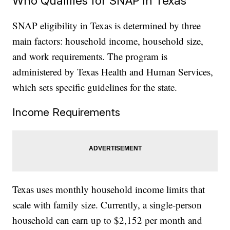
Who Qualifies for SNAP in Texas
SNAP eligibility in Texas is determined by three
main factors: household income, household size,
and work requirements. The program is
administered by Texas Health and Human Services,
which sets specific guidelines for the state.
Income Requirements
Texas uses monthly household income limits that
scale with family size. Currently, a single-person
household can earn up to $2,152 per month and