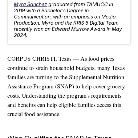
Myra Sanchez
graduated from TAMUCC in
2019 with a Bachelor’s Degree in
Communication, with an emphasis on Media
Production. Myra and the KRIS 6 Digital Team
recently won an Edward Murrow Award in May
2024.
CORPUS CHRISTI, Texas — As food prices
continue to strain household budgets, many Texas
families are turning to the Supplemental Nutrition
Assistance Program (SNAP) to help cover grocery
costs. Understanding the program's requirements
and benefits can help eligible families access this
crucial food assistance.