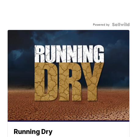
Powered by
Running Dry