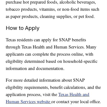
purchase hot prepared foods, alcoholic beverages,
tobacco products, vitamins, or non-food items such
as paper products, cleaning supplies, or pet food.
How to Apply
Texas residents can apply for SNAP benefits
through Texas Health and Human Services. Many
applicants can complete the process online, with
eligibility determined based on household-specific
information and documentation.
For more detailed information about SNAP
eligibility requirements, benefit calculations, and the
application process, visit the
Texas Health and
Human Services website
or contact your local office.