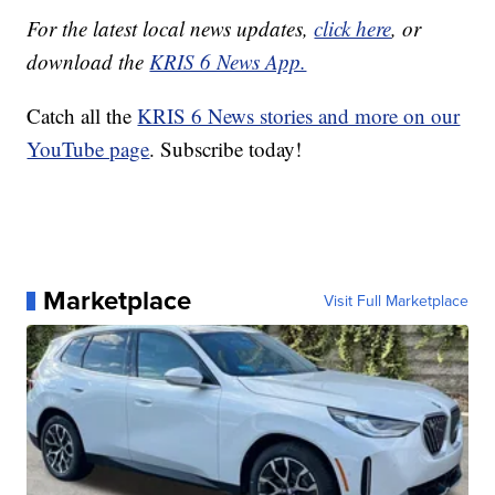
For the latest local news updates,
click here
, or
download the
KRIS 6 News App.
Catch all the
KRIS 6 News stories and more on our
YouTube page
. Subscribe today!
Marketplace
Visit Full Marketplace