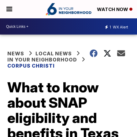
WATCH NOW
1
WX Alert
NEWS
LOCAL NEWS
IN YOUR NEIGHBORHOOD
CORPUS CHRISTI
What to know
about SNAP
eligibility and
benefits in Texas