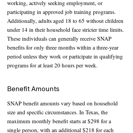
working, actively seeking employment, or
participating in approved job training programs.
Additionally, adults aged 18 to 65 without children
under 14 in their household face stricter time limits.
These individuals can generally receive SNAP
benefits for only three months within a three-year
period unless they work or participate in qualifying
programs for at least 20 hours per week.
Benefit Amounts
SNAP benefit amounts vary based on household
size and specific circumstances. In Texas, the
maximum monthly benefit starts at $298 for a
single person, with an additional $218 for each