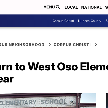
LOCAL
NATIONAL
W
MENU
Corpus Christi
Nueces County
S
YOUR NEIGHBORHOOD
CORPUS CHRISTI
urn to West Oso Elem
ear