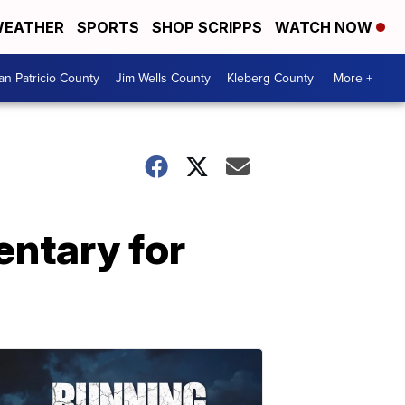
EATHER
SPORTS
SHOP SCRIPPS
WATCH NOW
an Patricio County
Jim Wells County
Kleberg County
More +
entary for