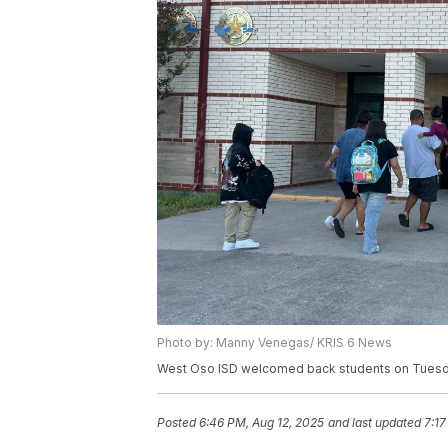
Photo by: Manny Venegas/ KRIS 6 News
West Oso ISD welcomed back students on Tuesda
Posted
6:46 PM, Aug 12, 2025
and last updated
7:17