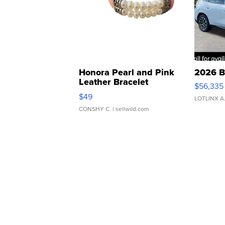
Honora Pearl and Pink
2026 B
Leather Bracelet
$56,335
Adjustable Buckle Clo...
$49
LOTLINX A
CONSHY C.
| sellwild.com