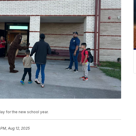
y for the new school year.
 PM, Aug 12, 2025