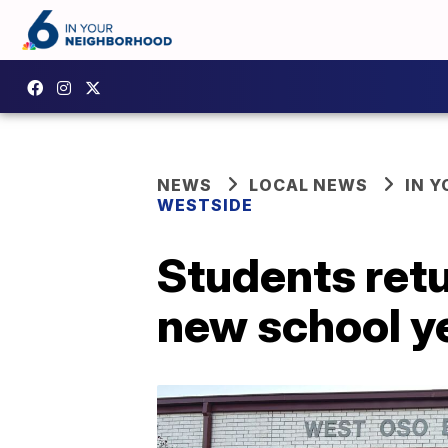
NEWS
LOCAL NEWS
IN 
WESTSIDE
Students ret
new school y