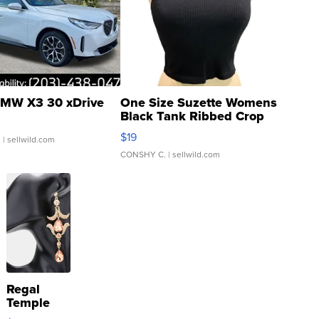
MW X3 30 xDrive
One Size Suzette Womens
Black Tank Ribbed Crop
Asymmetrical ...
$19
.
| sellwild.com
CONSHY C.
| sellwild.com
Regal
Temple
Droplet