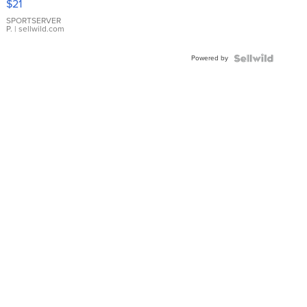
$21
Earrings
SPORTSERVER
P.
| sellwild.com
Powered by