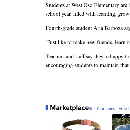
Students at West Oso Elementary are 
school year, filled with learning, gr
Fourth-grade student Aria Barboza says
"Just like to make new friends, learn 
Teachers and staff say they're happy to
encouraging students to maintain that
Marketplace
Sell Your Items - Free t