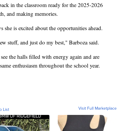
back in the classroom ready for the 2025-2026
owth, and making memories.
 she is excited about the opportunities ahead.
new stuff, and just do my best," Barboza said.
 see the halls filled with energy again and are
 same enthusiasm throughout the school year.
Visit Full Marketplace
o List