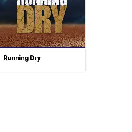
Running Dry