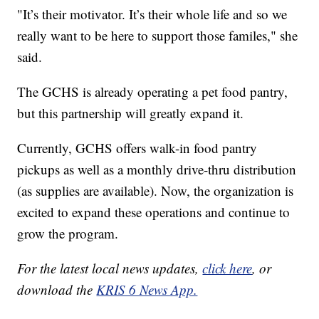
"It’s their motivator. It’s their whole life and so we
really want to be here to support those familes," she
said.
The GCHS is already operating a pet food pantry,
but this partnership will greatly expand it.
Currently, GCHS offers walk-in food pantry
pickups as well as a monthly drive-thru distribution
(as supplies are available). Now, the organization is
excited to expand these operations and continue to
grow the program.
For the latest local news updates,
click here
, or
download the
KRIS 6 News App.