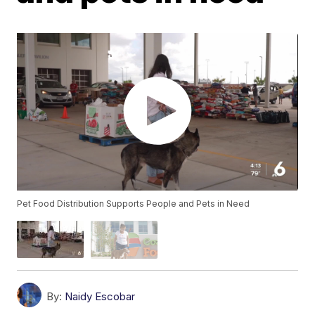
Pet Food Distribution Supports People and Pets in Need
By:
Naidy Escobar