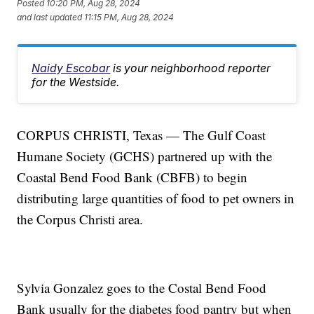
Posted
10:20 PM, Aug 28, 2024
and last updated
11:15 PM, Aug 28, 2024
Naidy Escobar
is your neighborhood reporter
for the Westside.
CORPUS CHRISTI, Texas — The Gulf Coast
Humane Society (GCHS) partnered up with the
Coastal Bend Food Bank (CBFB) to begin
distributing large quantities of food to pet owners in
the Corpus Christi area.
Sylvia Gonzalez goes to the Costal Bend Food
Bank usually for the diabetes food pantry but when