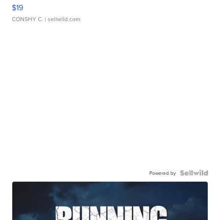
$19
CONSHY C.
| sellwild.com
Powered by