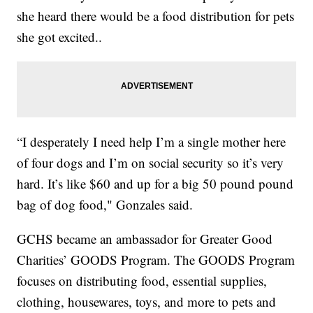
she heard there would be a food distribution for pets
she got excited..
“I desperately I need help I’m a single mother here
of four dogs and I’m on social security so it’s very
hard. It’s like $60 and up for a big 50 pound pound
bag of dog food," Gonzales said.
GCHS became an ambassador for Greater Good
Charities’ GOODS Program. The GOODS Program
focuses on distributing food, essential supplies,
clothing, housewares, toys, and more to pets and