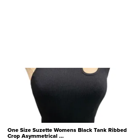
One Size Suzette Womens Black Tank Ribbed
Crop Asymmetrical ...