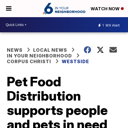
WATCH NOW
1
WX Alert
NEWS
LOCAL NEWS
IN YOUR NEIGHBORHOOD
CORPUS CHRISTI
WESTSIDE
Pet Food
Distribution
supports people
and pets in need