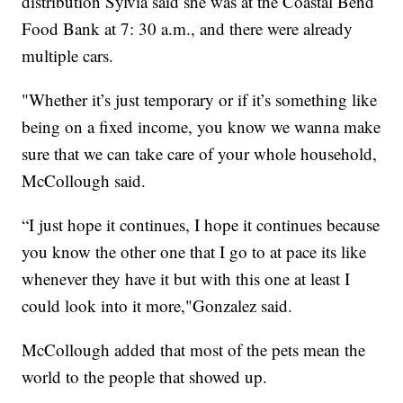
distribution Sylvia said she was at the Coastal Bend
Food Bank at 7: 30 a.m., and there were already
multiple cars.
"Whether it’s just temporary or if it’s something like
being on a fixed income, you know we wanna make
sure that we can take care of your whole household,
McCollough said.
“I just hope it continues, I hope it continues because
you know the other one that I go to at pace its like
whenever they have it but with this one at least I
could look into it more,"Gonzalez said.
McCollough added that most of the pets mean the
world to the people that showed up.