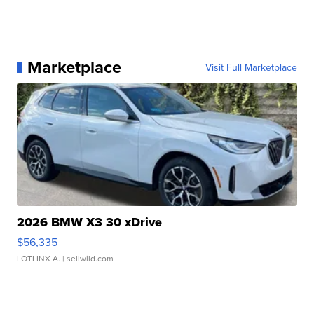
Marketplace
Visit Full Marketplace
2026 BMW X3 30 xDrive
$56,335
LOTLINX A.
| sellwild.com