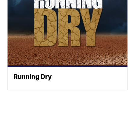
Running Dry