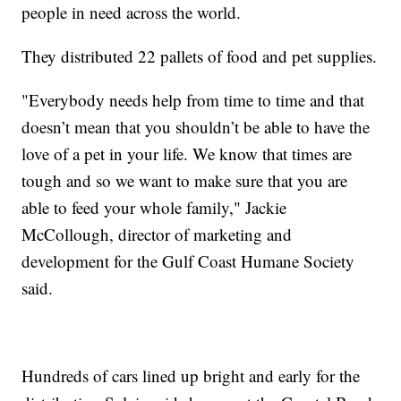
people in need across the world.
They distributed 22 pallets of food and pet supplies.
"Everybody needs help from time to time and that
doesn’t mean that you shouldn’t be able to have the
love of a pet in your life. We know that times are
tough and so we want to make sure that you are
able to feed your whole family," Jackie
McCollough, director of marketing and
development for the Gulf Coast Humane Society
said.
Hundreds of cars lined up bright and early for the