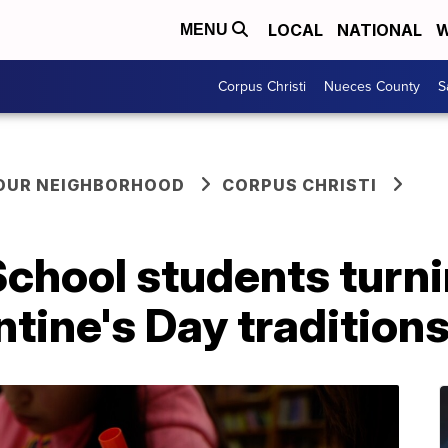
LOCAL
NATIONAL
W
MENU
Corpus Christi
Nueces County
S
YOUR NEIGHBORHOOD
CORPUS CHRISTI
chool students turni
ntine's Day tradition