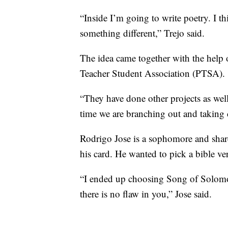
“Inside I’m going to write poetry. I thi
something different,” Trejo said.
The idea came together with the help
Teacher Student Association (PTSA).
“They have done other projects as wel
time we are branching out and taking c
Rodrigo Jose is a sophomore and sha
his card. He wanted to pick a bible ver
“I ended up choosing Song of Solomon 
there is no flaw in you,” Jose said.