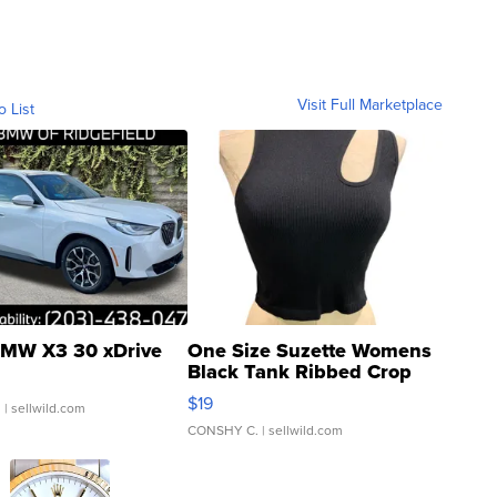
Visit Full Marketplace
o List
MW X3 30 xDrive
One Size Suzette Womens
Black Tank Ribbed Crop
Asymmetrical ...
$19
.
| sellwild.com
CONSHY C.
| sellwild.com