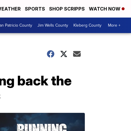
EATHER
SPORTS
SHOP SCRIPPS
WATCH NOW
an Patricio County
Jim Wells County
Kleberg County
More +
ng back the
s