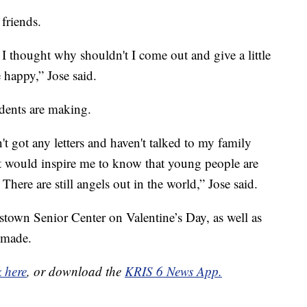
 friends.
I thought why shouldn't I come out and give a little
happy,” Jose said.
udents are making.
't got any letters and haven't talked to my family
e, it would inspire me to know that young people are
 There are still angels out in the world,” Jose said.
stown Senior Center on Valentine’s Day, as well as
 made.
k here
, or download the
KRIS 6 News App.