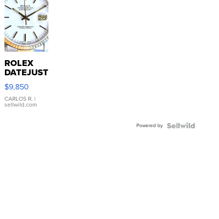
ROLEX
DATEJUST
16233
$9,850
WHITE
DIAL
CARLOS R.
|
sellwild.com
FLUTED
BEZEL
Powered by
TWO-
TONE
JUBILE...