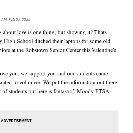
2 AM, Feb 07, 2025
out love is one thing, but showing it? Thats
y High School ditched their laptops for some old
niors at the Robstown Senior Center this Valentine’s
 love you, we support you and our students came
xcited to volunteer. We put the information out there
nt of students out here is fantastic,” Moody PTSA