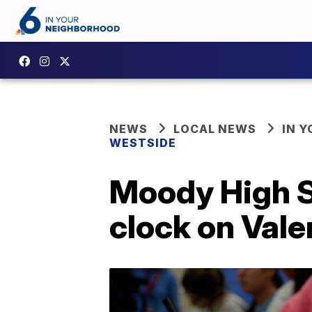
NEWS
LOCAL NEWS
IN 
WESTSIDE
Moody High S
clock on Vale