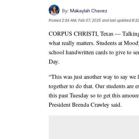
By:
Makaylah Chavez
Posted
2:34 AM, Feb 07, 2025
and last updated
6:3
CORPUS CHRISTI, Texas — Talking ab
what really matters. Students at Mood
school handwritten cards to give to se
Day.
“This was just another way to say we
together to do that. Our students are e
this past Tuesday so to get this amou
President Brenda Crawley said.