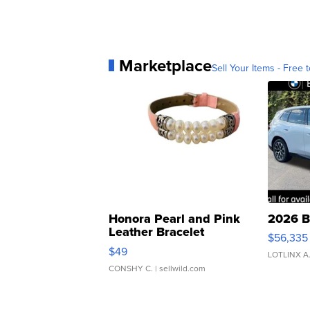
Marketplace
Sell Your Items - Free t
Honora Pearl and Pink
2026 B
Leather Bracelet
$56,335
Adjustable Buckle Clo...
$49
LOTLINX A
CONSHY C.
| sellwild.com