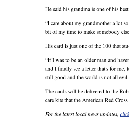
He said his grandma is one of his best
“I care about my grandmother a lot so 
bit of my time to make somebody else 
His card is just one of the 100 that st
“If I was to be an older man and haven
and I finally see a letter that's for m
still good and the world is not all evil.
The cards will be delivered to the Rob
care kits that the American Red Cross
For the latest local news updates,
clic