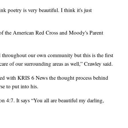
nk poetry is very beautiful. I think it's just
 of the American Red Cross and Moody's Parent
l throughout our own community but this is the first
are of our surrounding areas as well,” Crawley said.
red with KRIS 6 News the thought process behind
se to put into his.
4:7. It says “You all are beautiful my darling,