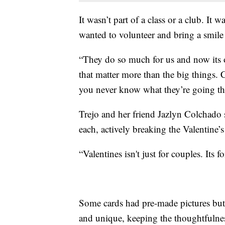
It wasn’t part of a class or a club. It
wanted to volunteer and bring a smile t
“They do so much for us and now its our
that matter more than the big things
you never know what they’re going th
Trejo and her friend Jazlyn Colchado s
each, actively breaking the Valentine’
“Valentines isn't just for couples. Its f
Some cards had pre-made pictures but 
and unique, keeping the thoughtfulnes