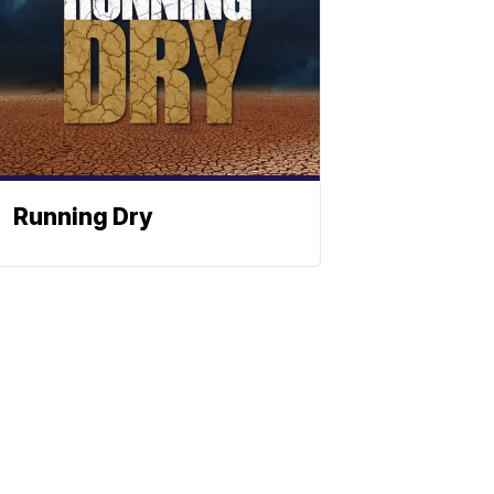
Running Dry