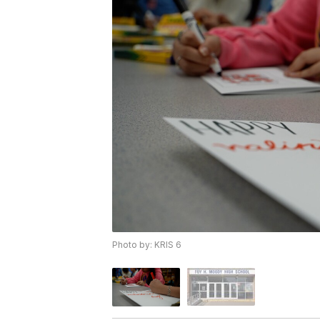
Photo by: KRIS 6