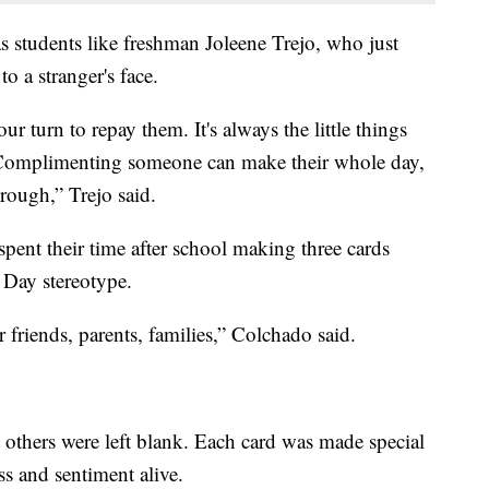
 was students like freshman Joleene Trejo, who just
o a stranger's face.
 turn to repay them. It's always the little things
. Complimenting someone can make their whole day,
rough,” Trejo said.
pent their time after school making three cards
s Day stereotype.
or friends, parents, families,” Colchado said.
others were left blank. Each card was made special
s and sentiment alive.