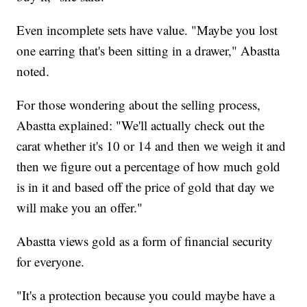
Even incomplete sets have value. "Maybe you lost
one earring that's been sitting in a drawer," Abastta
noted.
For those wondering about the selling process,
Abastta explained: "We'll actually check out the
carat whether it's 10 or 14 and then we weigh it and
then we figure out a percentage of how much gold
is in it and based off the price of gold that day we
will make you an offer."
Abastta views gold as a form of financial security
for everyone.
"It's a protection because you could maybe have a