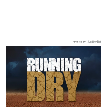
Powered by