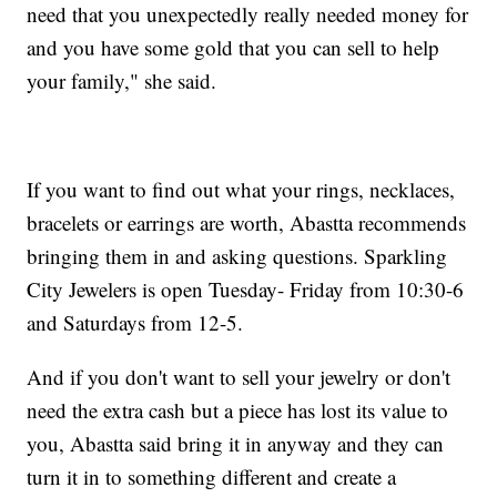
need that you unexpectedly really needed money for
and you have some gold that you can sell to help
your family," she said.
If you want to find out what your rings, necklaces,
bracelets or earrings are worth, Abastta recommends
bringing them in and asking questions. Sparkling
City Jewelers is open Tuesday- Friday from 10:30-6
and Saturdays from 12-5.
And if you don't want to sell your jewelry or don't
need the extra cash but a piece has lost its value to
you, Abastta said bring it in anyway and they can
turn it in to something different and create a