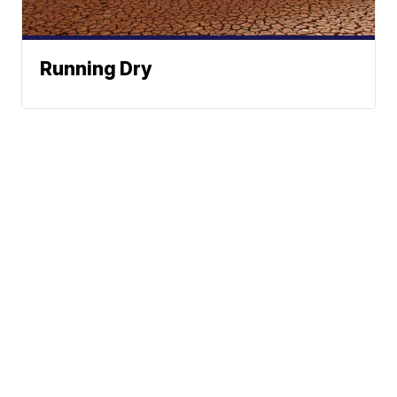
Running Dry