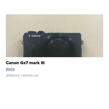
Canon Gx7 mark III
$889
JESSICA S.
| sellwild.com