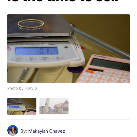
Photo by: KRIS 6
By:
Makaylah Chavez