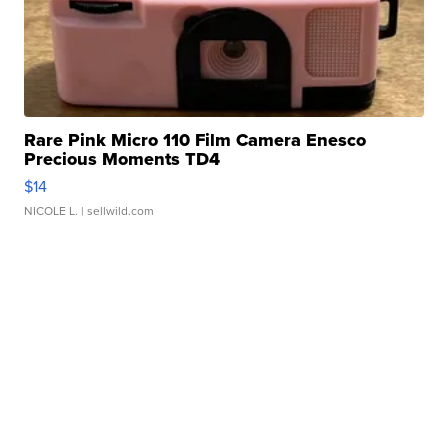
Rare Pink Micro 110 Film Camera Enesco
Precious Moments TD4
$14
NICOLE L.
| sellwild.com