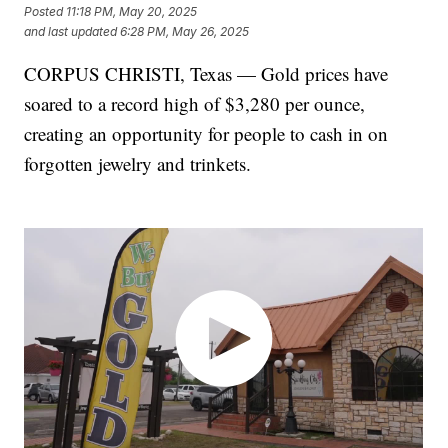
Posted
11:18 PM, May 20, 2025
and last updated
6:28 PM, May 26, 2025
CORPUS CHRISTI, Texas — Gold prices have
soared to a record high of $3,280 per ounce,
creating an opportunity for people to cash in on
forgotten jewelry and trinkets.