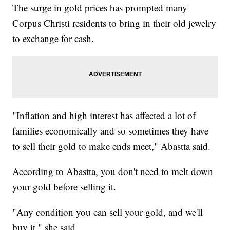
The surge in gold prices has prompted many
Corpus Christi residents to bring in their old jewelry
to exchange for cash.
"Inflation and high interest has affected a lot of
families economically and so sometimes they have
to sell their gold to make ends meet," Abastta said.
According to Abastta, you don't need to melt down
your gold before selling it.
"Any condition you can sell your gold, and we'll
buy it," she said.