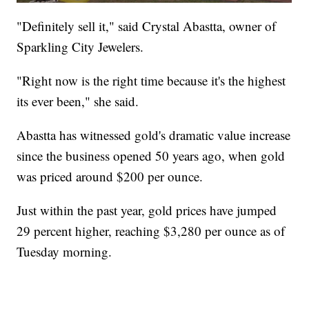
"Definitely sell it," said Crystal Abastta, owner of
Sparkling City Jewelers.
"Right now is the right time because it's the highest
its ever been," she said.
Abastta has witnessed gold's dramatic value increase
since the business opened 50 years ago, when gold
was priced around $200 per ounce.
Just within the past year, gold prices have jumped
29 percent higher, reaching $3,280 per ounce as of
Tuesday morning.