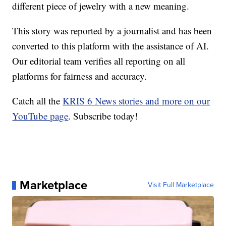
different piece of jewelry with a new meaning.
This story was reported by a journalist and has been
converted to this platform with the assistance of AI.
Our editorial team verifies all reporting on all
platforms for fairness and accuracy.
Catch all the
KRIS 6 News stories and more on our
YouTube page
. Subscribe today!
Marketplace
Visit Full Marketplace