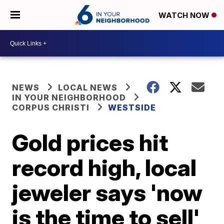
WATCH NOW
NEWS
LOCAL NEWS
IN YOUR NEIGHBORHOOD
CORPUS CHRISTI
WESTSIDE
Gold prices hit
record high, local
jeweler says 'now
is the time to sell'