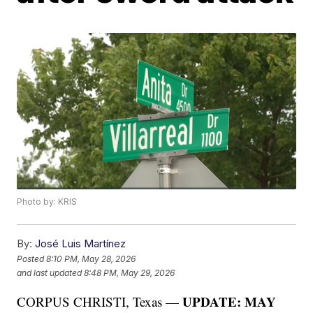
Photo by: KRIS
By:
José Luis Martínez
Posted
8:10 PM, May 28, 2026
and last updated
8:48 PM, May 29, 2026
UPDATE: MAY
CORPUS CHRISTI, Texas —