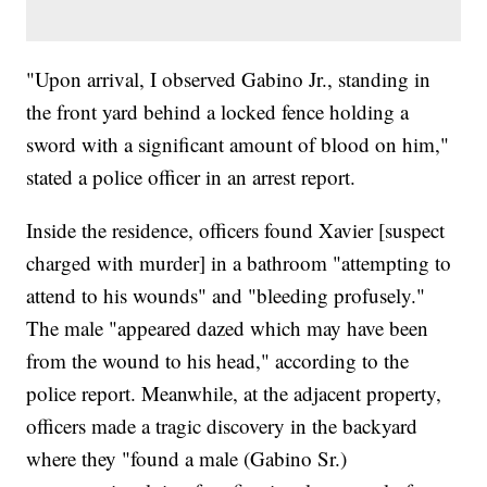
"Upon arrival, I observed Gabino Jr., standing in
the front yard behind a locked fence holding a
sword with a significant amount of blood on him,"
stated a police officer in an arrest report.
Inside the residence, officers found Xavier [suspect
charged with murder] in a bathroom "attempting to
attend to his wounds" and "bleeding profusely."
The male "appeared dazed which may have been
from the wound to his head," according to the
police report. Meanwhile, at the adjacent property,
officers made a tragic discovery in the backyard
where they "found a male (Gabino Sr.)