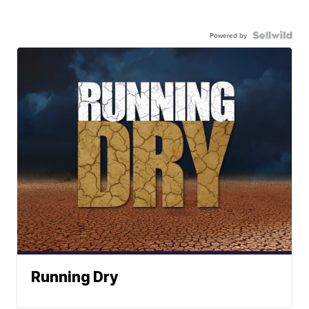
Powered by
Running Dry