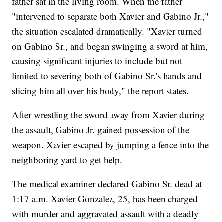
father sat in the living room. When the father
"intervened to separate both Xavier and Gabino Jr.,"
the situation escalated dramatically. "Xavier turned
on Gabino Sr., and began swinging a sword at him,
causing significant injuries to include but not
limited to severing both of Gabino Sr.'s hands and
slicing him all over his body," the report states.
After wrestling the sword away from Xavier during
the assault, Gabino Jr. gained possession of the
weapon. Xavier escaped by jumping a fence into the
neighboring yard to get help.
The medical examiner declared Gabino Sr. dead at
1:17 a.m. Xavier Gonzalez, 25, has been charged
with murder and aggravated assault with a deadly