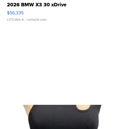
2026 BMW X3 30 xDrive
$56,335
LOTLINX A.
| sellwild.com