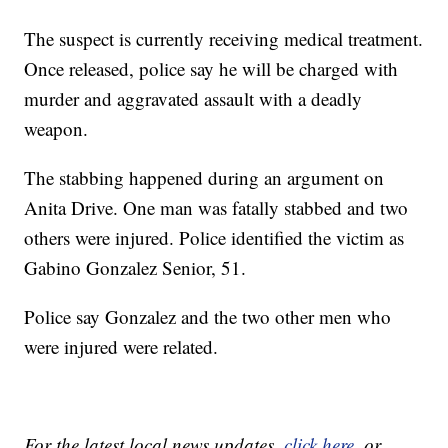
The suspect is currently receiving medical treatment.
Once released, police say he will be charged with
murder and aggravated assault with a deadly
weapon.
The stabbing happened during an argument on
Anita Drive. One man was fatally stabbed and two
others were injured. Police identified the victim as
Gabino Gonzalez Senior, 51.
Police say Gonzalez and the two other men who
were injured were related.
For the latest local news updates,
click here
, or