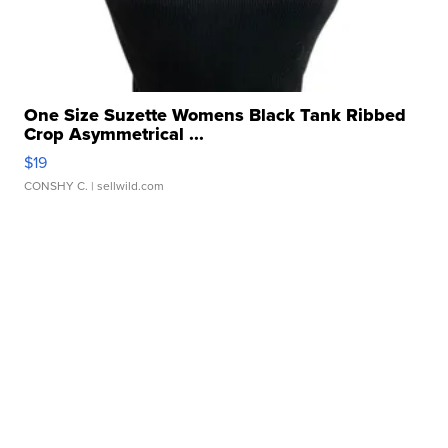
One Size Suzette Womens Black Tank Ribbed
Crop Asymmetrical ...
$19
CONSHY C.
| sellwild.com