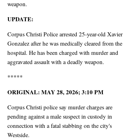
weapon.
UPDATE:
Corpus Christi Police arrested 25-year-old Xavier
Gonzalez after he was medically cleared from the
hospital. He has been charged with murder and
aggravated assault with a deadly weapon.
*****
ORIGINAL: MAY 28, 2026; 3:10 PM
Corpus Christi police say murder charges are
pending against a male suspect in custody in
connection with a fatal stabbing on the city's
Westside.