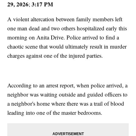
29, 2026
3:17 PM
;
A violent altercation between family members left
one man dead and two others hospitalized early this
morning on Anita Drive. Police arrived to find a
chaotic scene that would ultimately result in murder
charges against one of the injured parties.
According to an arrest report, when police arrived, a
neighbor was waiting outside and guided officers to
a neighbor's home where there was a trail of blood
leading into one of the master bedrooms.