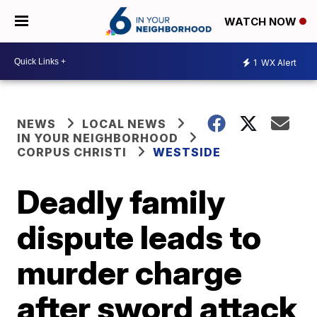
WATCH NOW
1
WX Alert
NEWS
LOCAL NEWS
IN YOUR NEIGHBORHOOD
CORPUS CHRISTI
WESTSIDE
Deadly family
dispute leads to
murder charge
after sword attack