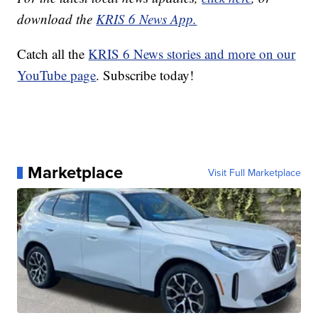
download the
KRIS 6 News App.
Catch all the
KRIS 6 News stories and more on our
YouTube page
. Subscribe today!
Marketplace
Visit Full Marketplace