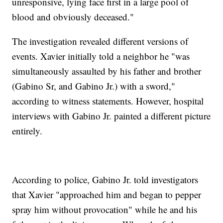
unresponsive, lying face first in a large pool of
blood and obviously deceased."
The investigation revealed different versions of
events. Xavier initially told a neighbor he "was
simultaneously assaulted by his father and brother
(Gabino Sr, and Gabino Jr.) with a sword,"
according to witness statements. However, hospital
interviews with Gabino Jr. painted a different picture
entirely.
According to police, Gabino Jr. told investigators
that Xavier "approached him and began to pepper
spray him without provocation" while he and his