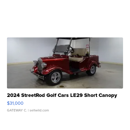
2024 StreetRod Golf Cars LE29 Short Canopy
$31,000
GATEWAY C.
| sellwild.com