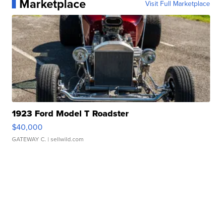
Marketplace
Visit Full Marketplace
1923 Ford Model T Roadster
$40,000
GATEWAY C.
| sellwild.com