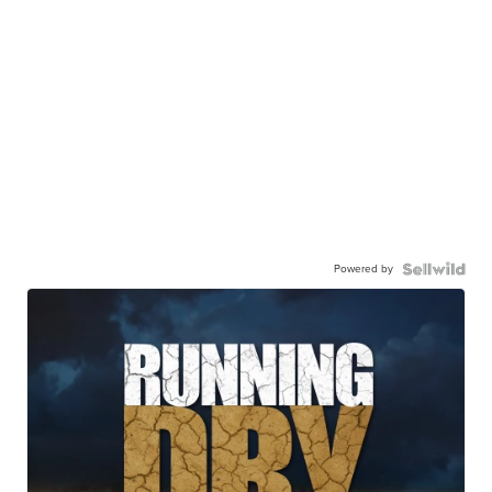
Powered by