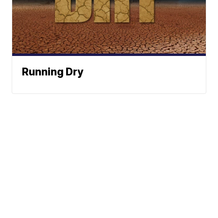
Running Dry