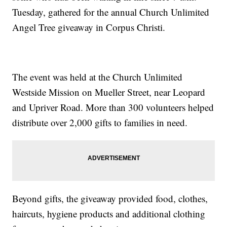
Tuesday, gathered for the annual Church Unlimited
Angel Tree giveaway in Corpus Christi.
The event was held at the Church Unlimited
Westside Mission on Mueller Street, near Leopard
and Upriver Road. More than 300 volunteers helped
distribute over 2,000 gifts to families in need.
Beyond gifts, the giveaway provided food, clothes,
haircuts, hygiene products and additional clothing