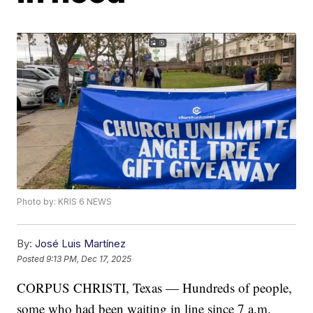
Photo by: KRIS 6 NEWS
By:
José Luis Martínez
Posted
9:13 PM, Dec 17, 2025
CORPUS CHRISTI, Texas — Hundreds of people,
some who had been waiting in line since 7 a.m.