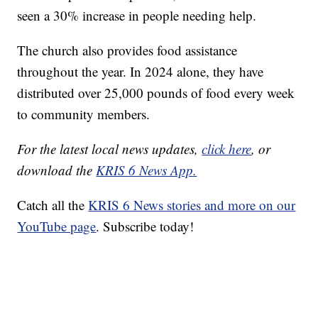
seen a 30% increase in people needing help.
The church also provides food assistance
throughout the year. In 2024 alone, they have
distributed over 25,000 pounds of food every week
to community members.
For the latest local news updates,
click here
, or
download the
KRIS 6 News App.
Catch all the
KRIS 6 News stories and more on our
YouTube page
. Subscribe today!