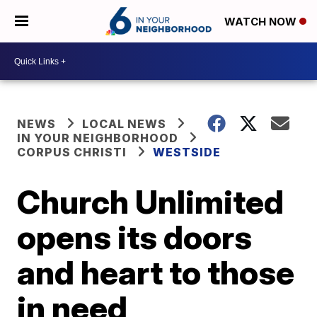
WATCH NOW
NEWS
LOCAL NEWS
IN YOUR NEIGHBORHOOD
CORPUS CHRISTI
WESTSIDE
Church Unlimited
opens its doors
and heart to those
in need