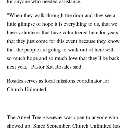
for anyone who needed assistance.
"When they walk through the door and they see a
little glimpse of hope it is everything to us, that we
have volunteers that have volunteered here for years,
that they just come for this event because they know
that the people are going to walk out of here with
so much hope and so much love that they'll be back
next year," Pastor Kat Rosales said.
Rosales serves as local missions coordinator for
Church Unlimited.
The Angel Tree giveaway was open to anyone who
showed up. Since September, Church Unlimited has