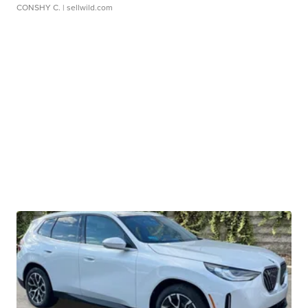
CONSHY C.
| sellwild.com