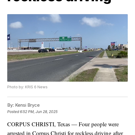
Photo by: KRIS 6 News
By:
Kensi Bryce
Posted
6:52 PM, Jun 28, 2025
CORPUS CHRISTI, Texas — Four people were
arrested in Corpus Christi for reckless driving after