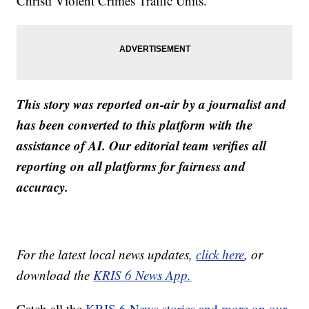
Christi Violent Crimes Traffic Units.
This story was reported on-air by a journalist and
has been converted to this platform with the
assistance of AI. Our editorial team verifies all
reporting on all platforms for fairness and
accuracy.
For the latest local news updates,
click here
, or
download the
KRIS 6 News App.
Catch all the
KRIS 6 News stories and more on our