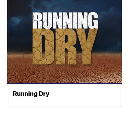
Running Dry