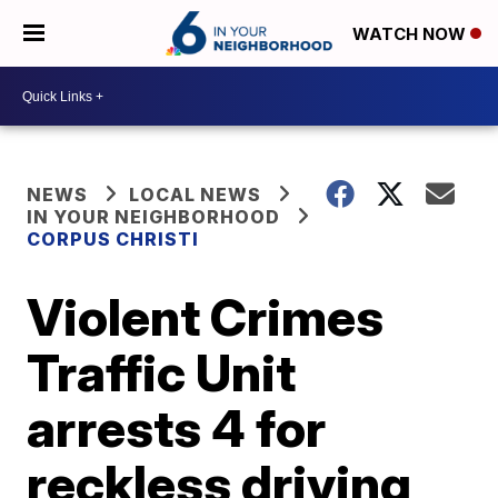
WATCH NOW
NEWS
LOCAL NEWS
IN YOUR NEIGHBORHOOD
CORPUS CHRISTI
Violent Crimes
Traffic Unit
arrests 4 for
reckless driving