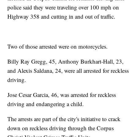
police said they were traveling over 100 mph on
Highway 358 and cutting in and out of traffic.
Two of those arrested were on motorcycles.
Billy Ray Gregg, 45, Anthony Burkhart-Hall, 23,
and Alexis Saldana, 24, were all arrested for reckless
driving.
Jose Cesar Garcia, 46, was arrested for reckless
driving and endangering a child.
The arrests are part of the city's initiative to crack
down on reckless driving through the Corpus