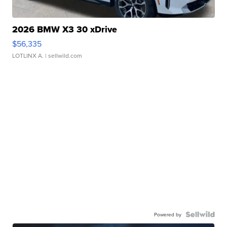
2026 BMW X3 30 xDrive
$56,335
LOTLINX A.
| sellwild.com
Powered by