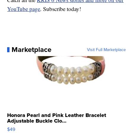
YouTube page
. Subscribe today!
Marketplace
Visit Full Marketplace
Honora Pearl and Pink Leather Bracelet
Adjustable Buckle Clo...
$49