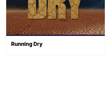
Running Dry