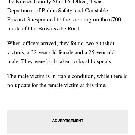
the Nueces County Sheriff's Office, Texas
Department of Public Safety, and Constable
Precinct 3 responded to the shooting on the 6700
block of Old Brownsville Road.
When officers arrived, they found two gunshot
victims, a 32-year-old female and a 25-year-old
male. They were both taken to local hospitals.
The male victim is in stable condition, while there is
no update for the female victim at this time.