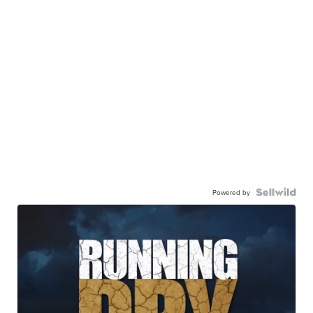
Powered by