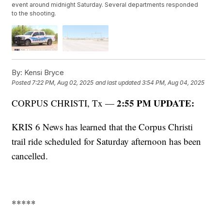
event around midnight Saturday. Several departments responded
to the shooting.
By:
Kensi Bryce
Posted
7:22 PM, Aug 02, 2025
and last updated
3:54 PM, Aug 04, 2025
2:55 PM UPDATE:
CORPUS CHRISTI, Tx —
KRIS 6 News has learned that the Corpus Christi
trail ride scheduled for Saturday afternoon has been
cancelled.
*****