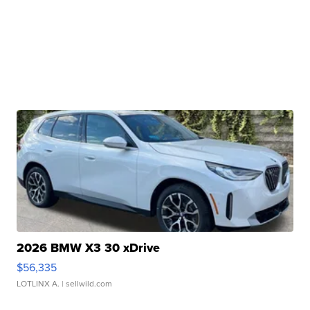
2026 BMW X3 30 xDrive
$56,335
LOTLINX A.
| sellwild.com