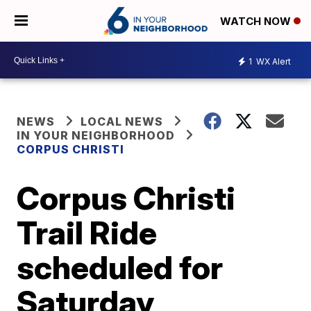
WATCH NOW
1
WX Alert
NEWS
LOCAL NEWS
IN YOUR NEIGHBORHOOD
CORPUS CHRISTI
Corpus Christi
Trail Ride
scheduled for
Saturday