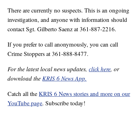
There are currently no suspects. This is an ongoing
investigation, and anyone with information should
contact Sgt. Gilberto Saenz at 361-887-2216.
If you prefer to call anonymously, you can call
Crime Stoppers at 361-888-8477.
For the latest local news updates,
click here
, or
download the
KRIS 6 News App.
Catch all the
KRIS 6 News stories and more on our
YouTube page
. Subscribe today!