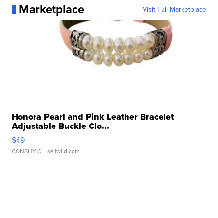
Marketplace
Visit Full Marketplace
Honora Pearl and Pink Leather Bracelet
Adjustable Buckle Clo...
$49
CONSHY C.
| sellwild.com