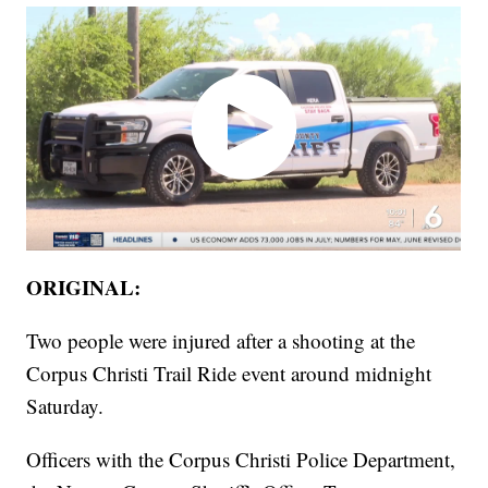
ORIGINAL:
Two people were injured after a shooting at the
Corpus Christi Trail Ride event around midnight
Saturday.
Officers with the Corpus Christi Police Department,