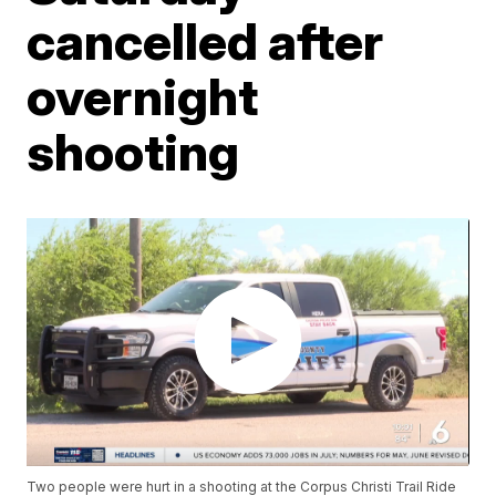
cancelled after
overnight
shooting
Two people were hurt in a shooting at the Corpus Christi Trail Ride