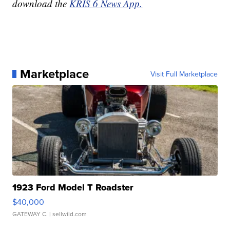
download the
KRIS 6 News App.
Marketplace
Visit Full Marketplace
1923 Ford Model T Roadster
$40,000
GATEWAY C.
| sellwild.com