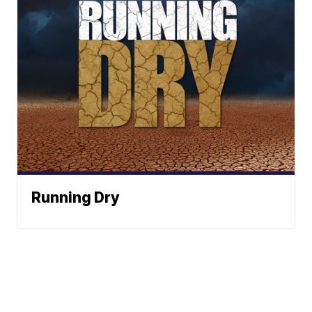
Running Dry