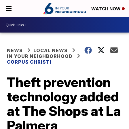
WATCH NOW
NEWS
LOCAL NEWS
IN YOUR NEIGHBORHOOD
CORPUS CHRISTI
Theft prevention
technology added
at The Shops at La
Palmera