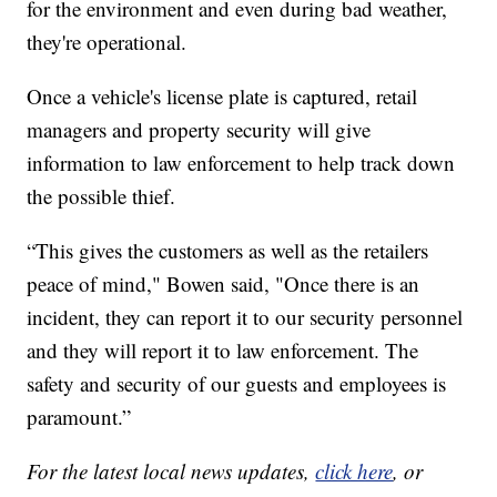
for the environment and even during bad weather,
they're operational.
Once a vehicle's license plate is captured, retail
managers and property security will give
information to law enforcement to help track down
the possible thief.
“This gives the customers as well as the retailers
peace of mind," Bowen said, "Once there is an
incident, they can report it to our security personnel
and they will report it to law enforcement. The
safety and security of our guests and employees is
paramount.”
For the latest local news updates,
click here
, or