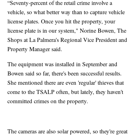
“Seventy-percent of the retail crime involve a
vehicle, so what better way than to capture vehicle
license plates. Once you hit the property, your
license plate is in our system," Norine Bowen, The
Shops at La Palmera's Regional Vice President and
Property Manager said.
The equipment was installed in September and
Bowen said so far, there's been successful results.
She mentioned there are even 'regular' thieves that
come to the TSALP often, but lately, they haven't
committed crimes on the property.
The cameras are also solar powered, so they're great