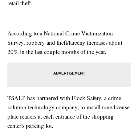
retail theft.
According to a National Crime Victimization
Survey, robbery and theft/larceny increases about
20% in the last couple months of the year.
TSALP has partnered with Flock Safety, a crime
solution technology company, to install nine license
plate readers at each entrance of the shopping
center's parking lot.