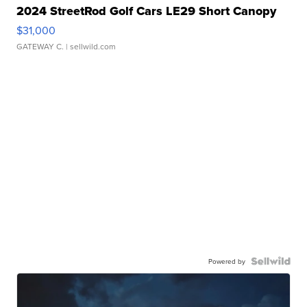
2024 StreetRod Golf Cars LE29 Short Canopy
$31,000
GATEWAY C.
| sellwild.com
Powered by