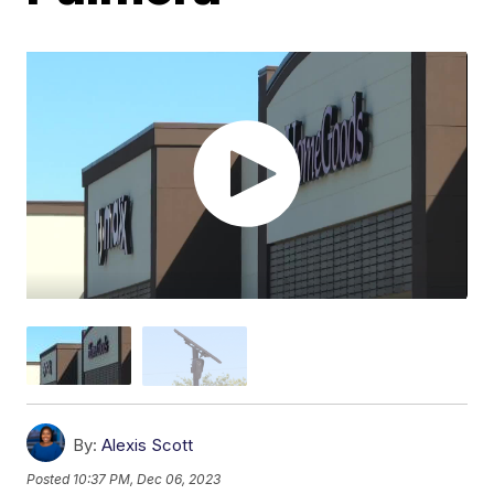
By:
Alexis Scott
Posted
10:37 PM, Dec 06, 2023