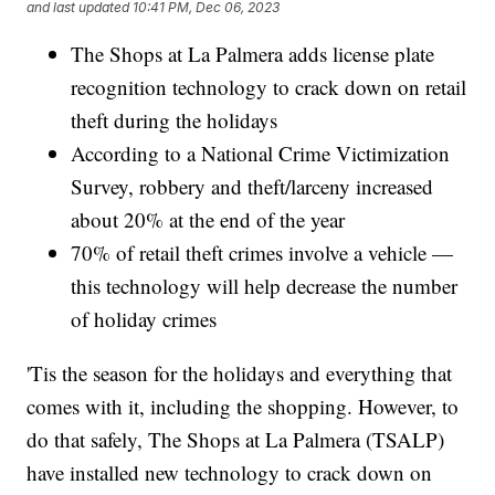
and last updated
10:41 PM, Dec 06, 2023
The Shops at La Palmera adds license plate
recognition technology to crack down on retail
theft during the holidays
According to a National Crime Victimization
Survey, robbery and theft/larceny increased
about 20% at the end of the year
70% of retail theft crimes involve a vehicle —
this technology will help decrease the number
of holiday crimes
'Tis the season for the holidays and everything that
comes with it, including the shopping. However, to
do that safely, The Shops at La Palmera (TSALP)
have installed new technology to crack down on