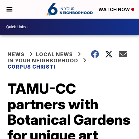
WATCH NOW
NEWS
LOCAL NEWS
IN YOUR NEIGHBORHOOD
CORPUS CHRISTI
TAMU-CC
partners with
Botanical Gardens
for unique art