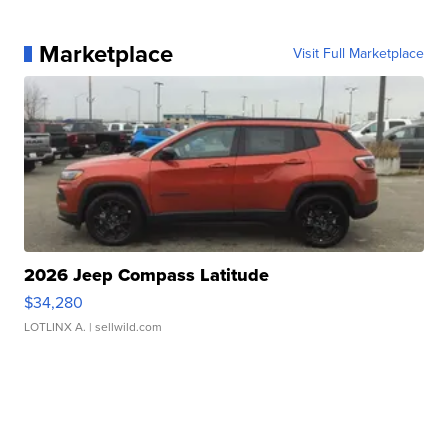
Marketplace
Visit Full Marketplace
2026 Jeep Compass Latitude
$34,280
LOTLINX A.
| sellwild.com