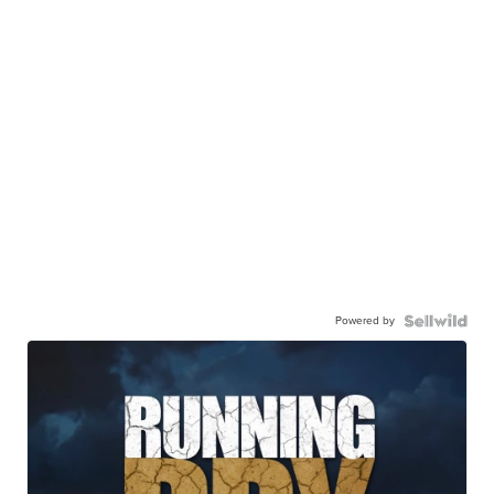
Powered by