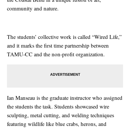
community and nature.
The students’ collective work is called “Wired Life,”
and it marks the first time partnership between
TAMU-CC and the non-profit organization.
Ian Manseau is the graduate instructor who assigned
the students the task. Students showcased wire
sculpting, metal cutting, and welding techniques
featuring wildlife like blue crabs, herons, and