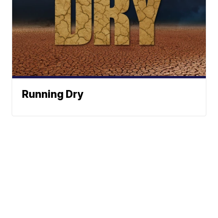
Running Dry