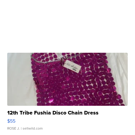
12th Tribe Fushia Disco Chain Dress
$55
ROSE J.
| sellwild.com