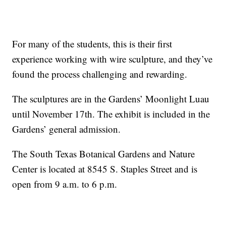
For many of the students, this is their first
experience working with wire sculpture, and they’ve
found the process challenging and rewarding.
The sculptures are in the Gardens’ Moonlight Luau
until November 17th. The exhibit is included in the
Gardens’ general admission.
The South Texas Botanical Gardens and Nature
Center is located at 8545 S. Staples Street and is
open from 9 a.m. to 6 p.m.