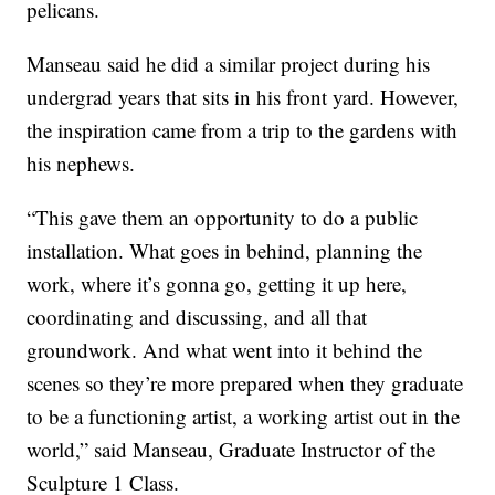
pelicans.
Manseau said he did a similar project during his
undergrad years that sits in his front yard. However,
the inspiration came from a trip to the gardens with
his nephews.
“This gave them an opportunity to do a public
installation. What goes in behind, planning the
work, where it’s gonna go, getting it up here,
coordinating and discussing, and all that
groundwork. And what went into it behind the
scenes so they’re more prepared when they graduate
to be a functioning artist, a working artist out in the
world,” said Manseau, Graduate Instructor of the
Sculpture 1 Class.