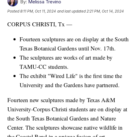
By:
Melissa Trevino
Posted
8:11 PM, Oct 11, 2024
and last updated
2:21 PM, Oct 14, 2024
CORPUS CHRISTI, Tx —
Fourteen sculptures are on display at the South
Texas Botanical Gardens until Nov. 17th.
The sculptures are works of art made by
TAMU-CC students.
The exhibit "Wired Life" is the first time the
University and the Gardens have partnered.
Fourteen new sculptures made by Texas A&M
University
-
Corpus Christi students are on display at
the South Texas Botanical Gardens and Nature
Center. The sculptures showcase native wildlife in
the Coastal Bend in a unique fusion of art,