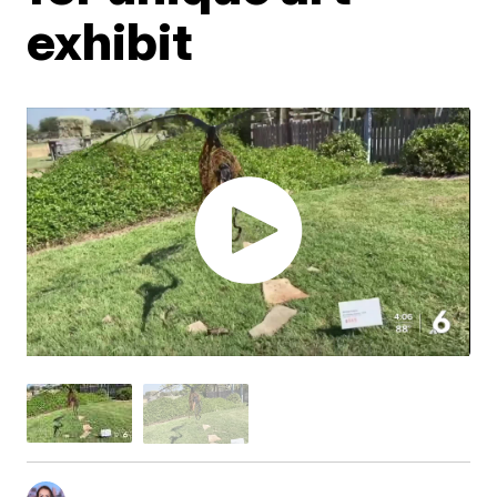
exhibit