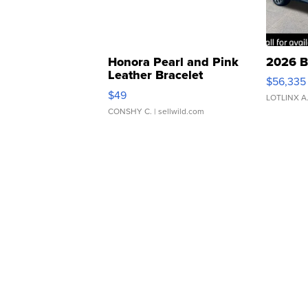
Honora Pearl and Pink
2026 B
Leather Bracelet
$56,335
Adjustable Buckle Clo...
$49
LOTLINX A
CONSHY C.
| sellwild.com