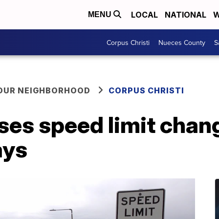
LOCAL
NATIONAL
W
MENU
Corpus Christi
Nueces County
S
YOUR NEIGHBORHOOD
CORPUS CHRISTI
es speed limit chan
ays