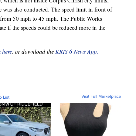
hich is not inside Corpus Christi city limits,
was also conducted. The speed limit in front of
 from 50 mph to 45 mph. The Public Works
e if the speeds could be reduced more in the
k here
, or download the
KRIS 6 News App.
Visit Full Marketplace
o List