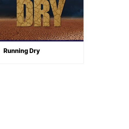
Running Dry