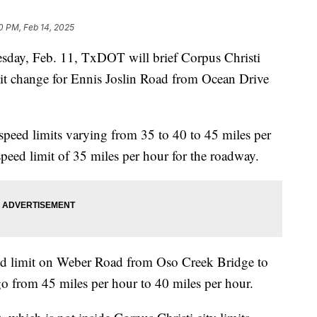
0 PM, Feb 14, 2025
y, Feb. 11, TxDOT will brief Corpus Christi
it change for Ennis Joslin Road from Ocean Drive
t speed limits varying from 35 to 40 to 45 miles per
eed limit of 35 miles per hour for the roadway.
d limit on Weber Road from Oso Creek Bridge to
go from 45 miles per hour to 40 miles per hour.