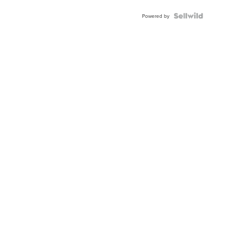
BEZEL
TWO-
Powered by
TONE
JUBILE...