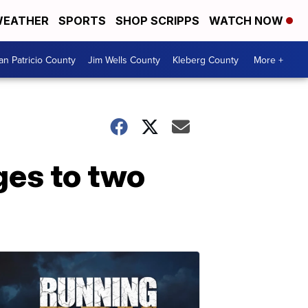
EATHER
SPORTS
SHOP SCRIPPS
WATCH NOW
an Patricio County
Jim Wells County
Kleberg County
More +
ges to two