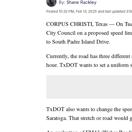
By:
Shane Rackley
Posted
10:32 PM, Feb 13, 2025
and last updated
3:5
CORPUS CHRISTI, Texas — On Tuesda
City Council on a proposed speed lim
to South Padre Island Drive.
Currently, the road has three differen
hour. TxDOT wants to set a uniform sp
TxDOT also wants to change the spee
Saratoga. That stretch or road would 