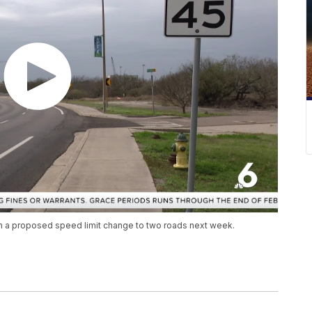
 on a proposed speed limit change to two roads next week.