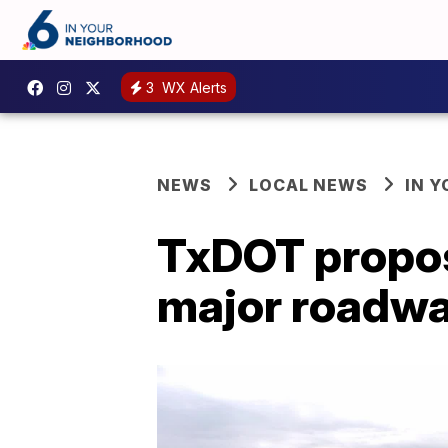
3
WX Alerts
NEWS
LOCAL NEWS
IN 
TxDOT propos
major roadw