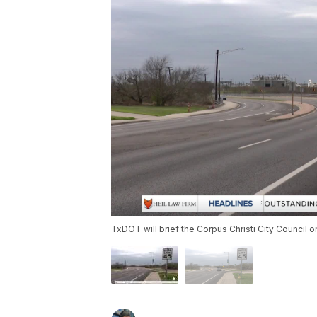
TxDOT will brief the Corpus Christi City Council