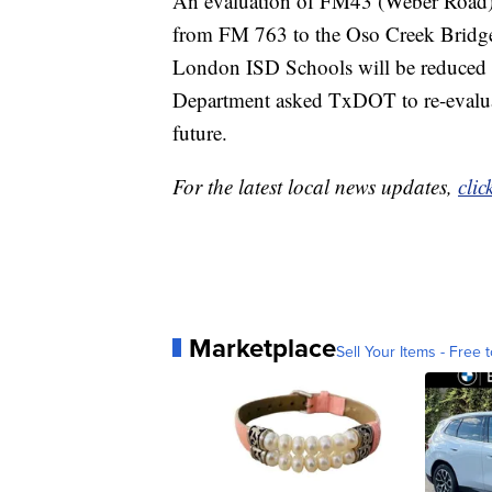
An evaluation of FM43 (Weber Road), w
from FM 763 to the Oso Creek Bridge 
London ISD Schools will be reduced
Department asked TxDOT to re-evaluat
future.
For the latest local news updates,
clic
Marketplace
Sell Your Items - Free t