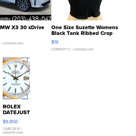
MW X3 30 xDrive
One Size Suzette Womens
Black Tank Ribbed Crop
Asymmetrical ...
$19
.
| sellwild.com
CONSHY C.
| sellwild.com
ROLEX
DATEJUST
16233
$9,850
WHITE
DIAL
CARLOS R.
|
sellwild.com
FLUTED