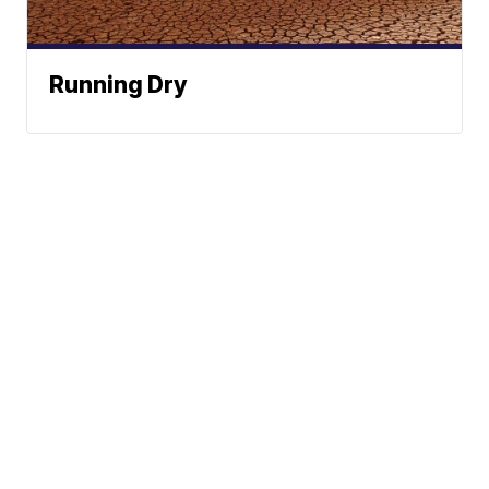
Running Dry