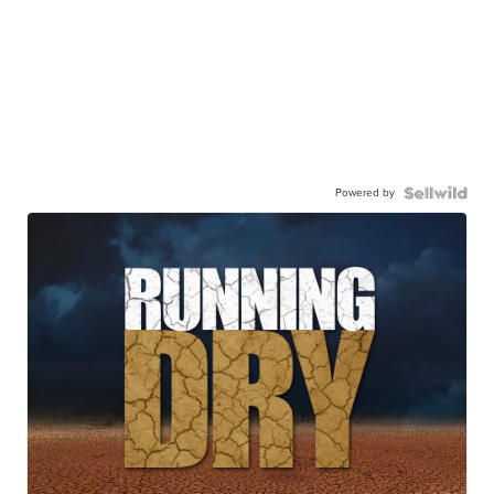
Powered by