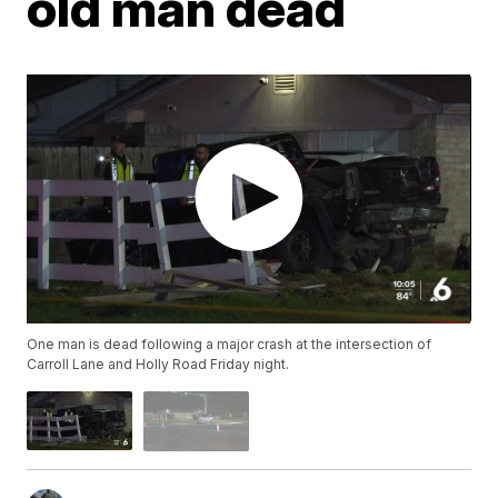
old man dead
One man is dead following a major crash at the intersection of
Carroll Lane and Holly Road Friday night.