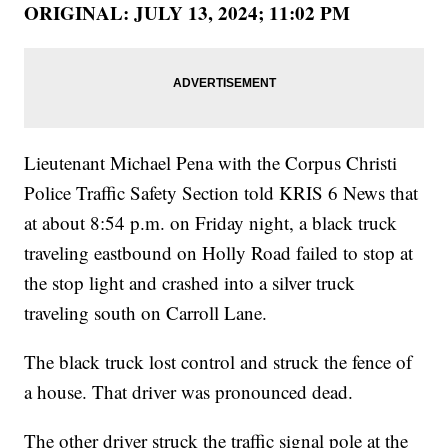
ORIGINAL: JULY 13, 2024; 11:02 PM
Lieutenant Michael Pena with the Corpus Christi
Police Traffic Safety Section told KRIS 6 News that
at about 8:54 p.m. on Friday night, a black truck
traveling eastbound on Holly Road failed to stop at
the stop light and crashed into a silver truck
traveling south on Carroll Lane.
The black truck lost control and struck the fence of
a house. That driver was pronounced dead.
The other driver struck the traffic signal pole at the