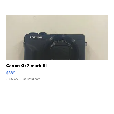
Canon Gx7 mark III
$889
JESSICA S.
| sellwild.com