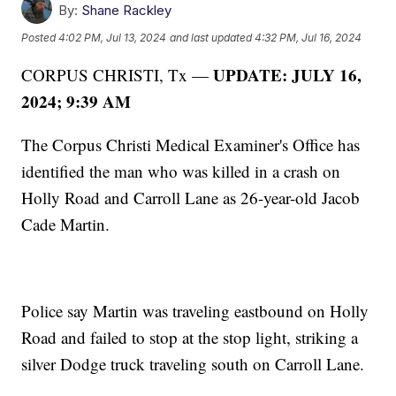
By:
Shane Rackley
Posted
4:02 PM, Jul 13, 2024
and last updated
4:32 PM, Jul 16, 2024
UPDATE: JULY 16,
CORPUS CHRISTI, Tx —
2024; 9:39 AM
The Corpus Christi Medical Examiner's Office has
identified the man who was killed in a crash on
Holly Road and Carroll Lane as 26-year-old Jacob
Cade Martin.
Police say Martin was traveling eastbound on Holly
Road and failed to stop at the stop light, striking a
silver Dodge truck traveling south on Carroll Lane.