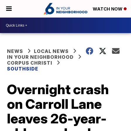
WATCH NOW
NEWS
LOCAL NEWS
IN YOUR NEIGHBORHOOD
CORPUS CHRISTI
SOUTHSIDE
Overnight crash
on Carroll Lane
leaves 26-year-