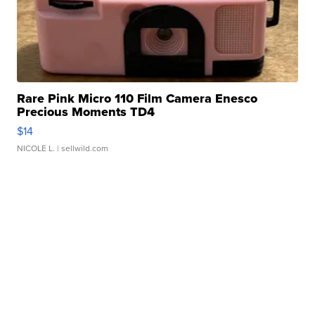
Rare Pink Micro 110 Film Camera Enesco
Precious Moments TD4
$14
NICOLE L.
| sellwild.com