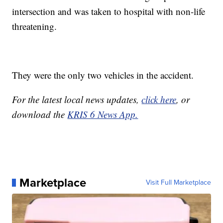
intersection and was taken to hospital with non-life
threatening.
They were the only two vehicles in the accident.
For the latest local news updates,
click here
, or
download the
KRIS 6 News App.
Marketplace
Visit Full Marketplace