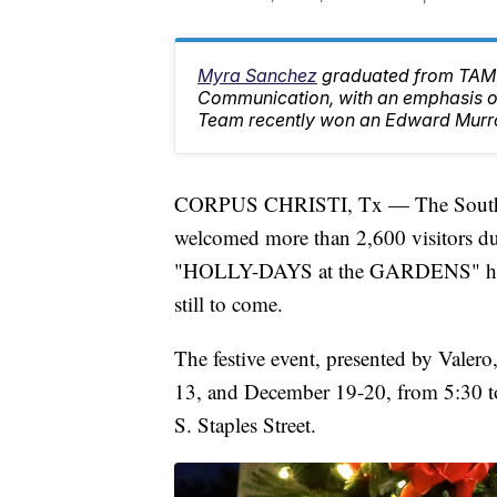
Myra Sanchez
graduated from TAMU
Communication, with an emphasis on
Team recently won an Edward Murr
CORPUS CHRISTI, Tx — The South Te
welcomed more than 2,600 visitors dur
"HOLLY-DAYS at the GARDENS" holid
still to come.
The festive event, presented by Valer
13, and December 19-20, from 5:30 to 
S. Staples Street.