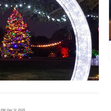
 PM, Dec 12, 2025