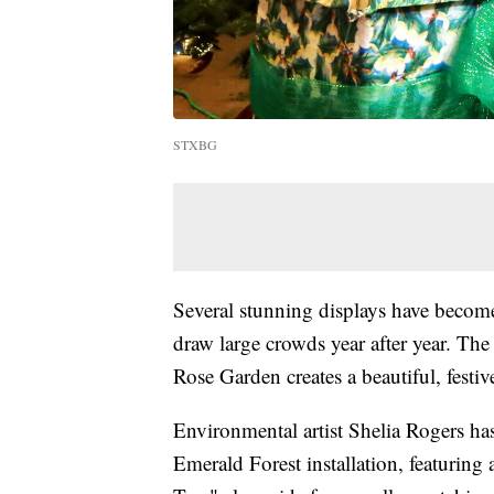
STXBG
Several stunning displays have beco
draw large crowds year after year. The c
Rose Garden creates a beautiful, festive
Environmental artist Shelia Rogers ha
Emerald Forest installation, featuring 