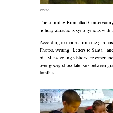
STXBG
The stunning Bromeliad Conservatory P
holiday attractions synonymous with t
According to reports from the gardens' 
Photos, writing "Letters to Santa," a
pit. Many young visitors are experienc
over gooey chocolate bars between grah
families.