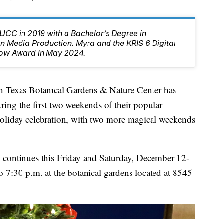
CC in 2019 with a Bachelor’s Degree in
 Media Production. Myra and the KRIS 6 Digital
ow Award in May 2024.
xas Botanical Gardens & Nature Center has
ing the first two weekends of their popular
ay celebration, with two more magical weekends
o, continues this Friday and Saturday, December 12-
7:30 p.m. at the botanical gardens located at 8545