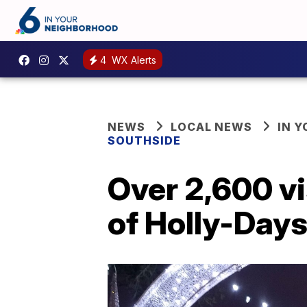
4
WX Alerts
NEWS
LOCAL NEWS
IN 
SOUTHSIDE
Over 2,600 vi
of Holly-Days