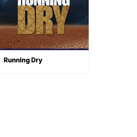
Running Dry