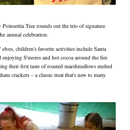
oinsettia Tree rounds out the trio of signature
he annual celebration.
elves, children's favorite activities include Santa
nd enjoying S'mores and hot cocoa around the fire
ing their first taste of roasted marshmallows melted
am crackers – a classic treat that's new to many