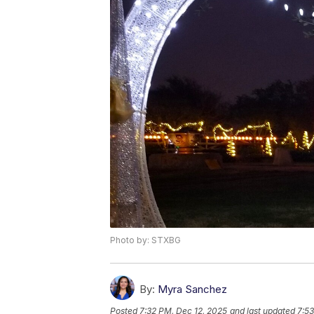
Photo by: STXBG
By:
Myra Sanchez
Posted
7:32 PM, Dec 12, 2025
and last updated
7:53