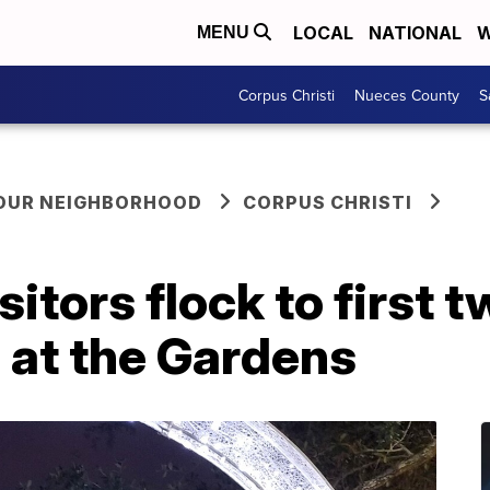
LOCAL
NATIONAL
W
MENU
Corpus Christi
Nueces County
S
YOUR NEIGHBORHOOD
CORPUS CHRISTI
sitors flock to first
 at the Gardens