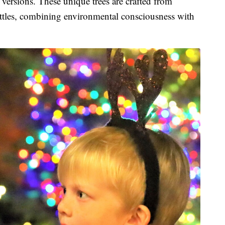
versions. These unique trees are crafted from
ottles, combining environmental consciousness with