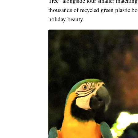
Tree" alongside four smaller matching 
thousands of recycled green plastic b
holiday beauty.