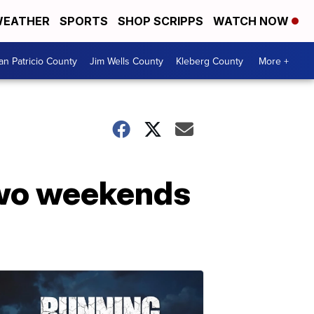
EATHER
SPORTS
SHOP SCRIPPS
WATCH NOW
an Patricio County
Jim Wells County
Kleberg County
More +
 two weekends