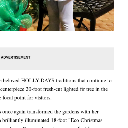
me beloved HOLLY-DAYS traditions that continue to
enterpiece 20-foot fresh-cut lighted fir tree in the
 focal point for visitors.
s once again transformed the gardens with her
a brilliantly illuminated 18-foot "Eco Christmas