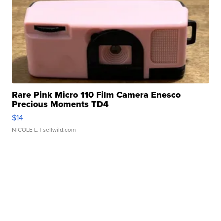
Rare Pink Micro 110 Film Camera Enesco
Precious Moments TD4
$14
NICOLE L.
| sellwild.com