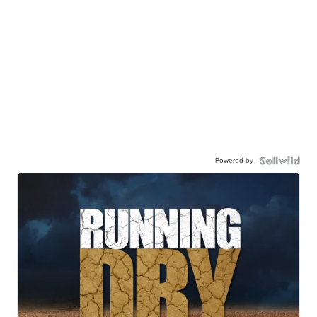
Powered by