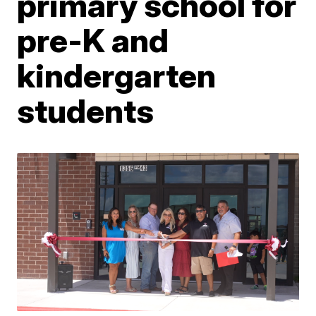
primary school for
pre-K and
kindergarten
students