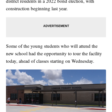
district residents in a 2022 bond election, with
construction beginning last year.
Some of the young students who will attend the
new school had the opportunity to tour the facility
today, ahead of classes starting on Wednesday.