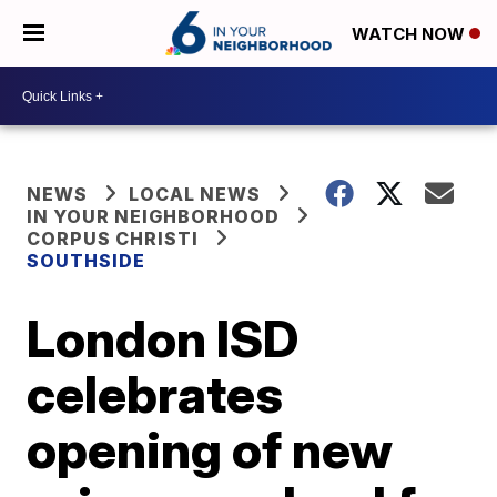
WATCH NOW
NEWS
LOCAL NEWS
IN YOUR NEIGHBORHOOD
CORPUS CHRISTI
SOUTHSIDE
London ISD
celebrates
opening of new