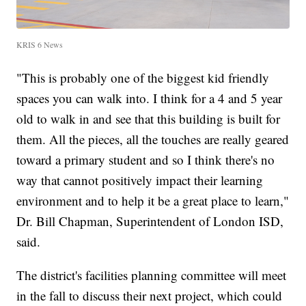
KRIS 6 News
"This is probably one of the biggest kid friendly
spaces you can walk into. I think for a 4 and 5 year
old to walk in and see that this building is built for
them. All the pieces, all the touches are really geared
toward a primary student and so I think there's no
way that cannot positively impact their learning
environment and to help it be a great place to learn,"
Dr. Bill Chapman, Superintendent of London ISD,
said.
The district's facilities planning committee will meet
in the fall to discuss their next project, which could