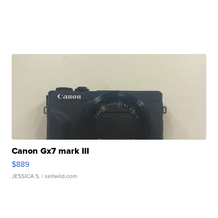
Canon Gx7 mark III
$889
JESSICA S.
| sellwild.com