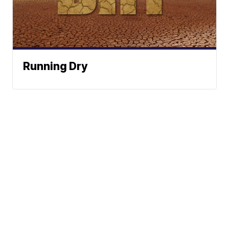
Running Dry