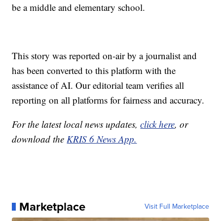
be a middle and elementary school.
This story was reported on-air by a journalist and
has been converted to this platform with the
assistance of AI. Our editorial team verifies all
reporting on all platforms for fairness and accuracy.
For the latest local news updates,
click here
, or
download the
KRIS 6 News App.
Marketplace
Visit Full Marketplace