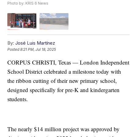
Photo by: KRIS 6 News
By:
José Luis Martínez
Posted
8:21 PM, Jul 18, 2025
CORPUS CHRISTI, Texas — London Independent
School District celebrated a milestone today with
the ribbon cutting of their new primary school,
designed specifically for pre-K and kindergarten
students.
The nearly $14 million project was approved by