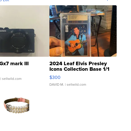
Gx7 mark III
2024 Leaf Elvis Presley
Icons Collection Base 1/1
SSP Clear ...
$300
| sellwild.com
DAVID M.
| sellwild.com