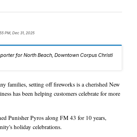
55 PM, Dec 31, 2025
eporter for North Beach, Downtown Corpus Christi
milies, setting off fireworks is a cherished New
siness has been helping customers celebrate for more
ed Punisher Pyros along FM 43 for 10 years,
ity's holiday celebrations.