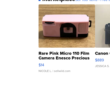
Rare Pink Micro 110 Film
Canon 
Camera Enesco Precious
$889
Moments TD4
$14
JESSICA S.
NICOLE L.
| sellwild.com