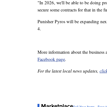
"In 2026, we'll be able to be doing pr
secure some contracts for that in the f
Punisher Pyros will be expanding nex
4.
More information about the business a
Facebook page
.
For the latest local news updates,
clic
Marketplace
Sell Your Items - Free t