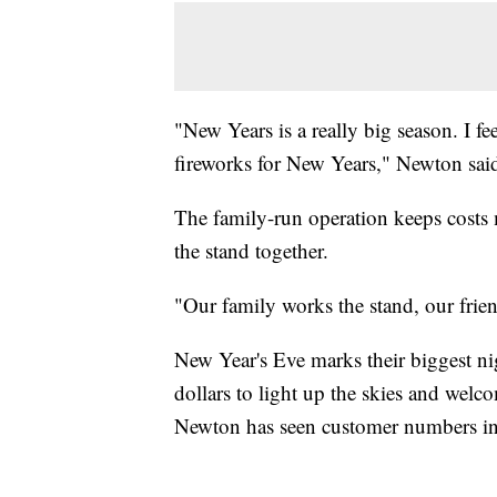
"New Years is a really big season. I f
fireworks for New Years," Newton sai
The family-run operation keeps costs 
the stand together.
"Our family works the stand, our frie
New Year's Eve marks their biggest ni
dollars to light up the skies and wel
Newton has seen customer numbers inc