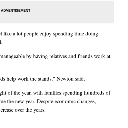
eel like a lot people enjoy spending time doing
d.
manageable by having relatives and friends work at
nds help work the stands," Newton said.
ght of the year, with families spending hundreds of
come the new year. Despite economic changes,
rease over the years.