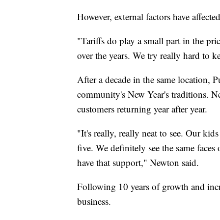
However, external factors have affected
"Tariffs do play a small part in the p
over the years. We try really hard to 
After a decade in the same location, 
community's New Year's traditions. N
customers returning year after year.
"It's really, really neat to see. Our ki
five. We definitely see the same faces 
have that support," Newton said.
Following 10 years of growth and incr
business.