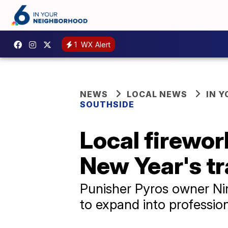
1
WX Alert
NEWS
LOCAL NEWS
IN 
SOUTHSIDE
Local firewor
New Year's tr
Punisher Pyros owner Nin
to expand into professio