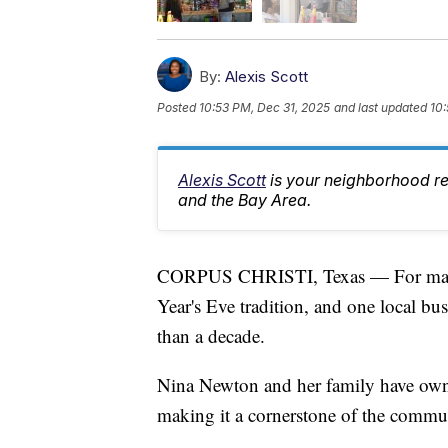
By:
Alexis Scott
Posted
10:53 PM, Dec 31, 2025
and last updated
10:
Alexis Scott
is your neighborhood r
and the Bay Area.
CORPUS CHRISTI, Texas — For many fa
Year's Eve tradition, and one local bu
than a decade.
Nina Newton and her family have own
making it a cornerstone of the commun