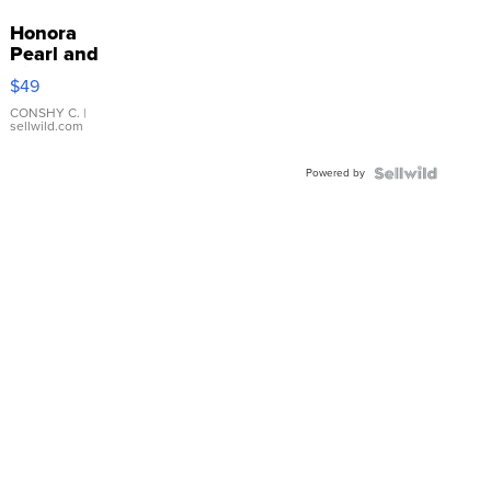
Honora
Pearl and
Pink
$49
Leather
Bracelet
CONSHY C.
|
sellwild.com
Adjustable
Buckle
Powered by
Clo...