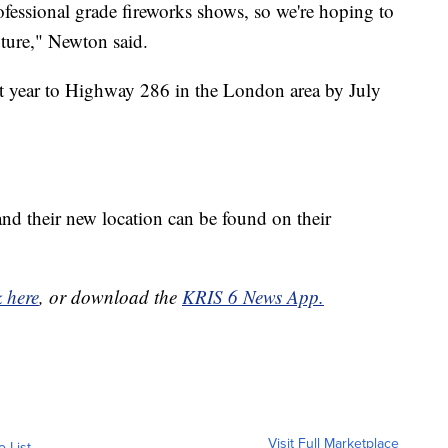
ofessional grade fireworks shows, so we're hoping to
uture," Newton said.
t year to Highway 286 in the London area by July
nd their new location can be found on their
k here
, or download the
KRIS 6 News App.
Visit Full Marketplace
o List