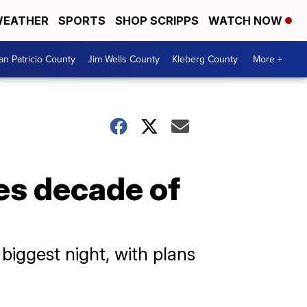
EATHER
SPORTS
SHOP SCRIPPS
WATCH NOW
an Patricio County
Jim Wells County
Kleberg County
More +
es decade of
biggest night, with plans