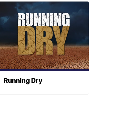
Running Dry