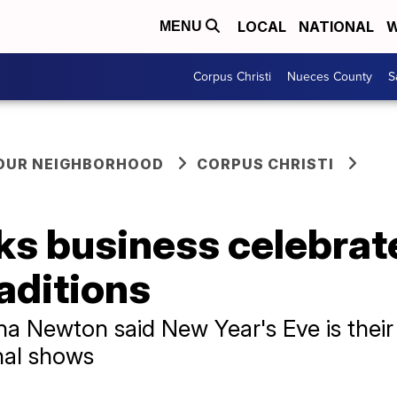
LOCAL
NATIONAL
W
MENU
Corpus Christi
Nueces County
S
YOUR NEIGHBORHOOD
CORPUS CHRISTI
ks business celebrat
aditions
a Newton said New Year's Eve is their 
nal shows