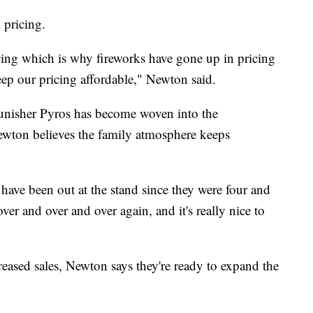
 pricing.
ricing which is why fireworks have gone up in pricing
keep our pricing affordable," Newton said.
Punisher Pyros has become woven into the
ewton believes the family atmosphere keeps
ds have been out at the stand since they were four and
over and over and over again, and it's really nice to
eased sales, Newton says they're ready to expand the