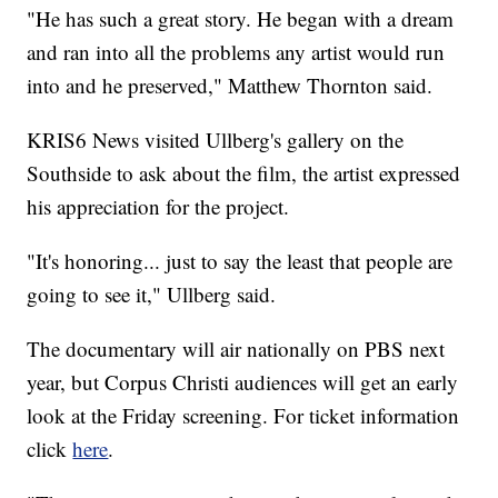
"He has such a great story. He began with a dream
and ran into all the problems any artist would run
into and he preserved," Matthew Thornton said.
KRIS6 News visited Ullberg's gallery on the
Southside to ask about the film, the artist expressed
his appreciation for the project.
"It's honoring... just to say the least that people are
going to see it," Ullberg said.
The documentary will air nationally on PBS next
year, but Corpus Christi audiences will get an early
look at the Friday screening. For ticket information
click
here
.