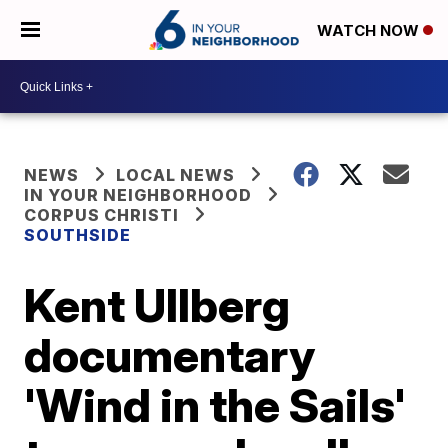
WATCH NOW
NEWS
LOCAL NEWS
IN YOUR NEIGHBORHOOD
CORPUS CHRISTI
SOUTHSIDE
Kent Ullberg
documentary
'Wind in the Sails'