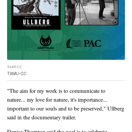
TAMUCC
TAMU-CC
"The aim for my work is to communicate to
nature... my love for nature, it's importance...
important to our souls and to be preserved," Ullberg
said in the documentary trailer.
Denise Thornton said the goal is to celebrate