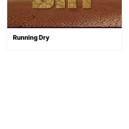
Running Dry