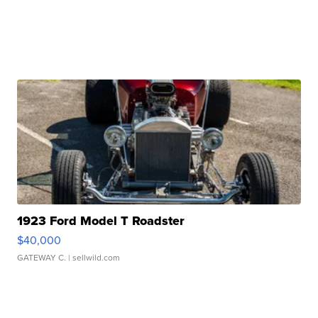
1923 Ford Model T Roadster
$40,000
GATEWAY C.
| sellwild.com