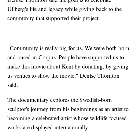
Ullberg's life and legacy while giving back to the
community that supported their project.
"Community is really big for us. We were both born
and raised in Corpus. People have supported us to
make this movie about Kent by donating, by giving
us venues to show the movie," Denise Thornton
said.
The documentary explores the Swedish-born
sculptor's journey from his beginnings as an artist to
becoming a celebrated artist whose wildlife-focused
works are displayed internationally.