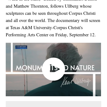
and Matthew Thornton, follows Ullberg whose
sculptures can be seen throughout Corpus Christi
and all over the world. The documentary will screen
at Texas A&M University-Corpus Christi's
Performing Arts Center on Friday, September 12.