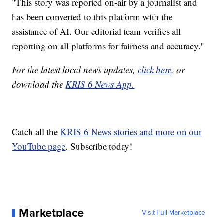
"This story was reported on-air by a journalist and
has been converted to this platform with the
assistance of AI. Our editorial team verifies all
reporting on all platforms for fairness and accuracy."
For the latest local news updates,
click here
, or
download the
KRIS 6 News App.
Catch all the
KRIS 6 News stories and more on our
YouTube page
. Subscribe today!
Marketplace
Visit Full Marketplace