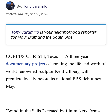
By:
Tony Jaramillo
Posted
9:44 PM, Sep 10, 2025
Tony Jaramillo
is your neighborhood reporter
for Flour Bluff and the South Side.
CORPUS CHRISTI, Texas — A three-year
documentary project
celebrating the life and work of
world-renowned sculptor Kent Ullberg will
premiere locally before its national PBS debut next
May.
"Wind in the Sails," created by filmmakers Denise