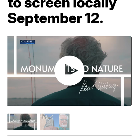
to screen locally
September 12.