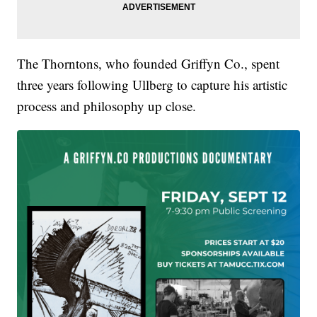
The Thorntons, who founded Griffyn Co., spent
three years following Ullberg to capture his artistic
process and philosophy up close.