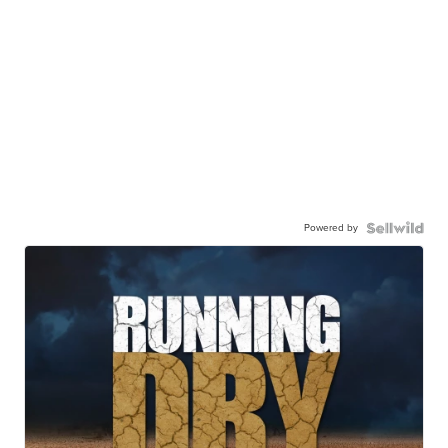
Powered by