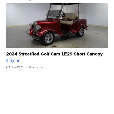
2024 StreetRod Golf Cars LE29 Short Canopy
$31,000
GATEWAY C.
| sellwild.com