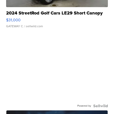
2024 StreetRod Golf Cars LE29 Short Canopy
$31,000
GATEWAY C.
| sellwild.com
Powered by