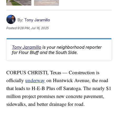
By:
Tony Jaramillo
Posted
9:28 PM, Jul 16, 2025
Tony Jaramillo
is your neighborhood reporter
for Flour Bluff and the South Side.
CORPUS CHRISTI, Texas — Construction is
officially
underway
on Huntwick Avenue, the road
that leads to H-E-B Plus off Saratoga. The nearly $1
million project promises new concrete pavement,
sidewalks, and better drainage for road.