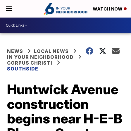
WATCH NOW
NEWS
LOCAL NEWS
IN YOUR NEIGHBORHOOD
CORPUS CHRISTI
SOUTHSIDE
Huntwick Avenue
construction
begins near H-E-B