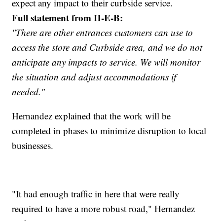
expect any impact to their curbside service.
Full statement from H-E-B:
"There are other entrances customers can use to
access the store and Curbside area, and we do not
anticipate any impacts to service. We will monitor
the situation and adjust accommodations if
needed."
Hernandez explained that the work will be
completed in phases to minimize disruption to local
businesses.
"It had enough traffic in here that were really
required to have a more robust road," Hernandez