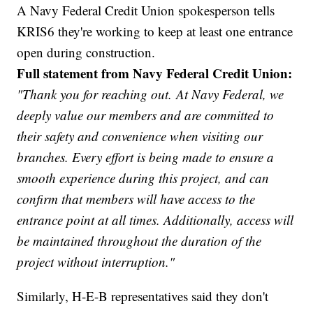
A Navy Federal Credit Union spokesperson tells
KRIS6 they're working to keep at least one entrance
open during construction.
Full statement from Navy Federal Credit Union:
"Thank you for reaching out. At Navy Federal, we
deeply value our members and are committed to
their safety and convenience when visiting our
branches. Every effort is being made to ensure a
smooth experience during this project, and can
confirm that members will have access to the
entrance point at all times. Additionally, access will
be maintained throughout the duration of the
project without interruption."
Similarly, H-E-B representatives said they don't