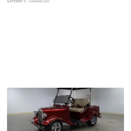
GATEWAY C.
| sellwild.com