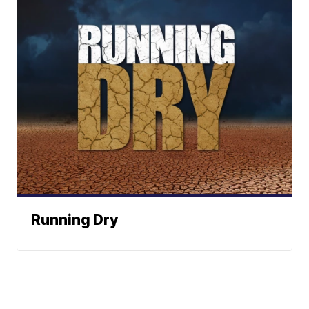
Running Dry