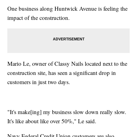
One business along Huntwick Avenue is feeling the
impact of the construction.
Mario Le, owner of Classy Nails located next to the
construction site, has seen a significant drop in
customers in just two days.
"It's make[ing] my business slow down really slow.
It's like about like over 50%," Le said.
Navy Federal Credit Union customers are also