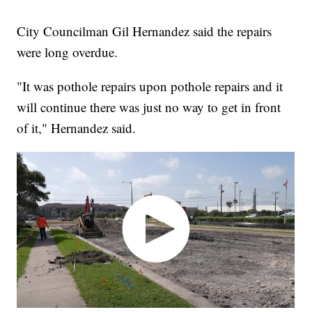
City Councilman Gil Hernandez said the repairs
were long overdue.
"It was pothole repairs upon pothole repairs and it
will continue there was just no way to get in front
of it," Hernandez said.