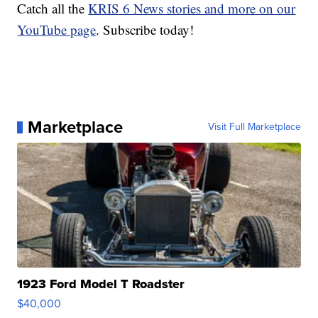
Catch all the
KRIS 6 News stories and more on our
YouTube page
. Subscribe today!
Marketplace
Visit Full Marketplace
1923 Ford Model T Roadster
$40,000