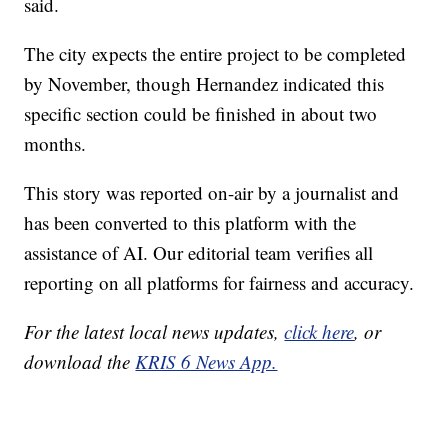
said.
The city expects the entire project to be completed
by November, though Hernandez indicated this
specific section could be finished in about two
months.
This story was reported on-air by a journalist and
has been converted to this platform with the
assistance of AI. Our editorial team verifies all
reporting on all platforms for fairness and accuracy.
For the latest local news updates,
click here
, or
download the
KRIS 6 News App.