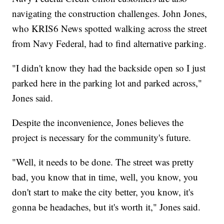
navigating the construction challenges. John Jones,
who KRIS6 News spotted walking across the street
from Navy Federal, had to find alternative parking.
"I didn't know they had the backside open so I just
parked here in the parking lot and parked across,"
Jones said.
Despite the inconvenience, Jones believes the
project is necessary for the community's future.
"Well, it needs to be done. The street was pretty
bad, you know that in time, well, you know, you
don't start to make the city better, you know, it's
gonna be headaches, but it's worth it," Jones said.