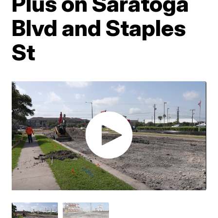
Plus on Saratoga
Blvd and Staples
St