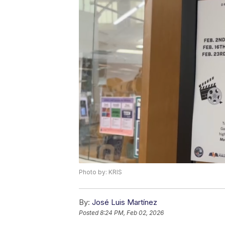
Photo by: KRIS
By:
José Luis Martínez
Posted
8:24 PM, Feb 02, 2026