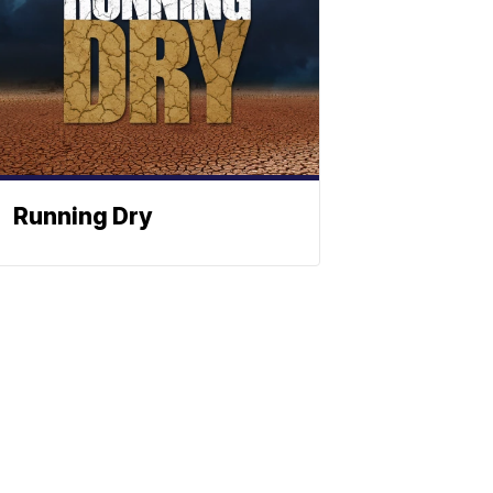
Running Dry