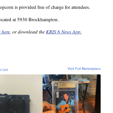
opcorn is provided free of charge for attendees.
 located at 5930 Brockhampton.
k here
, or download the
KRIS 6 News App.
Visit Full Marketplace
o List