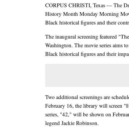
CORPUS CHRISTI, Texas — The Dr. Cl
History Month Monday Morning Movie s
Black historical figures and their con
The inaugural screening featured "The
Washington. The movie series aims to 
Black historical figures and their impa
Two additional screenings are schedu
February 16, the library will screen "
series, "42," will be shown on Februar
legend Jackie Robinson.