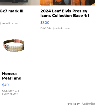
Gx7 mark III
2024 Leaf Elvis Presley
Icons Collection Base 1/1
SSP Clear ...
$300
| sellwild.com
DAVID M.
| sellwild.com
Honora
Pearl and
Pink
$49
Leather
Bracelet
CONSHY C.
|
sellwild.com
Adjustable
Buckle
Powered by
Clo...