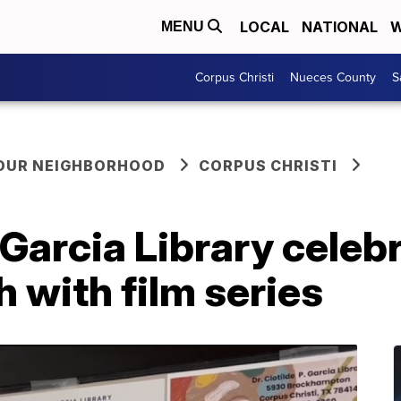
LOCAL
NATIONAL
W
MENU
Corpus Christi
Nueces County
S
YOUR NEIGHBORHOOD
CORPUS CHRISTI
. Garcia Library cele
 with film series