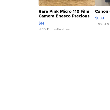
Rare Pink Micro 110 Film
Canon 
Camera Enesco Precious
$889
Moments TD4
$14
JESSICA S.
NICOLE L.
| sellwild.com