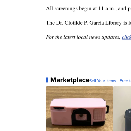
All screenings begin at 11 a.m., and p
The Dr. Clotilde P. Garcia Library is
For the latest local news updates,
clic
Marketplace
Sell Your Items - Free t