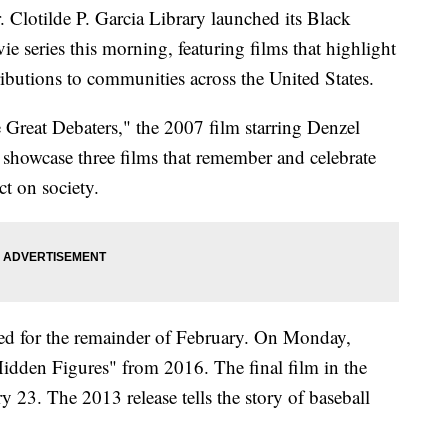
otilde P. Garcia Library launched its Black
eries this morning, featuring films that highlight
tributions to communities across the United States.
 Great Debaters," the 2007 film starring Denzel
showcase three films that remember and celebrate
ct on society.
led for the remainder of February. On Monday,
Hidden Figures" from 2016. The final film in the
y 23. The 2013 release tells the story of baseball