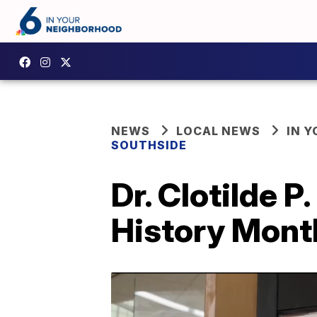
NEWS
LOCAL NEWS
IN 
SOUTHSIDE
Dr. Clotilde P
History Month