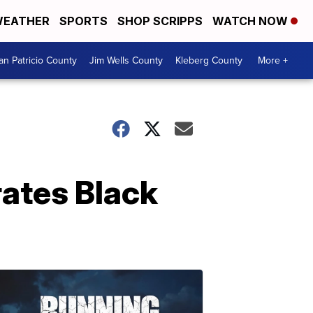
EATHER
SPORTS
SHOP SCRIPPS
WATCH NOW
an Patricio County
Jim Wells County
Kleberg County
More +
brates Black