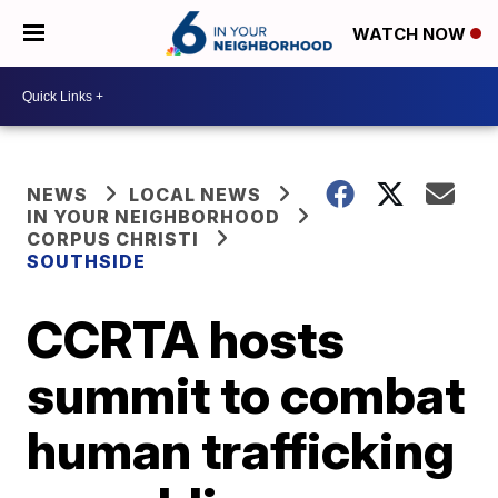
WATCH NOW
NEWS
LOCAL NEWS
IN YOUR NEIGHBORHOOD
CORPUS CHRISTI
SOUTHSIDE
CCRTA hosts
summit to combat
human trafficking