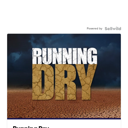
Powered by