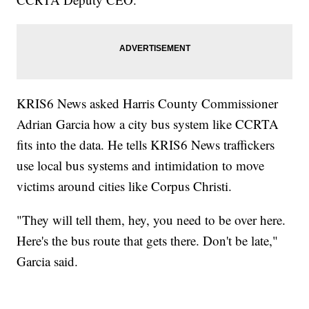
KRIS6 News asked Harris County Commissioner
Adrian Garcia how a city bus system like CCRTA
fits into the data. He tells KRIS6 News traffickers
use local bus systems and intimidation to move
victims around cities like Corpus Christi.
"They will tell them, hey, you need to be over here.
Here's the bus route that gets there. Don't be late,"
Garcia said.