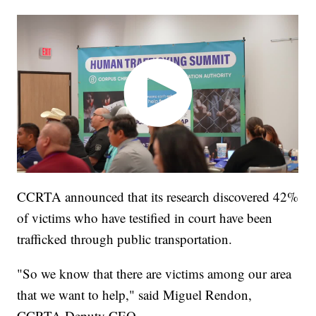
CCRTA announced that its research discovered 42%
of victims who have testified in court have been
trafficked through public transportation.
"So we know that there are victims among our area
that we want to help," said Miguel Rendon,
CCRTA Deputy CEO.