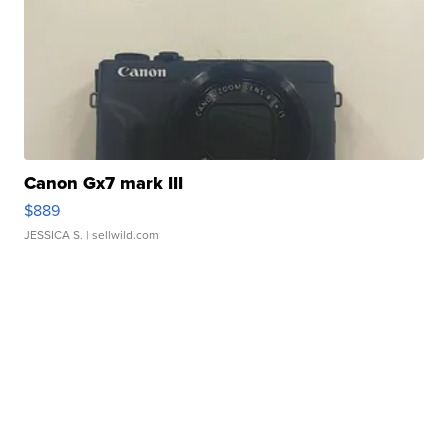
Canon Gx7 mark III
$889
JESSICA S.
| sellwild.com