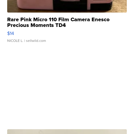
Rare Pink Micro 110 Film Camera Enesco
Precious Moments TD4
$14
NICOLE L.
| sellwild.com