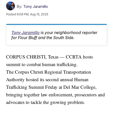
By:
Tony Jaramillo
Posted
9:08 PM, Aug 15, 2025
Tony Jaramillo
is your neighborhood reporter
for Flour Bluff and the South Side.
CORPUS CHRISTI, Texas — CCRTA hosts
summit to combat human trafficking.
The Corpus Christi Regional Transportation
Authority hosted its second annual Human
Trafficking Summit Friday at Del Mar College,
bringing together law enforcement, prosecutors and
advocates to tackle the growing problem.