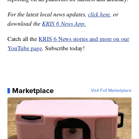
For the latest local news updates,
click here
, or
download the
KRIS 6 News App.
Catch all the
KRIS 6 News stories and more on our
YouTube page
. Subscribe today!
Marketplace
Visit Full Marketplace