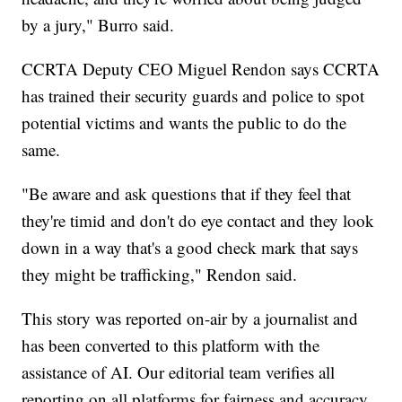
by a jury," Burro said.
CCRTA Deputy CEO Miguel Rendon says CCRTA
has trained their security guards and police to spot
potential victims and wants the public to do the
same.
"Be aware and ask questions that if they feel that
they're timid and don't do eye contact and they look
down in a way that's a good check mark that says
they might be trafficking," Rendon said.
This story was reported on-air by a journalist and
has been converted to this platform with the
assistance of AI. Our editorial team verifies all
reporting on all platforms for fairness and accuracy.