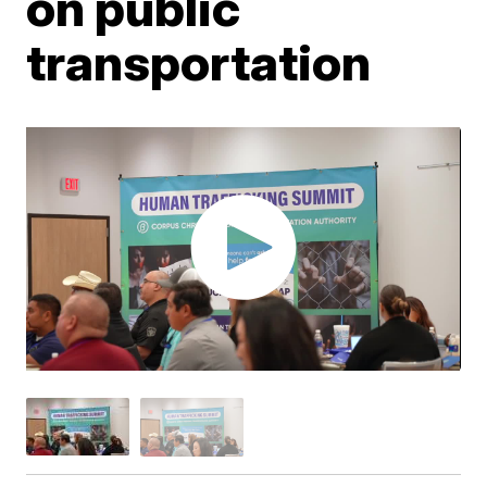
on public
transportation