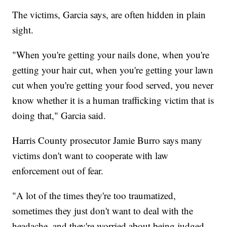
The victims, Garcia says, are often hidden in plain
sight.
"When you're getting your nails done, when you're
getting your hair cut, when you're getting your lawn
cut when you're getting your food served, you never
know whether it is a human trafficking victim that is
doing that," Garcia said.
Harris County prosecutor Jamie Burro says many
victims don't want to cooperate with law
enforcement out of fear.
"A lot of the times they're too traumatized,
sometimes they just don't want to deal with the
headache, and they're worried about being judged