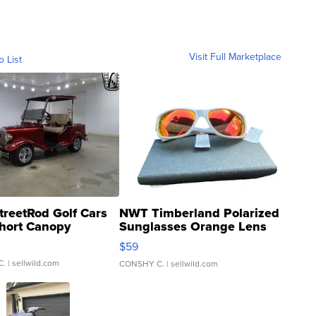
Visit Full Marketplace
o List
treetRod Golf Cars
NWT Timberland Polarized
hort Canopy
Sunglasses Orange Lens
Gray and Ora...
$59
C.
| sellwild.com
CONSHY C.
| sellwild.com