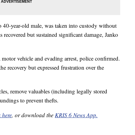
to 40-year-old male, was taken into custody without
as recovered but sustained significant damage, Janko
 motor vehicle and evading arrest, police confirmed.
the recovery but expressed frustration over the
les, remove valuables (including legally stored
oundings to prevent thefts.
k here
, or download the
KRIS 6 News App.