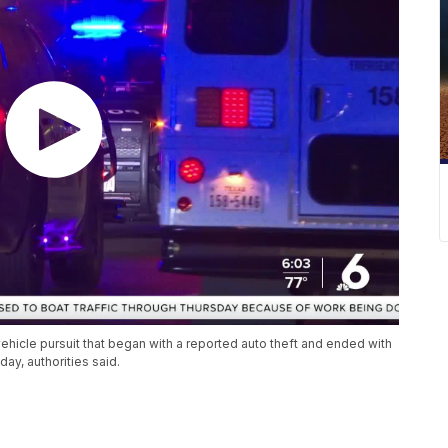
vehicle pursuit that began with a reported auto theft and ended with
ay, authorities said.