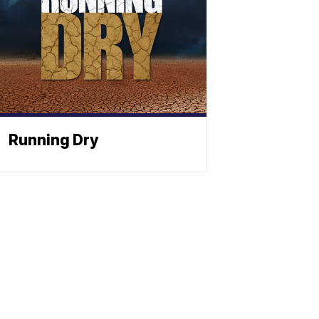
Running Dry