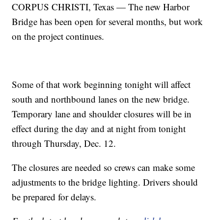
CORPUS CHRISTI, Texas — The new Harbor
Bridge has been open for several months, but work
on the project continues.
Some of that work beginning tonight will affect
south and northbound lanes on the new bridge.
Temporary lane and shoulder closures will be in
effect during the day and at night from tonight
through Thursday, Dec. 12.
The closures are needed so crews can make some
adjustments to the bridge lighting. Drivers should
be prepared for delays.