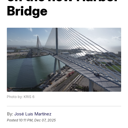
Bridge
Photo by: KRIS 6
By:
José Luis Martínez
Posted
10:11 PM, Dec 07, 2025