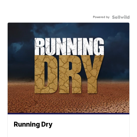
Powered by
Running Dry