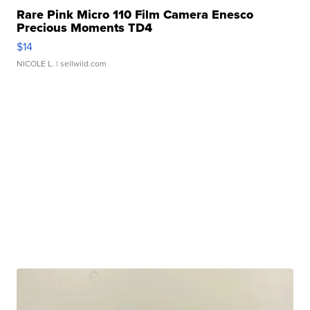
Rare Pink Micro 110 Film Camera Enesco
Precious Moments TD4
$14
NICOLE L.
| sellwild.com