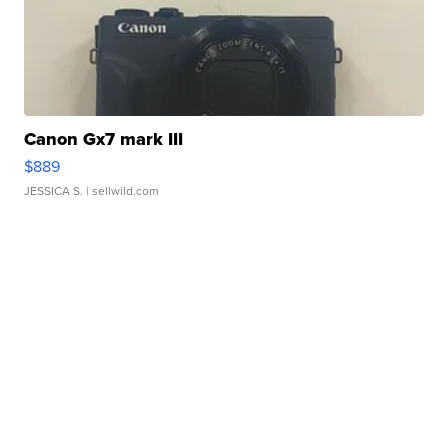
Canon Gx7 mark III
$889
JESSICA S.
| sellwild.com