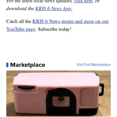
For the latest local news updates,
click here
, or
download the
KRIS 6 News App.
Catch all the
KRIS 6 News stories and more on our
YouTube page
. Subscribe today!
Marketplace
Visit Full Marketplace