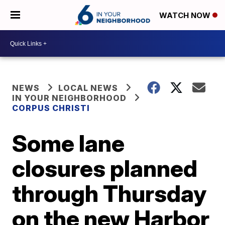
WATCH NOW
NEWS
LOCAL NEWS
IN YOUR NEIGHBORHOOD
CORPUS CHRISTI
Some lane
closures planned
through Thursday
on the new Harbor