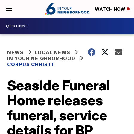
WATCH NOW
NEWS
LOCAL NEWS
IN YOUR NEIGHBORHOOD
CORPUS CHRISTI
Seaside Funeral
Home releases
funeral, service
details for BP