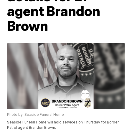
agent Brandon
Brown
Photo by: Seaside Funeral Home
Seaside Funeral Home will hold services on Thursday for Border
Patrol agent Brandon Brown.