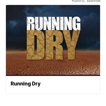
Powered by
Running Dry