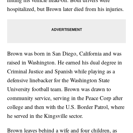
hospitalized, but Brown later died from his injuries.
Brown was born in San Diego, California and was
raised in Washington. He earned his dual degree in
Criminal Justice and Spanish while playing as a
defensive linebacker for the Washington State
University football team. Brown was drawn to
community service, serving in the Peace Corp after
college and then with the U.S. Border Patrol, where
he served in the Kingsville sector.
Brown leaves behind a wife and four children, as