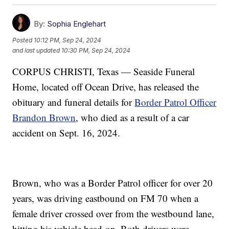
By:
Sophia Englehart
Posted
10:12 PM, Sep 24, 2024
and last updated
10:30 PM, Sep 24, 2024
CORPUS CHRISTI, Texas — Seaside Funeral
Home, located off Ocean Drive, has released the
obituary and funeral details for
Border Patrol Officer
Brandon Brown
, who died as a result of a car
accident on Sept. 16, 2024.
Brown, who was a Border Patrol officer for over 20
years, was driving eastbound on FM 70 when a
female driver crossed over from the westbound lane,
hitting his vehicle head-on. Both drivers were