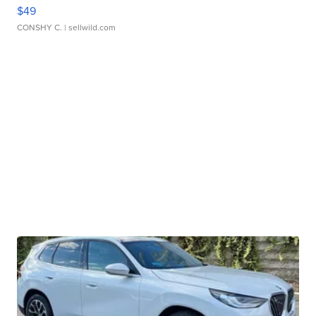
$49
CONSHY C.
| sellwild.com