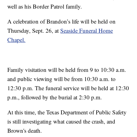
well as his Border Patrol family.
A celebration of Brandon’s life will be held on
Thursday, Sept. 26, at
Seaside Funeral Home
Chapel.
Family visitation will be held from 9 to 10:30 a.m.
and public viewing will be from 10:30 a.m. to
12:30 p.m. The funeral service will be held at 12:30
p.m., followed by the burial at 2:30 p.m.
At this time, the Texas Department of Public Safety
is still investigating what caused the crash, and
Brown's death.