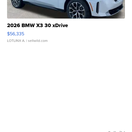
2026 BMW X3 30 xDrive
$56,335
LOTLINX A.
| sellwild.com