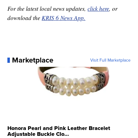
For the latest local news updates,
click here
, or
download the
KRIS 6 News App.
Marketplace
Visit Full Marketplace
Honora Pearl and Pink Leather Bracelet
Adjustable Buckle Clo...