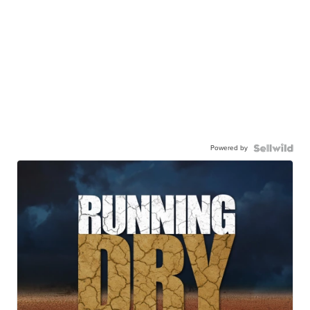
Powered by