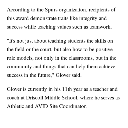
According to the Spurs organization, recipients of
this award demonstrate traits like integrity and
success while teaching values such as teamwork.
"It's not just about teaching students the skills on
the field or the court, but also how to be positive
role models, not only in the classrooms, but in the
community and things that can help them achieve
success in the future," Glover said.
Glover is currently in his 11th year as a teacher and
coach at Driscoll Middle School, where he serves as
Athletic and AVID Site Coordinator.