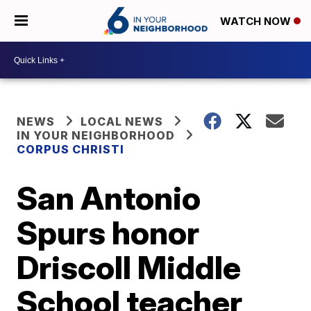
WATCH NOW
NEWS
LOCAL NEWS
IN YOUR NEIGHBORHOOD
CORPUS CHRISTI
San Antonio
Spurs honor
Driscoll Middle
School teacher