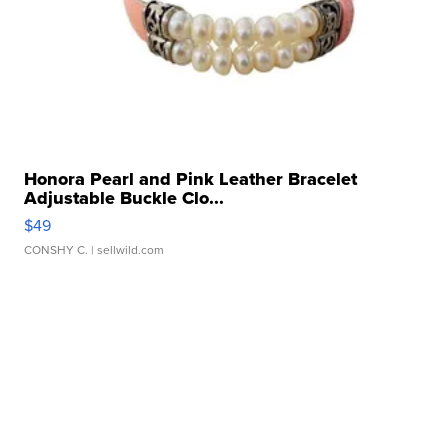
Honora Pearl and Pink Leather Bracelet
Adjustable Buckle Clo...
$49
CONSHY C.
| sellwild.com