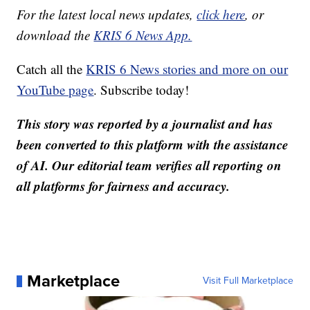
For the latest local news updates,
click here
, or
download the
KRIS 6 News App.
Catch all the
KRIS 6 News stories and more on our
YouTube page
. Subscribe today!
This story was reported by a journalist and has
been converted to this platform with the assistance
of AI. Our editorial team verifies all reporting on
all platforms for fairness and accuracy.
Marketplace
Visit Full Marketplace