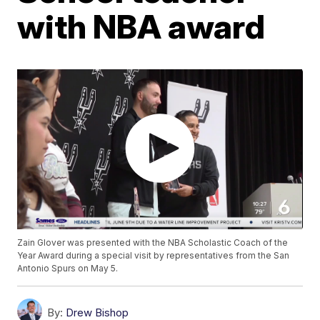
with NBA award
Zain Glover was presented with the NBA Scholastic Coach of the
Year Award during a special visit by representatives from the San
Antonio Spurs on May 5.
By:
Drew Bishop