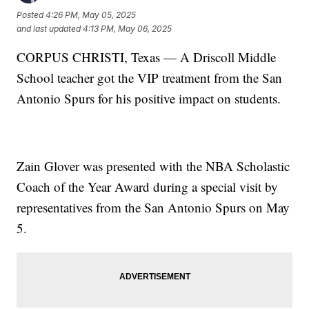
Posted
4:26 PM, May 05, 2025
and last updated
4:13 PM, May 06, 2025
CORPUS CHRISTI, Texas — A Driscoll Middle
School teacher got the VIP treatment from the San
Antonio Spurs for his positive impact on students.
Zain Glover was presented with the NBA Scholastic
Coach of the Year Award during a special visit by
representatives from the San Antonio Spurs on May
5.