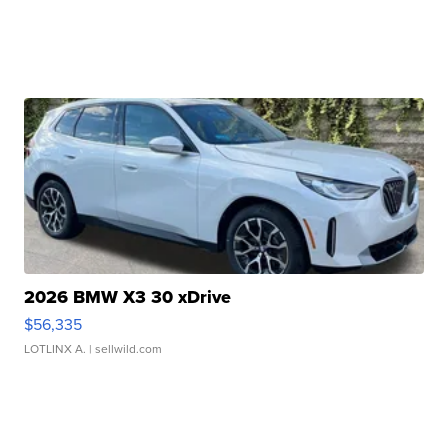
2026 BMW X3 30 xDrive
$56,335
LOTLINX A.
| sellwild.com