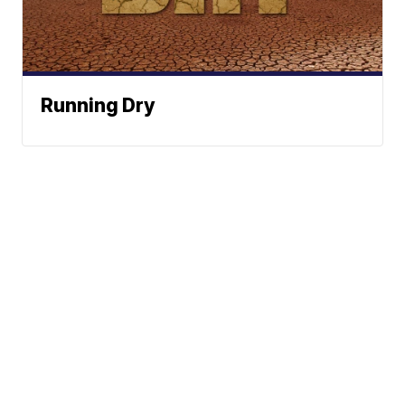
Running Dry