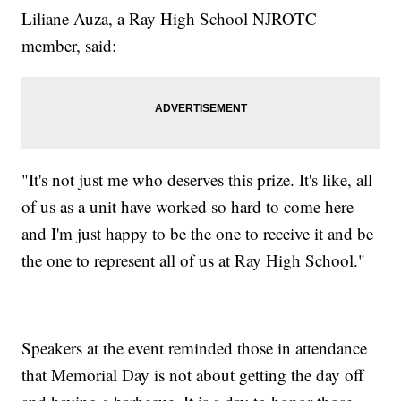
Liliane Auza, a Ray High School NJROTC
member, said:
"It's not just me who deserves this prize. It's like, all
of us as a unit have worked so hard to come here
and I'm just happy to be the one to receive it and be
the one to represent all of us at Ray High School."
Speakers at the event reminded those in attendance
that Memorial Day is not about getting the day off