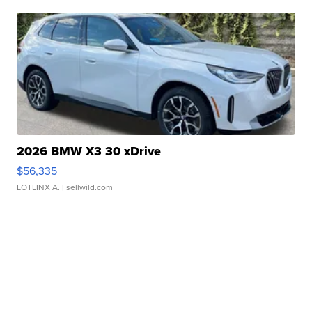
2026 BMW X3 30 xDrive
$56,335
LOTLINX A.
| sellwild.com