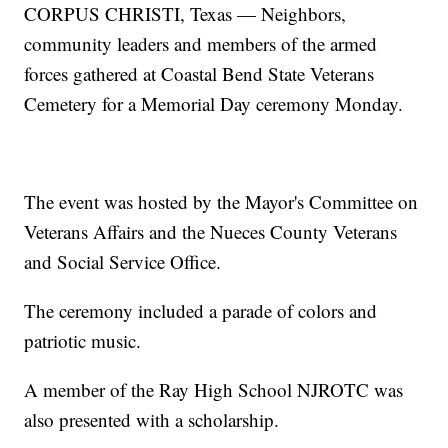
CORPUS CHRISTI, Texas — Neighbors,
community leaders and members of the armed
forces gathered at Coastal Bend State Veterans
Cemetery for a Memorial Day ceremony Monday.
The event was hosted by the Mayor's Committee on
Veterans Affairs and the Nueces County Veterans
and Social Service Office.
The ceremony included a parade of colors and
patriotic music.
A member of the Ray High School NJROTC was
also presented with a scholarship.