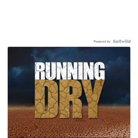
Powered by