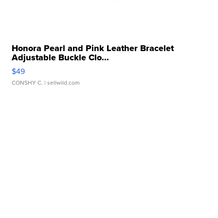
Honora Pearl and Pink Leather Bracelet
Adjustable Buckle Clo...
$49
CONSHY C.
| sellwild.com