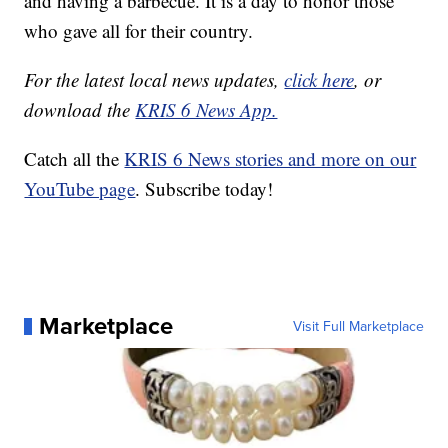
and having a barbecue. It is a day to honor those
who gave all for their country.
For the latest local news updates,
click here
, or
download the
KRIS 6 News App.
Catch all the
KRIS 6 News stories and more on our
YouTube page
. Subscribe today!
Marketplace
Visit Full Marketplace