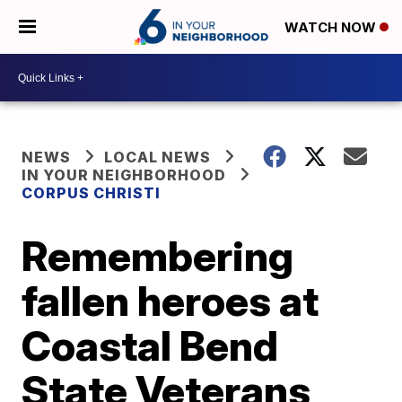
WATCH NOW
NEWS
LOCAL NEWS
IN YOUR NEIGHBORHOOD
CORPUS CHRISTI
Remembering
fallen heroes at
Coastal Bend
State Veterans