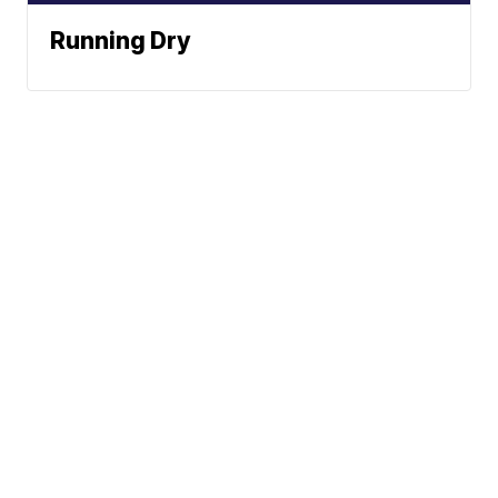
Running Dry