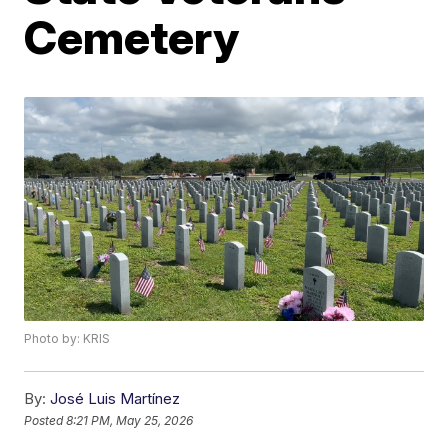
Cemetery
Photo by: KRIS
By:
José Luis Martínez
Posted
8:21 PM, May 25, 2026