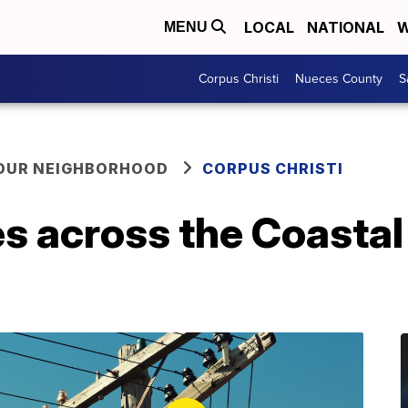
LOCAL
NATIONAL
W
MENU
Corpus Christi
Nueces County
S
YOUR NEIGHBORHOOD
CORPUS CHRISTI
s across the Coastal