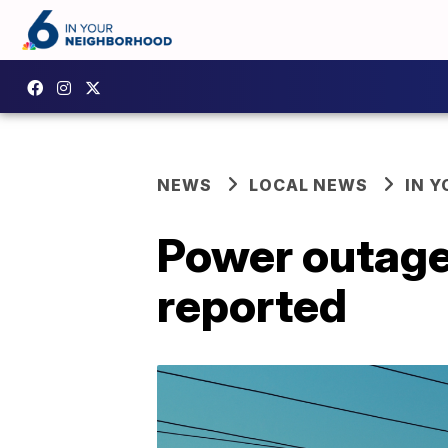
NEWS
LOCAL NEWS
IN 
Power outage
reported