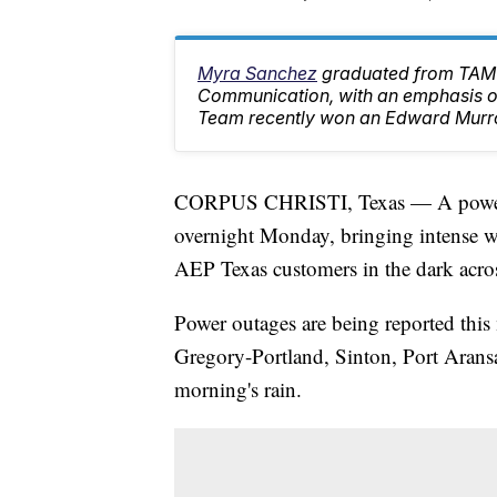
Myra Sanchez
graduated from TAMU
Communication, with an emphasis on
Team recently won an Edward Murr
CORPUS CHRISTI, Texas — A powerfu
overnight Monday, bringing intense win
AEP Texas customers in the dark acros
Power outages are being reported this
Gregory-Portland, Sinton, Port Aransa
morning's rain.