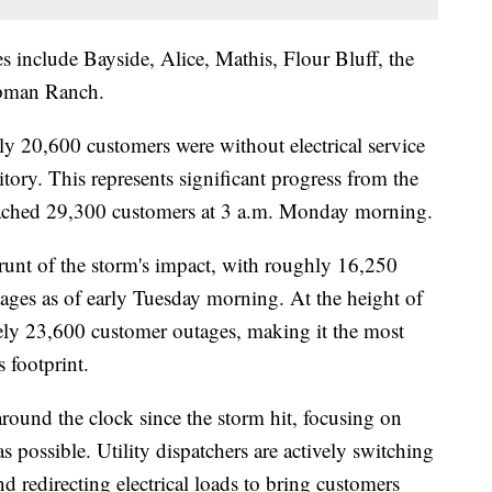
s include Bayside, Alice, Mathis, Flour Bluff, the
apman Ranch.
y 20,600 customers were without electrical service
tory. This represents significant progress from the
eached 29,300 customers at 3 a.m. Monday morning.
brunt of the storm's impact, with roughly 16,250
tages as of early Tuesday morning. At the height of
ely 23,600 customer outages, making it the most
 footprint.
ound the clock since the storm hit, focusing on
s possible. Utility dispatchers are actively switching
nd redirecting electrical loads to bring customers