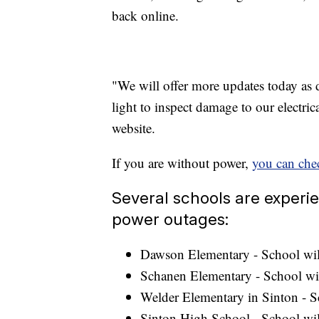
back online.
"We will offer more updates today as 
light to inspect damage to our electrica
website.
If you are without power,
you can chec
Several schools are experi
power outages:
Dawson Elementary - School wil
Schanen Elementary - School wi
Welder Elementary in Sinton - S
Sinton High School - School wil