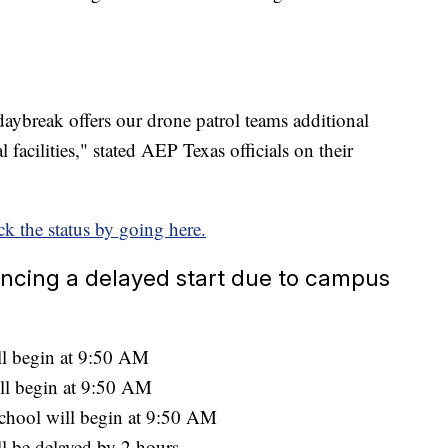
daybreak offers our drone patrol teams additional
l facilities," stated AEP Texas officials on their
k the status by going here.
encing a delayed start due to campus
l begin at 9:50 AM
ll begin at 9:50 AM
chool will begin at 9:50 AM
l be delayed by 2 hours