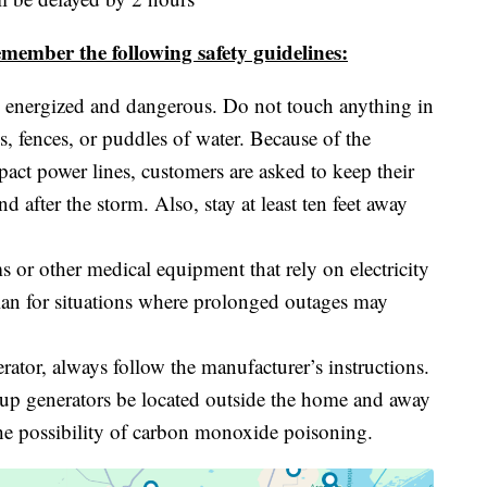
member the following safety guidelines:
 energized and dangerous. Do not touch anything in
es, fences, or puddles of water. Because of the
pact power lines, customers are asked to keep their
d after the storm. Also, stay at least ten feet away
 or other medical equipment that rely on electricity
lan for situations where prolonged outages may
erator, always follow the manufacturer’s instructions.
ackup generators be located outside the home and away
e possibility of carbon monoxide poisoning.