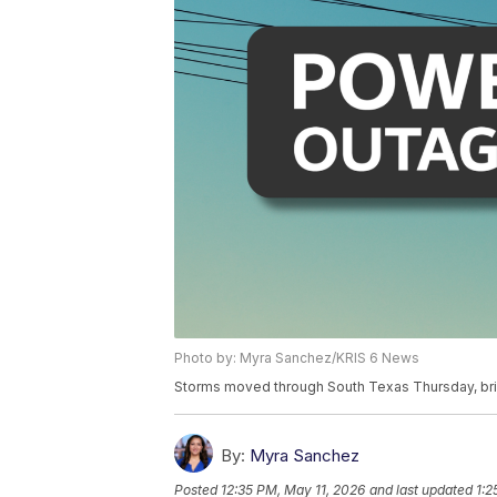
Photo by: Myra Sanchez/KRIS 6 News
Storms moved through South Texas Thursday, brin
By:
Myra Sanchez
Posted
12:35 PM, May 11, 2026
and last updated
1:2