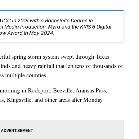
CC in 2019 with a Bachelor’s Degree in
 Media Production. Myra and the KRIS 6 Digital
ow Award in May 2024.
l spring storm system swept through Texas
ds and heavy rainfall that left tens of thousands of
s multiple counties.
 morning in Rockport, Beeville, Aransas Pass,
s, Kingsville, and other areas after Monday