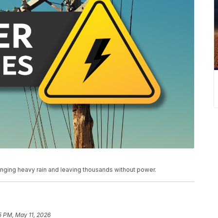
ging heavy rain and leaving thousands without power.
5 PM, May 11, 2026