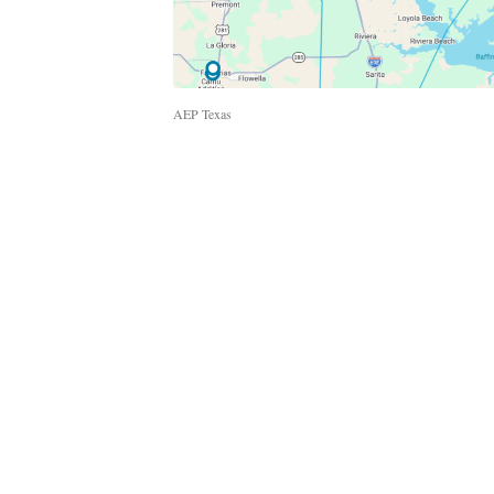
AEP Texas