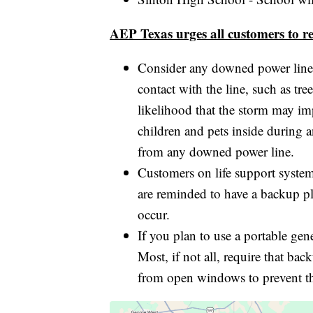
AEP Texas urges all customers to re
Consider any downed power line
contact with the line, such as tre
likelihood that the storm may im
children and pets inside during an
from any downed power line.
Customers on life support systems
are reminded to have a backup p
occur.
If you plan to use a portable gen
Most, if not all, require that b
from open windows to prevent th