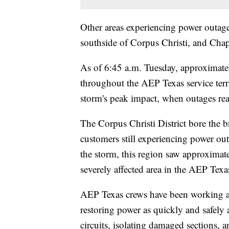
Other areas experiencing power outage
southside of Corpus Christi, and Ch
As of 6:45 a.m. Tuesday, approximatel
throughout the AEP Texas service terri
storm's peak impact, when outages r
The Corpus Christi District bore the 
customers still experiencing power ou
the storm, this region saw approximat
severely affected area in the AEP Texas
AEP Texas crews have been working ar
restoring power as quickly and safely a
circuits, isolating damaged sections, a