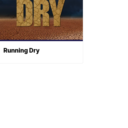
Running Dry