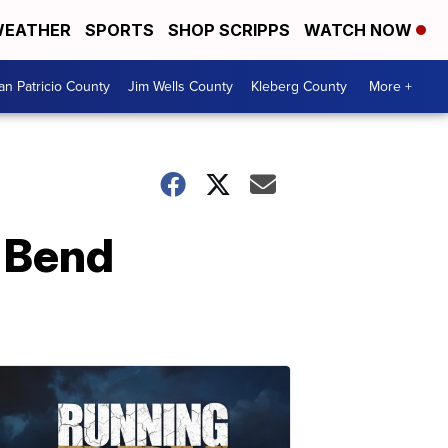
EATHER
SPORTS
SHOP SCRIPPS
WATCH NOW
an Patricio County
Jim Wells County
Kleberg County
More +
 Bend