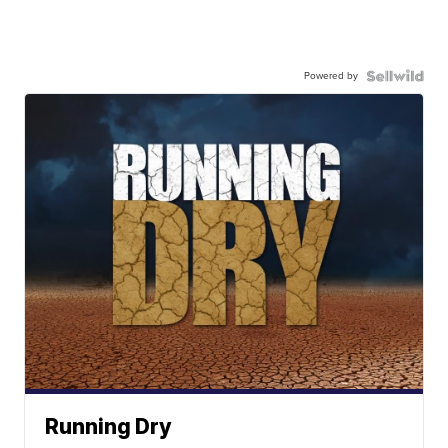
Powered by
Running Dry