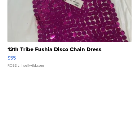
12th Tribe Fushia Disco Chain Dress
$55
ROSE J.
| sellwild.com