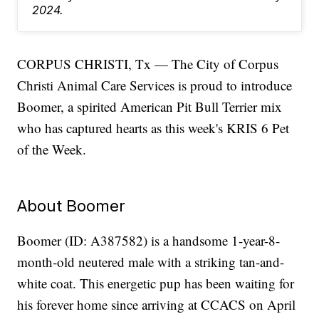
2024.
CORPUS CHRISTI, Tx — The City of Corpus
Christi Animal Care Services is proud to introduce
Boomer, a spirited American Pit Bull Terrier mix
who has captured hearts as this week's KRIS 6 Pet
of the Week.
About Boomer
Boomer (ID: A387582) is a handsome 1-year-8-
month-old neutered male with a striking tan-and-
white coat. This energetic pup has been waiting for
his forever home since arriving at CCACS on April