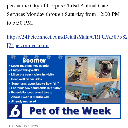
pets at the City of Corpus Christi Animal Care
Services Monday through Saturday from 12:00 PM
to 5:30 PM.
https://24Petconnect.com/DetailsMain/CRPC/A38758
[24petconnect.com
CCACS/KRIS 6 News