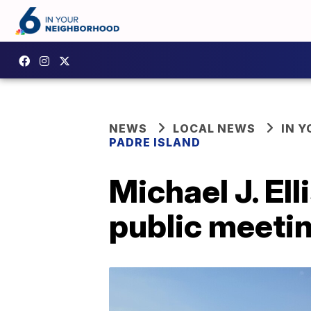
NEWS
LOCAL NEWS
IN 
PADRE ISLAND
Michael J. El
public meeti