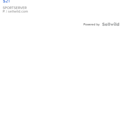
$21
Earrings
SPORTSERVER
P.
| sellwild.com
Powered by