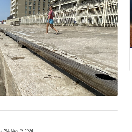
44 PM, May 19, 2026