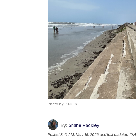
Photo by: KRIS 6
By:
Shane Rackley
Posted
8:41 PM, May 19, 2026
and last updated
10: