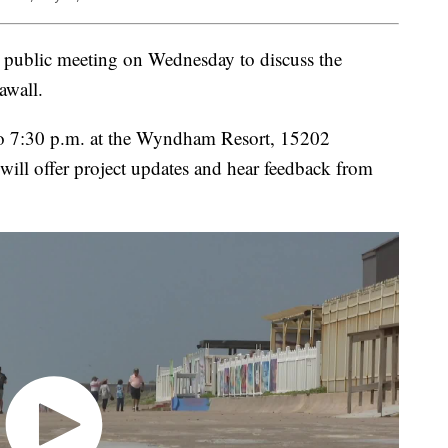
a public meeting on Wednesday to discuss the
awall.
to 7:30 p.m. at the Wyndham Resort, 15202
will offer project updates and hear feedback from