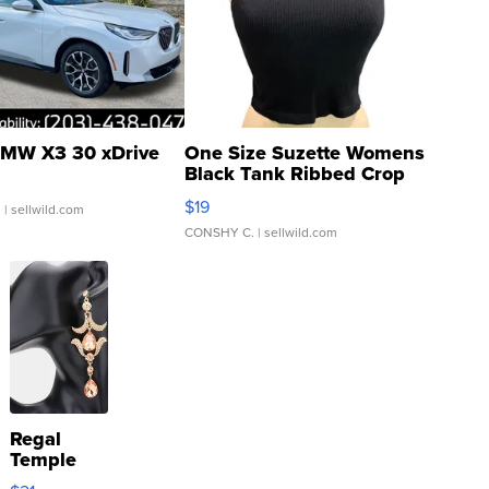
MW X3 30 xDrive
One Size Suzette Womens
Black Tank Ribbed Crop
Asymmetrical ...
$19
.
| sellwild.com
CONSHY C.
| sellwild.com
Regal
Temple
Droplet