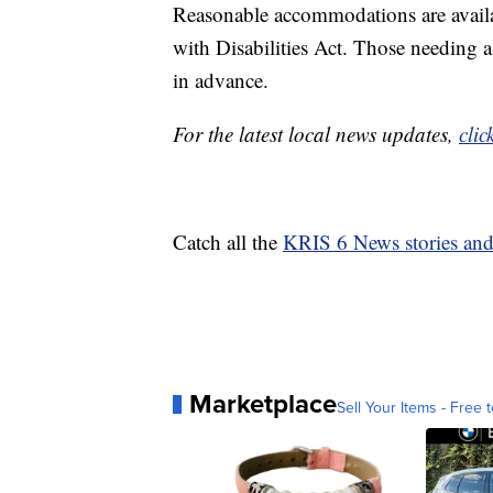
Reasonable accommodations are availa
with Disabilities Act. Those needing
in advance.
For the latest local news updates,
clic
Catch all the
KRIS 6 News stories an
Marketplace
Sell Your Items - Free t