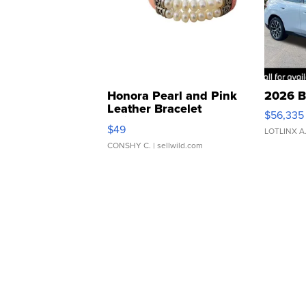
Honora Pearl and Pink
2026 B
Leather Bracelet
$56,335
Adjustable Buckle Clo...
$49
LOTLINX A
CONSHY C.
| sellwild.com