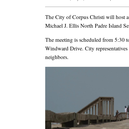
The City of Corpus Christi will host 
Michael J. Ellis North Padre Island Se
The meeting is scheduled from 5:30 
Windward Drive. City representatives 
neighbors.