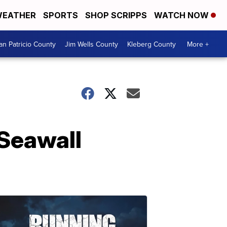
EATHER
SPORTS
SHOP SCRIPPS
WATCH NOW
an Patricio County
Jim Wells County
Kleberg County
More +
 Seawall