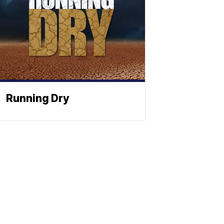
Running Dry