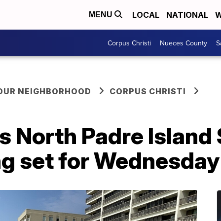
LOCAL
NATIONAL
W
MENU
Corpus Christi
Nueces County
S
YOUR NEIGHBORHOOD
CORPUS CHRISTI
lis North Padre Island
ng set for Wednesday