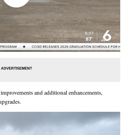
al improvements and additional enhancements,
 upgrades.