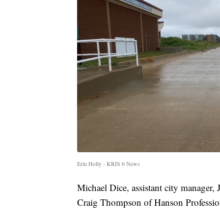
Erin Holly - KRIS 6 News
Michael Dice, assistant city manager, 
Craig Thompson of Hanson Professional