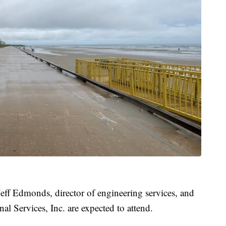
Jeff Edmonds, director of engineering services, and
 Services, Inc. are expected to attend.