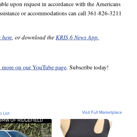
ble upon request in accordance with the Americans
 assistance or accommodations can call 361-826-3211
k here
, or download the
KRIS 6 News App.
d more on our YouTube page
. Subscribe today!
Visit Full Marketplace
o List