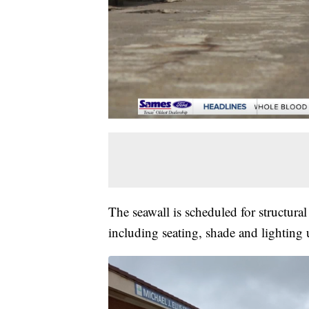
The seawall is scheduled for structur
including seating, shade and lighting