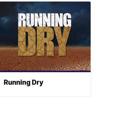
Running Dry