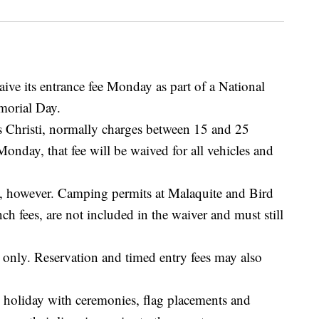
ive its entrance fee Monday as part of a National
morial Day.
s Christi, normally charges between 15 and 25
Monday, that fee will be waived for all vehicles and
ee, however. Camping permits at Malaquite and Bird
ch fees, are not included in the waiver and must still
s only. Reservation and timed entry fees may also
e holiday with ceremonies, flag placements and