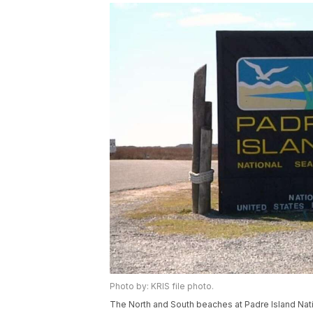
Photo by: KRIS file photo.
The North and South beaches at Padre Island Nati