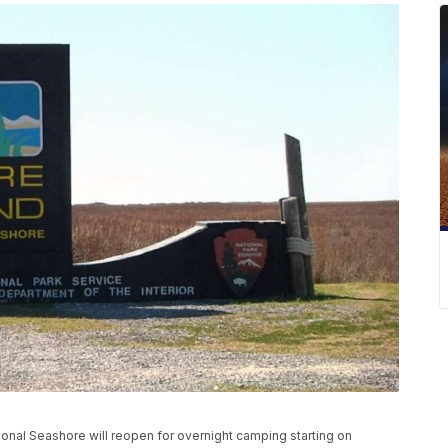
onal Seashore will reopen for overnight camping starting on