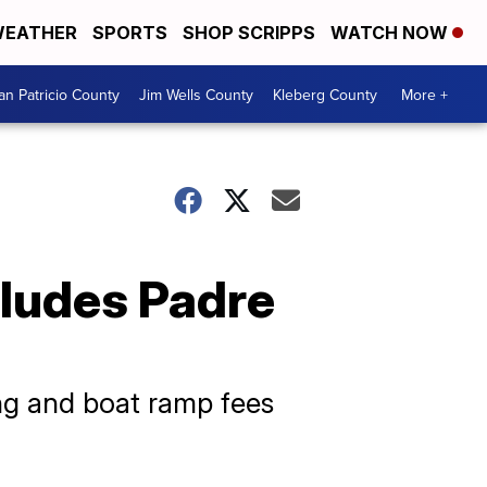
EATHER
SPORTS
SHOP SCRIPPS
WATCH NOW
an Patricio County
Jim Wells County
Kleberg County
More +
cludes Padre
ng and boat ramp fees