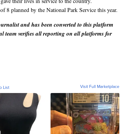
ve their lives in service to the country.
of 8 planned by the National Park Service this year.
ournalist and has been converted to this platform
al team verifies all reporting on all platforms for
Visit Full Marketplace
o List