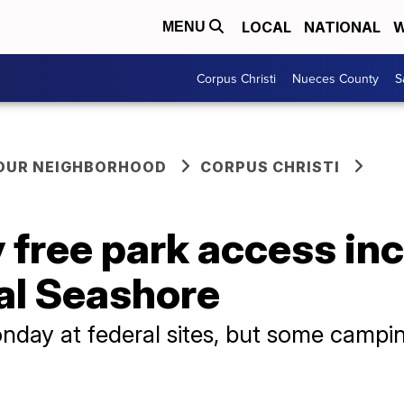
LOCAL
NATIONAL
W
MENU
Corpus Christi
Nueces County
S
YOUR NEIGHBORHOOD
CORPUS CHRISTI
 free park access in
al Seashore
nday at federal sites, but some campi