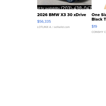
2026 BMW X3 30 xDrive
One Si
Black 
$56,335
Asymmet
$19
LOTLINX A.
| sellwild.com
CONSHY C