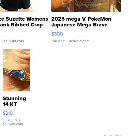
ze Suzette Womens
2025 mega V PokeMon
Tank Ribbed Crop
Japanese Mega Brave
rical ...
076/063 Super Rare H...
$300
.
| sellwild.com
DAVID M.
| sellwild.com
Stunning
14 KT
Yellow
$210
Gold Ring
with Pear
LESLIE N.
|
sellwild.com
Shaped
Blue