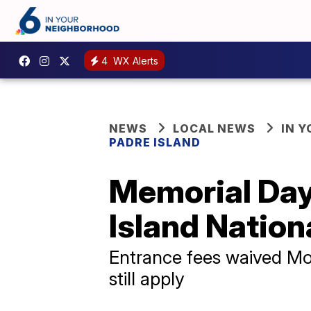
4
WX Alerts
NEWS
LOCAL NEWS
IN 
PADRE ISLAND
Memorial Day
Island Nation
Entrance fees waived Mo
still apply