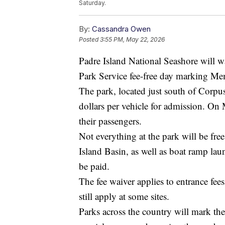
Saturday.
By:
Cassandra Owen
Posted
3:55 PM, May 22, 2026
Padre Island National Seashore will wa
Park Service fee-free day marking Me
The park, located just south of Corpu
dollars per vehicle for admission. On 
their passengers.
Not everything at the park will be fr
Island Basin, as well as boat ramp laun
be paid.
The fee waiver applies to entrance fee
still apply at some sites.
Parks across the country will mark th