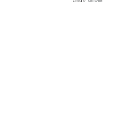
Topaz ...
Powered by