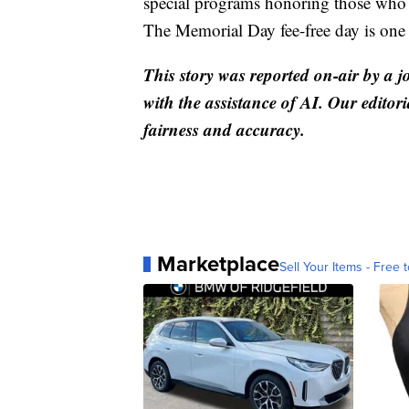
special programs honoring those who ga
The Memorial Day fee-free day is one 
This story was reported on-air by a j
with the assistance of AI. Our editori
fairness and accuracy.
Marketplace
Sell Your Items - Free t