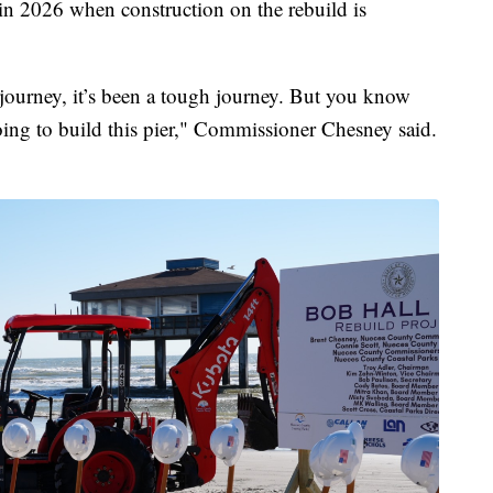
n 2026 when construction on the rebuild is
a journey, it’s been a tough journey. But you know
ing to build this pier," Commissioner Chesney said.