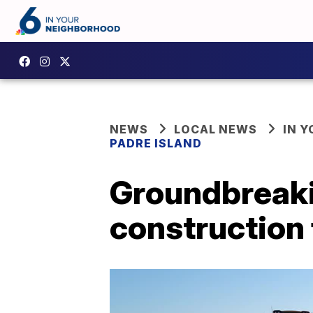
NEWS
LOCAL NEWS
IN 
PADRE ISLAND
Groundbreaki
construction 