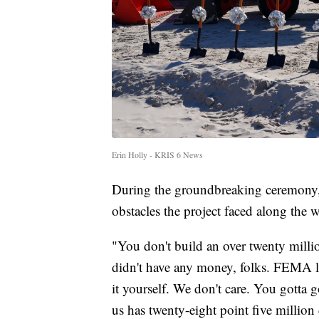
Erin Holly - KRIS 6 News
During the groundbreaking ceremony
obstacles the project faced along the 
"You don't build an over twenty millio
didn't have any money, folks. FEMA le
it yourself. We don't care. You gotta g
us has twenty-eight point five million 