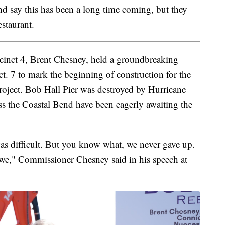
d say this has been a long time coming, but they
estaurant.
inct 4, Brent Chesney, held a groundbreaking
. 7 to mark the beginning of construction for the
roject. Bob Hall Pier was destroyed by Hurricane
 the Coastal Bend have been eagerly awaiting the
as difficult. But you know what, we never gave up.
 “we," Commissioner Chesney said in his speech at