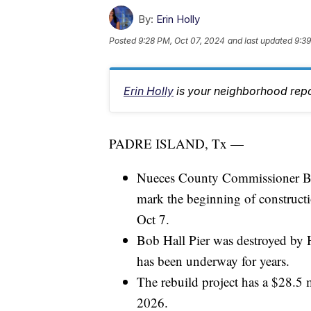
By:
Erin Holly
Posted
9:28 PM, Oct 07, 2024
and last updated
9:39
Erin Holly
is your neighborhood repo
PADRE ISLAND, Tx —
Nueces County Commissioner Br
mark the beginning of constructi
Oct 7.
Bob Hall Pier was destroyed by 
has been underway for years.
The rebuild project has a $28.5 m
2026.