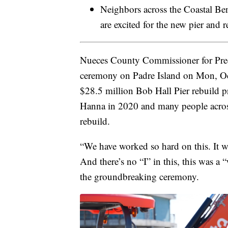
Neighbors across the Coastal Ben
are excited for the new pier and r
Nueces County Commissioner for Prec
ceremony on Padre Island on Mon, Oct
$28.5 million Bob Hall Pier rebuild p
Hanna in 2020 and many people across
rebuild.
“We have worked so hard on this. It w
And there’s no “I” in this, this was a
the groundbreaking ceremony.