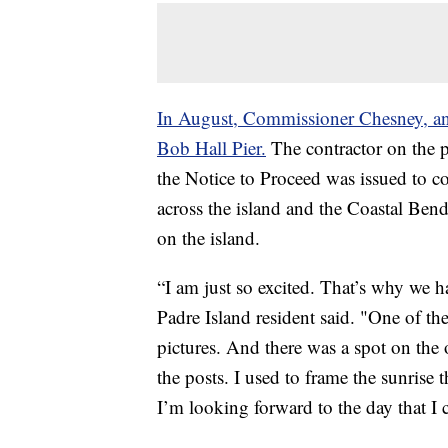
In August, Commissioner Chesney, an
Bob Hall Pier.
The contractor on the p
the Notice to Proceed was issued to c
across the island and the Coastal Bend 
on the island.
“I am just so excited. That’s why we 
Padre Island resident said. "One of the
pictures. And there was a spot on the 
the posts. I used to frame the sunrise 
I’m looking forward to the day that I 