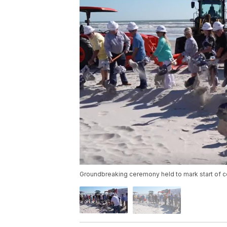
Groundbreaking ceremony held to mark start of con