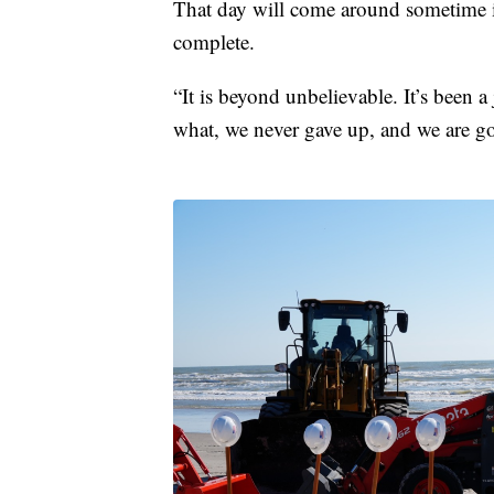
That day will come around sometime i
complete.
“It is beyond unbelievable. It’s been 
what, we never gave up, and we are go