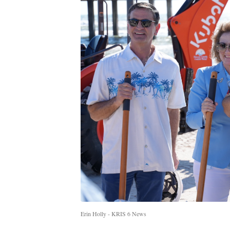
Erin Holly - KRIS 6 News