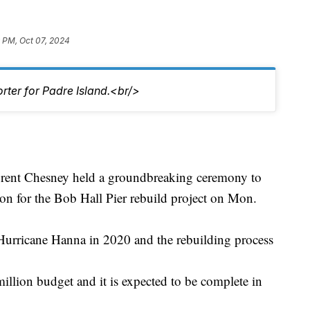
 PM, Oct 07, 2024
rter for Padre Island.<br/>
ent Chesney held a groundbreaking ceremony to
on for the Bob Hall Pier rebuild project on Mon.
Hurricane Hanna in 2020 and the rebuilding process
illion budget and it is expected to be complete in