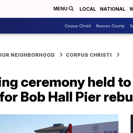
LOCAL
NATIONAL
W
MENU
Corpus Christi
Nueces County
S
YOUR NEIGHBORHOOD
CORPUS CHRISTI
ng ceremony held to 
for Bob Hall Pier rebu