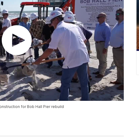
struction for Bob Hall Pier rebuild