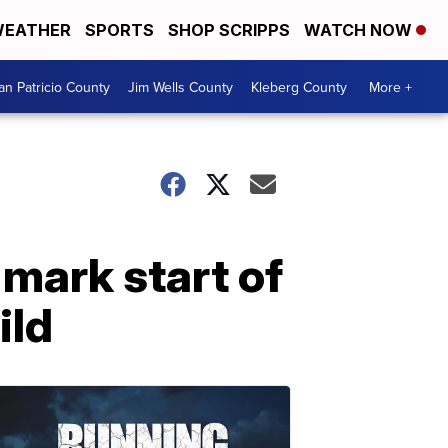
EATHER
SPORTS
SHOP SCRIPPS
WATCH NOW
an Patricio County
Jim Wells County
Kleberg County
More +
mark start of
ild