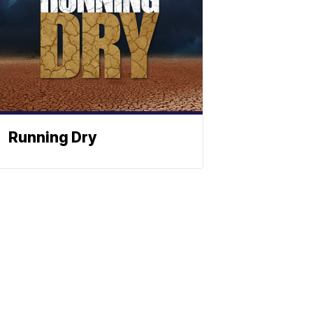
Running Dry