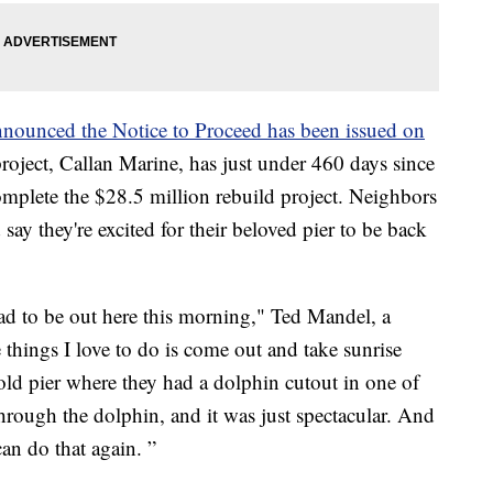
nounced the Notice to Proceed has been issued on
roject, Callan Marine, has just under 460 days since
omplete the $28.5 million rebuild project. Neighbors
say they're excited for their beloved pier to be back
had to be out here this morning," Ted Mandel, a
 things I love to do is come out and take sunrise
old pier where they had a dolphin cutout in one of
through the dolphin, and it was just spectacular. And
can do that again. ”