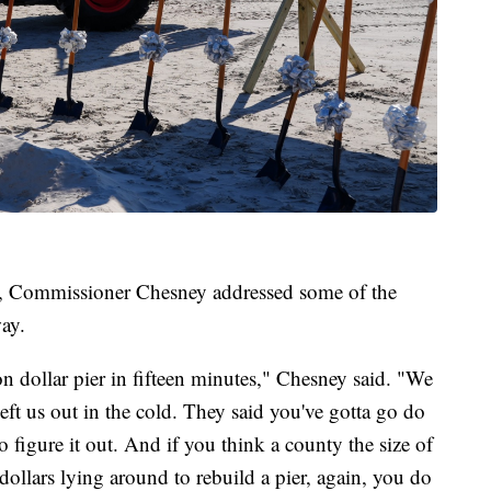
, Commissioner Chesney addressed some of the
way.
n dollar pier in fifteen minutes," Chesney said. "We
ft us out in the cold. They said you've gotta go do
o figure it out. And if you think a county the size of
dollars lying around to rebuild a pier, again, you do