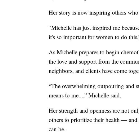
Her story is now inspiring others who s
“Michelle has just inspired me becau
it's so important for women to do this
As Michelle prepares to begin chemot
the love and support from the communi
neighbors, and clients have come toge
“The overwhelming outpouring and supp
means to me...,” Michelle said.
Her strength and openness are not onl
others to prioritize their health — a
can be.