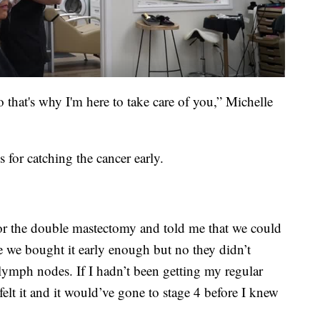
o that's why I'm here to take care of you,” Michelle
 for catching the cancer early.
or the double mastectomy and told me that we could
e we bought it early enough but no they didn’t
 lymph nodes. If I hadn’t been getting my regular
felt it and it would’ve gone to stage 4 before I knew