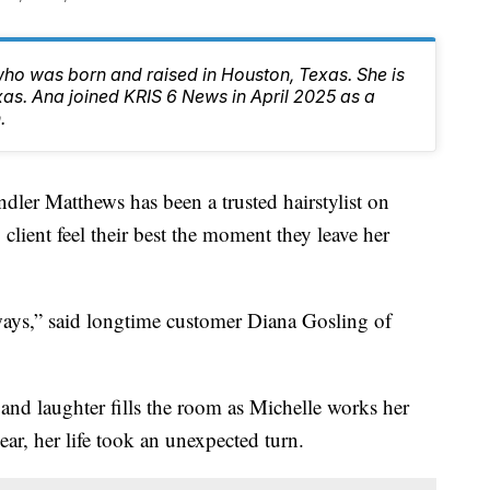
ho was born and raised in Houston, Texas. She is
exas. Ana joined KRIS 6 News in April 2025 as a
.
dler Matthews has been a trusted hairstylist on
lient feel their best the moment they leave her
 ways,” said longtime customer Diana Gosling of
s and laughter fills the room as Michelle works her
year, her life took an unexpected turn.