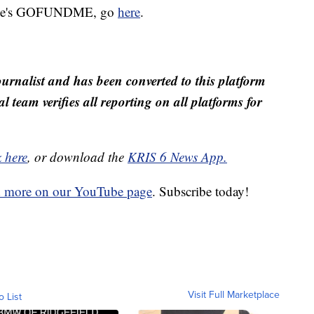
helle's GOFUNDME, go
here
.
ournalist and has been converted to this platform
al team verifies all reporting on all platforms for
k here
, or download the
KRIS 6 News App.
d more on our YouTube page
. Subscribe today!
Visit Full Marketplace
o List