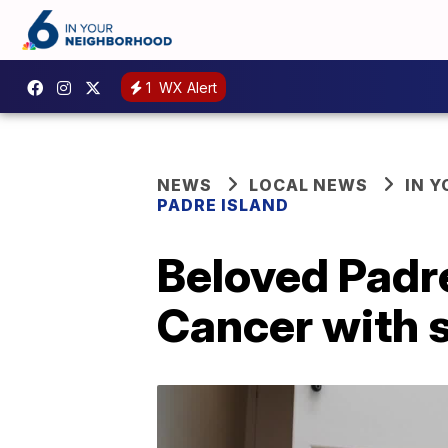
1
WX Alert
NEWS
LOCAL NEWS
IN 
PADRE ISLAND
Beloved Padre
Cancer with 