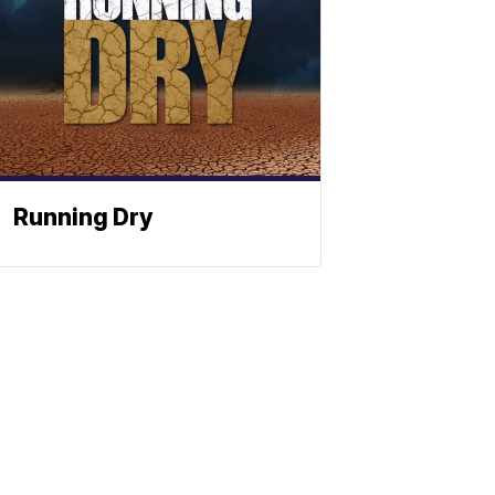
Running Dry