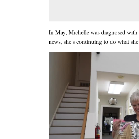
In May, Michelle was diagnosed with S
news, she’s continuing to do what she l