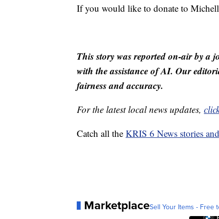
If you would like to donate to Mic
This story was reported on-air by a j
with the assistance of AI. Our editori
fairness and accuracy.
For the latest local news updates,
clic
Catch all the
KRIS 6 News stories an
Marketplace
Sell Your Items - Free t