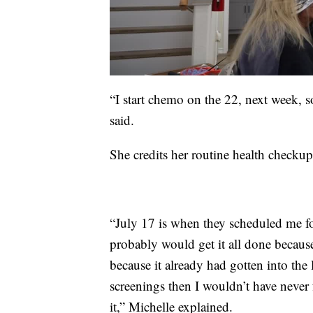
“I start chemo on the 22, next week, s
said.
She credits her routine health checkups
“July 17 is when they scheduled me f
probably would get it all done becaus
because it already had gotten into the
screenings then I wouldn’t have never 
it,” Michelle explained.