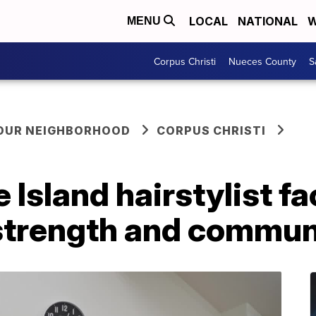
LOCAL
NATIONAL
W
MENU
Corpus Christi
Nueces County
S
YOUR NEIGHBORHOOD
CORPUS CHRISTI
 Island hairstylist f
strength and commun