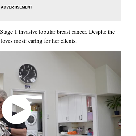
tage 1 invasive lobular breast cancer. Despite the
oves most: caring for her clients.