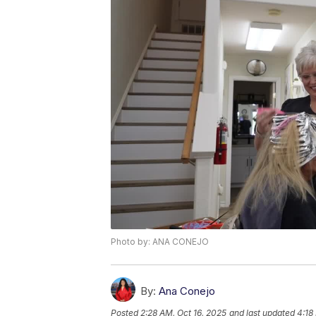
Photo by: ANA CONEJO
By:
Ana Conejo
Posted
2:28 AM, Oct 16, 2025
and last updated
4:18