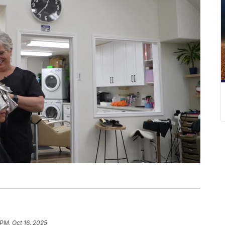
 PM, Oct 16, 2025