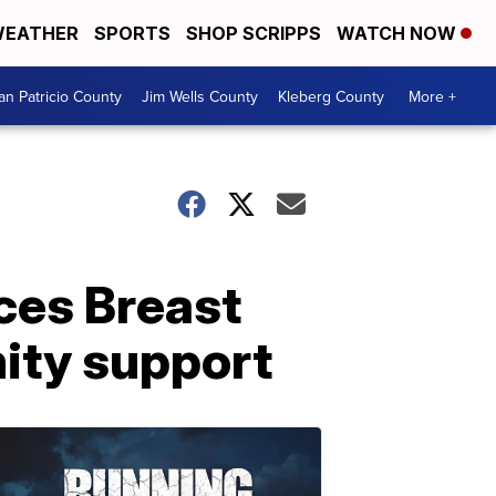
EATHER
SPORTS
SHOP SCRIPPS
WATCH NOW
an Patricio County
Jim Wells County
Kleberg County
More +
aces Breast
ity support