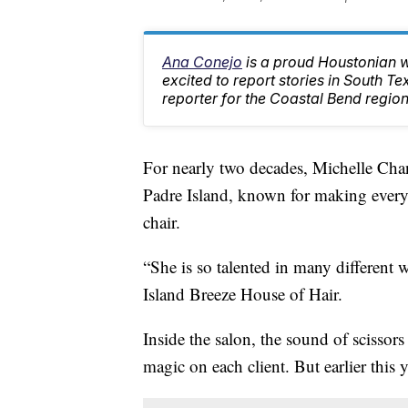
Ana Conejo
is a proud Houstonian w
excited to report stories in South T
reporter for the Coastal Bend region
For nearly two decades, Michelle Chan
Padre Island, known for making every c
chair.
“She is so talented in many different
Island Breeze House of Hair.
Inside the salon, the sound of scissor
magic on each client. But earlier this 