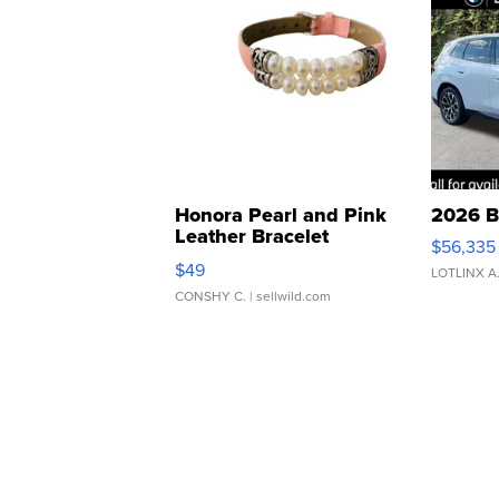
Honora Pearl and Pink
2026 B
Leather Bracelet
$56,335
Adjustable Buckle Clo...
$49
LOTLINX A
CONSHY C.
| sellwild.com