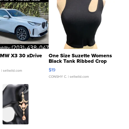
MW X3 30 xDrive
One Size Suzette Womens
Black Tank Ribbed Crop
Asymmetrical ...
$19
.
| sellwild.com
CONSHY C.
| sellwild.com