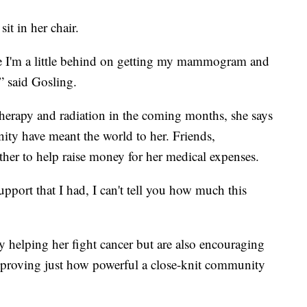
it in her chair.
se I'm a little behind on getting my mammogram and
,” said Gosling.
herapy and radiation in the coming months, she says
ty have meant the world to her. Friends,
ther to help raise money for her medical expenses.
ort that I had, I can't tell you how much this
y helping her fight cancer but are also encouraging
nd proving just how powerful a close-knit community