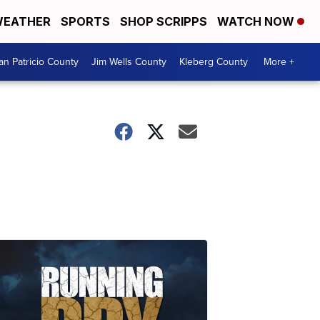
EATHER
SPORTS
SHOP SCRIPPS
WATCH NOW
an Patricio County
Jim Wells County
Kleberg County
More +