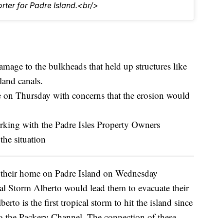
rter for Padre Island.<br/>
mage to the bulkheads that held up structures like
land canals.
 on Thursday with concerns that the erosion would
working with the Padre Isles Property Owners
he situation
their home on Padre Island on Wednesday
al Storm Alberto would lead them to evacuate their
to is the first tropical storm to hit the island since
to the Packery Channel. The connection of these