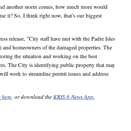
y and another storm comes, how much more would
se it? So, I think right now, that’s our biggest
ess release, "City staff have met with the Padre Isles
) and homeowners of the damaged properties. The
ring the situation and working on the best
s. The City is identifying public property that may
ill work to streamline permit issues and address
"
k here
, or download the
KRIS 6 News App.