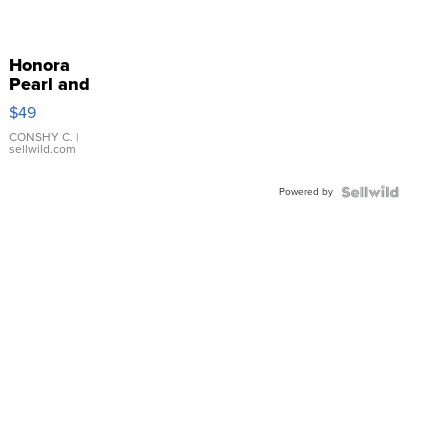
Honora
Pearl and
Pink
$49
Leather
Bracelet
CONSHY C.
|
sellwild.com
Adjustable
Buckle
Powered by
Clo...