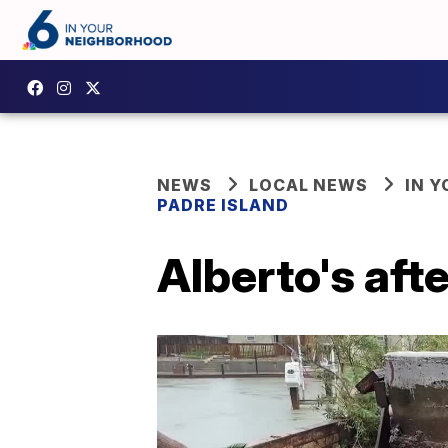
NEWS
LOCAL NEWS
IN 
PADRE ISLAND
Alberto's aft