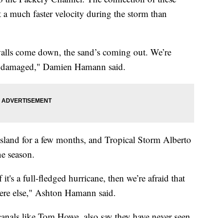
 a much faster velocity during the storm than
 walls come down, the sand’s coming out. We’re
ot damaged," Damien Hamann said.
sland for a few months, and Tropical Storm Alberto
ne season.
f it's a full-fledged hurricane, then we’re afraid that
ere else," Ashton Hamann said.
anals like Tom Howe, also say they have never seen