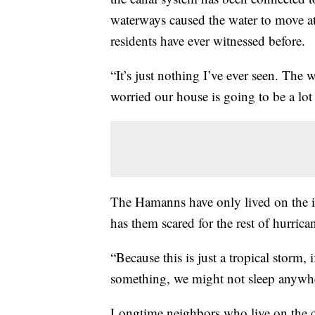
waterways caused the water to move at
residents have ever witnessed before.
“It’s just nothing I’ve ever seen. The
worried our house is going to be a l
The Hamanns have only lived on the i
has them scared for the rest of hurrica
“Because this is just a tropical storm, i
something, we might not sleep anywh
Longtime neighbors who live on the c