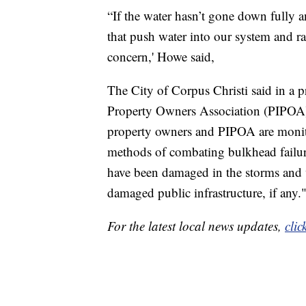
“If the water hasn’t gone down full
that push water into our system and rai
concern,' Howe said,
The City of Corpus Christi said in a pr
Property Owners Association (PIPOA
property owners and PIPOA are monito
methods of combating bulkhead failure
have been damaged in the storms and w
damaged public infrastructure, if any.
For the latest local news updates,
clic