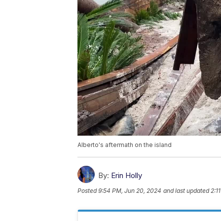
Alberto's aftermath on the island
By:
Erin Holly
Posted
9:54 PM, Jun 20, 2024
and last updated
2:1