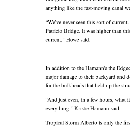
anything like the fast-moving canal wa
“We’ve never seen this sort of current
Patricio Bridge. It was higher than th
current," Howe said.
In addition to the Hamann's the Edge
major damage to their backyard and de
for the bulkheads that held up the stru
“And just even, in a few hours, what i
everything," Kristie Hamann said.
Tropical Storm Alberto is only the fir