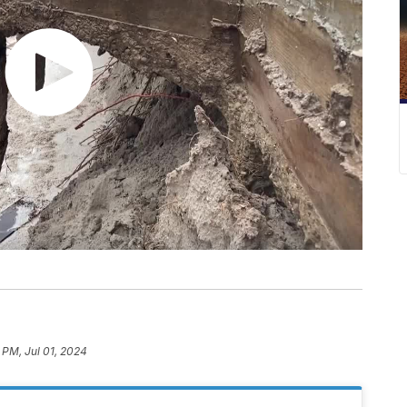
1 PM, Jul 01, 2024