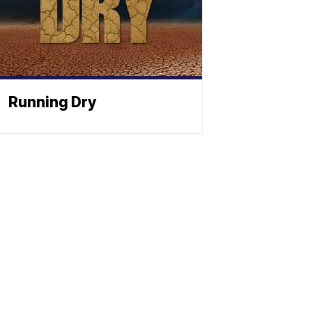
Running Dry