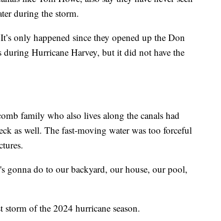
ter during the storm.
. It’s only happened since they opened up the Don
is during Hurricane Harvey, but it did not have the
comb family who also lives along the canals had
ck as well. The fast-moving water was too forceful
ctures.
t's gonna do to our backyard, our house, our pool,
st storm of the 2024 hurricane season.