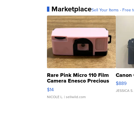
Marketplace
Sell Your Items - Free t
Rare Pink Micro 110 Film
Canon 
Camera Enesco Precious
$889
Moments TD4
$14
JESSICA S.
NICOLE L.
| sellwild.com