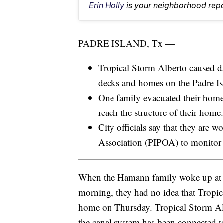
Erin Holly
is your neighborhood repo
PADRE ISLAND, Tx —
Tropical Storm Alberto caused da
decks and homes on the Padre Is
One family evacuated their home
reach the structure of their home.
City officials say that they are 
Association (PIPOA) to monitor t
When the Hamann family woke up at 
morning, they had no idea that Tropic
home on Thursday. Tropical Storm Alber
the canal system has been connected 