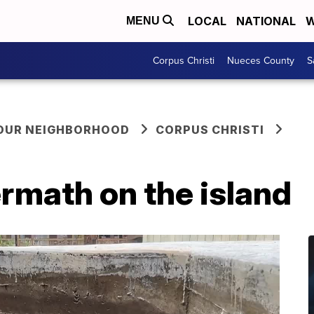
LOCAL
NATIONAL
W
MENU
Corpus Christi
Nueces County
S
YOUR NEIGHBORHOOD
CORPUS CHRISTI
ermath on the island