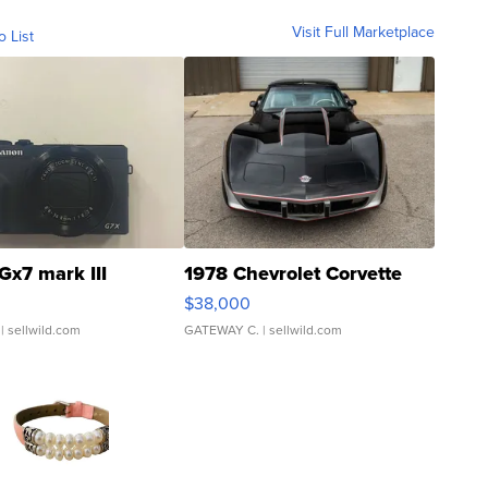
Visit Full Marketplace
o List
Gx7 mark III
1978 Chevrolet Corvette
$38,000
| sellwild.com
GATEWAY C.
| sellwild.com